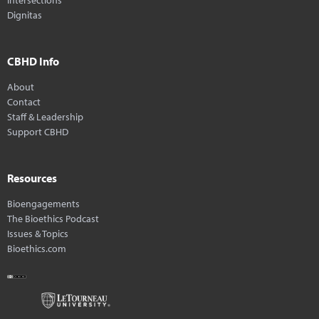
Dignitas
CBHD Info
About
Contact
Staff & Leadership
Support CBHD
Resources
Bioengagements
The Bioethics Podcast
Issues & Topics
Bioethics.com