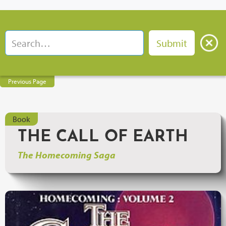
Previous Page
Book
THE CALL OF EARTH
The Homecoming Saga