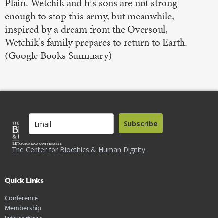
Plain. Wetchik and his sons are not strong
enough to stop this army, but meanwhile,
inspired by a dream from the Oversoul,
Wetchik's family prepares to return to Earth.
(Google Books Summary)
Subscribe
The Center for Bioethics & Human Dignity
Quick Links
Conference
Membership
Intersections