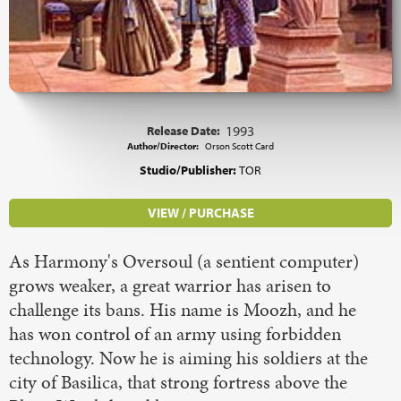
Release Date:
1993
Author/Director:
Orson Scott Card
Studio/Publisher:
TOR
VIEW / PURCHASE
As Harmony's Oversoul (a sentient computer)
grows weaker, a great warrior has arisen to
challenge its bans. His name is Moozh, and he
has won control of an army using forbidden
technology. Now he is aiming his soldiers at the
city of Basilica, that strong fortress above the