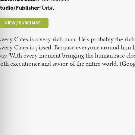
tudio/Publisher:
Orbit
VIEW / PURCHASE
very Cates is a very rich man. He's probably the rich
very Cates is pissed. Because everyone around him has
ay. With every moment bringing the human race closer 
oth executioner and savior of the entire world. (G