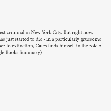
est criminal in New York City. But right now,
 just started to die - in a particularly gruesome
to extinction, Cates finds himself in the role of
oogle Books Summary)