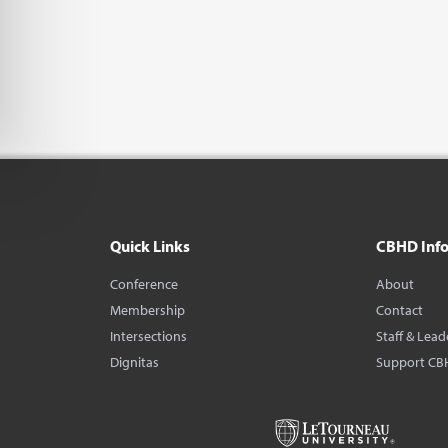
Quick Links
CBHD Inf
Conference
About
Membership
Contact
Intersections
Staff & Lead
Dignitas
Support CB