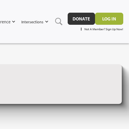
DONATE
LOG IN
rence
Intersections
Not A Member? Sign Up Now!