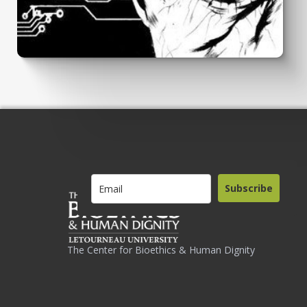
Subscribe
The Center for Bioethics & Human Dignity