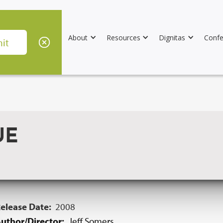
About
Resources
Dignitas
Confe
UE
elease Date:
2008
uthor/Director:
Jeff Somers