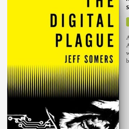
S
A
A
w
b