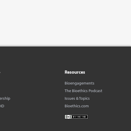
o
Resources
Bioengagements
The Bioethics Podcast
ership
Issues & Topics
HD
Bioethics.com