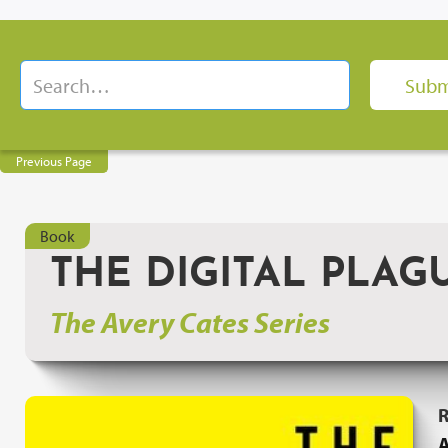
Previous Page
Book
THE DIGITAL PLAG
The Avery Cates Series
R
A