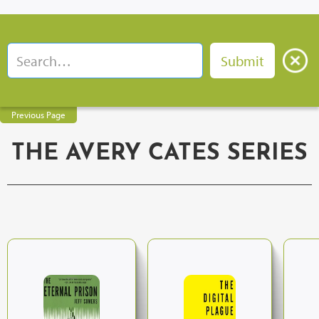
Previous Page
THE AVERY CATES SERIES