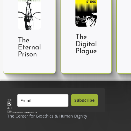
The
The
Digital
Eternal
Plague
Prison
Subscribe
The Center for Bioethics & Human Dignity