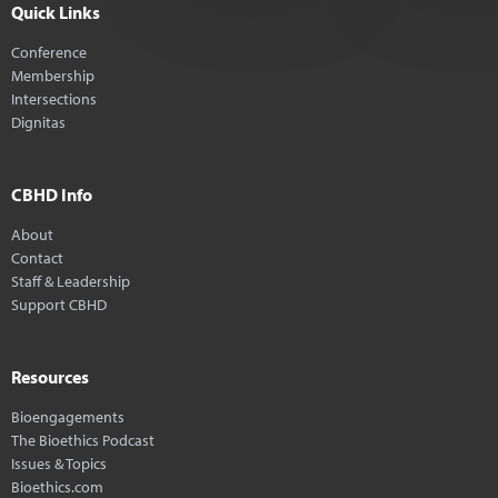
Quick Links
Conference
Membership
Intersections
Dignitas
CBHD Info
About
Contact
Staff & Leadership
Support CBHD
Resources
Bioengagements
The Bioethics Podcast
Issues & Topics
Bioethics.com