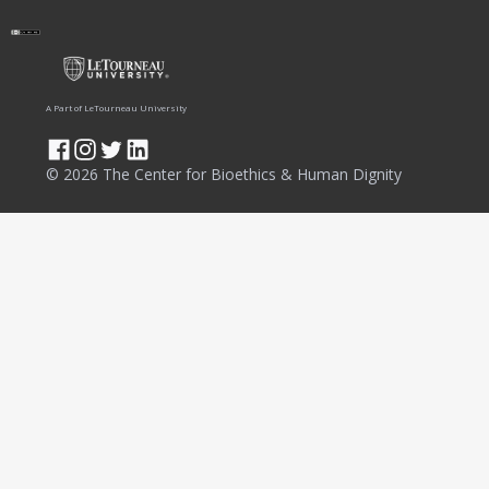
A Part of LeTourneau University
© 2026 The Center for Bioethics & Human Dignity