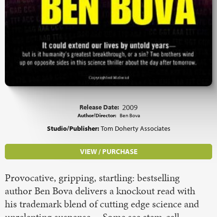
Release Date:
2009
Author/Director:
Ben Bova
Studio/Publisher:
Tom Doherty Associates
VIEW / PURCHASE
Provocative, gripping, startling: bestselling
author Ben Bova delivers a knockout read with
his trademark blend of cutting edge science and