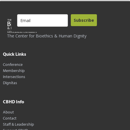
Subscribe
The Center for Bioethics & Human Dignity
Quick Links
Conference
Membership
Intersections
Dignitas
CBHD Info
About
Contact
Staff & Leadership