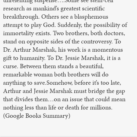
unrelenting suspense….Some see stem-cell
research as mankind’s greatest scientific
breakthrough. Others see a blasphemous
attempt to play God. Suddenly, the possibility of
immortality exists. Two brothers, both doctors,
stand on opposite sides of the controversy. To
Dr. Arthur Marshak, his work is a momentous
gift to humanity. To Dr. Jessie Marshak, it is a
curse. Between them stands a beautiful,
remarkable woman both brothers will do
anything to save.Somehow, before it’s too late,
Arthur and Jessie Marshak must bridge the gap
that divides them…on an issue that could mean
nothing less than life or death for millions.
(Google Books Summary)