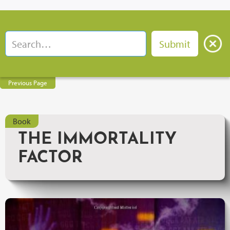
Previous Page
Book
THE IMMORTALITY
FACTOR