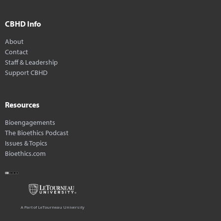
CBHD Info
About
Contact
Staff & Leadership
Support CBHD
Resources
Bioengagements
The Bioethics Podcast
Issues & Topics
Bioethics.com
A Part of LeTourneau University