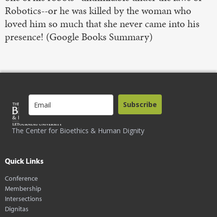
Robotics--or he was killed by the woman who
loved him so much that she never came into his
presence! (Google Books Summary)
Subscribe
The Center for Bioethics & Human Dignity
Quick Links
Conference
Membership
Intersections
Dignitas