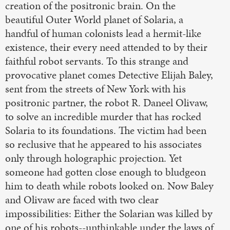
creation of the positronic brain. On the
beautiful Outer World planet of Solaria, a
handful of human colonists lead a hermit-like
existence, their every need attended to by their
faithful robot servants. To this strange and
provocative planet comes Detective Elijah Baley,
sent from the streets of New York with his
positronic partner, the robot R. Daneel Olivaw,
to solve an incredible murder that has rocked
Solaria to its foundations. The victim had been
so reclusive that he appeared to his associates
only through holographic projection. Yet
someone had gotten close enough to bludgeon
him to death while robots looked on. Now Baley
and Olivaw are faced with two clear
impossibilities: Either the Solarian was killed by
one of his robots--unthinkable under the laws of