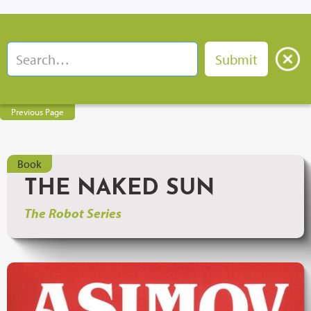
Previous Page
Book
THE NAKED SUN
The Robot Series