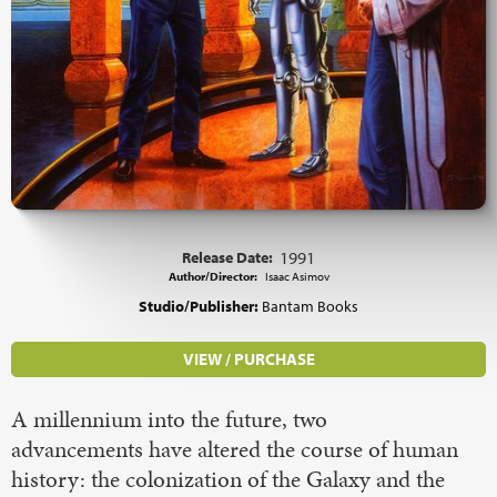
Release Date:
1991
Author/Director:
Isaac Asimov
Studio/Publisher:
Bantam Books
VIEW / PURCHASE
A millennium into the future, two
advancements have altered the course of human
history: the colonization of the Galaxy and the