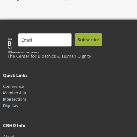
Subscribe
The Center for Bioethics & Human Dignity
Quick Links
Conference
Membership
Intersections
Dignitas
CBHD Info
About