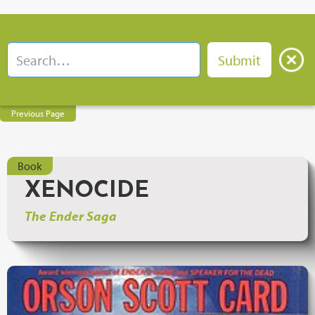
Previous Page
Book
XENOCIDE
The Ender Saga