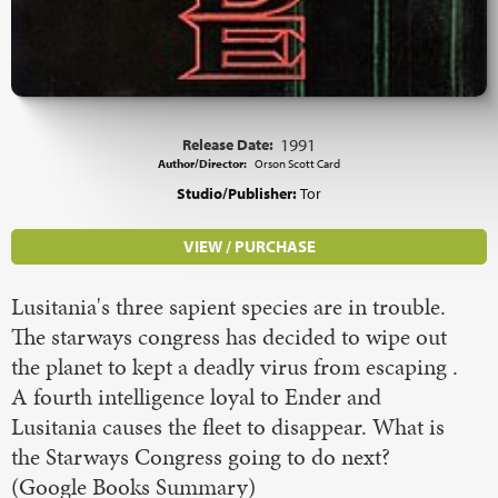
Release Date:
1991
Author/Director:
Orson Scott Card
Studio/Publisher:
Tor
VIEW / PURCHASE
Lusitania's three sapient species are in trouble.
The starways congress has decided to wipe out
the planet to kept a deadly virus from escaping .
A fourth intelligence loyal to Ender and
Lusitania causes the fleet to disappear. What is
the Starways Congress going to do next?
(Google Books Summary)