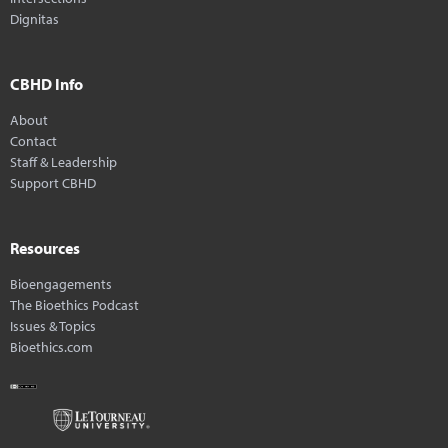
Dignitas
CBHD Info
About
Contact
Staff & Leadership
Support CBHD
Resources
Bioengagements
The Bioethics Podcast
Issues & Topics
Bioethics.com