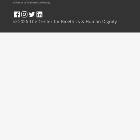
A Part of LeTourneau University
© 2026 The Center for Bioethics & Human Dignity