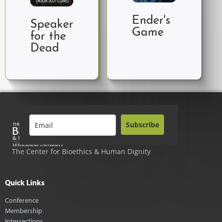
Ender's
Speaker
Game
for the
Dead
Subscribe
The Center for Bioethics & Human Dignity
Quick Links
Conference
Membership
Intersections