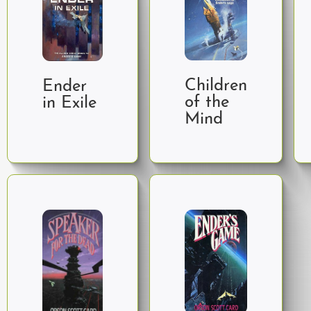
Children
Ender
of the
in Exile
Mind