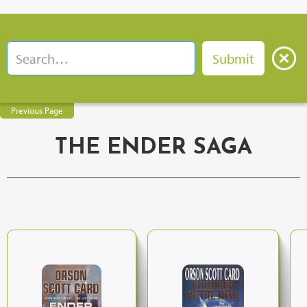
Previous Page
THE ENDER SAGA