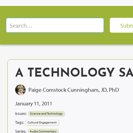
A TECHNOLOGY S
Paige Comstock Cunningham, JD, PhD
January 11, 2011
Issues:
Science and Technology
Tags:
Cultural Engagement
Series:
Audio Commentary