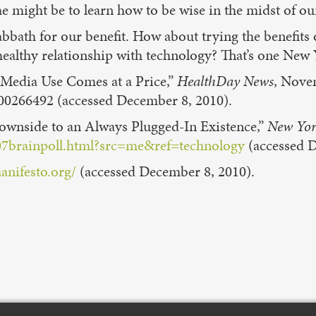
e might be to learn how to be wise in the midst of our
bbath for our benefit. How about trying the benefits 
ealthy relationship with technology? That’s one New Ye
t Media Use Comes at a Price,”
HealthDay News
, Nove
00266492 (accessed December 8, 2010).
ownside to an Always Plugged-In Existence,”
New Yor
07brainpoll.html?src=me&ref=technology
(accessed D
anifesto.org
/
(accessed December 8, 2010).