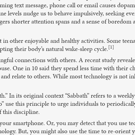
ing text message, phone call or email causes dopami
ine levels nudge us to behave impulsively, seeking ev
gers shorter attention spans and a sense of boredom 
 in other enjoyable and healthy activities. Some teena
[1]
pting their body’s natural wake-sleep cycle.
gful connections with others. A recent study revealed
ouse. One in 10 said they spend less time with their ch
and relate to others. While most technology is not inh
h.” In its original context “Sabbath” refers to a week
” use this principle to urge individuals to periodical
 this discipline.
 your smartphone. Or, you may detect that you use te
nology. But, you might also use the time to re-orient 