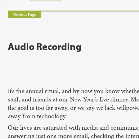
Previous Page
Audio Recording
It’s the annual ritual, and by now you know whethe
staff, and friends at our New Year’s Eve dinner. M
the goal is too far away, or we say we lack willpow
away from technology.
Our lives are saturated with media and communic
answering just one more email, checking the interne