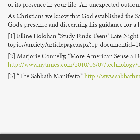
of its presence in your life. An unexpected outcom
As Christians we know that God established the Sa
God’s presence and discerning his guidance for a h
[1] Elline Holohan “Study Finds Teens’ Late Nigh
topics/anxiety/articlepage.aspx?cp-documentid=1
[2] Marjorie Connelly, “More American Sense a D
http://www.nytimes.com/2010/06/07/technology/
[3] “The Sabbath Manifesto.”
http://www.sabbathm