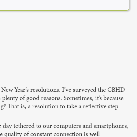
ut New Year’s resolutions. I’ve surveyed the CBHD
 plenty of good reasons. Sometimes, it’s because
 That is, a resolution to take a reflective step
r day tethered to our computers and smartphones,
e quality of constant connection is well