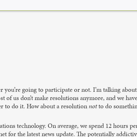
r you’re going to participate or not. I’m talking abo
ost of us don’t make resolutions anymore, and we have
er to do it. How about a resolution
not
to do something?
ations technology. On average, we spend 12 hours pe
t for the latest news update. The potentially addictiv