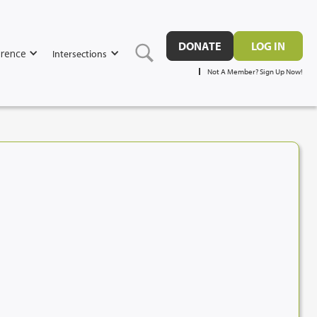
DONATE
LOG IN
rence
Intersections
Not A Member? Sign Up Now!