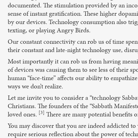
documented. The stimulation provided by an incom
sense of instant gratification. These higher dopam
by our devices. Technology consumption also trig
texting, or playing Angry Birds.
Our constant connectivity can rob us of time spent
their constant and late-night technology use, disru
Most importantly it can rob us from having meanin
of devices was causing them to see less of their sp
human “face-time” affects our ability to empathize 
ways we don’t realize.
Let me invite you to consider a “technology Sabbat
Christians. The founders of the “Sabbath Manifesto
[3]
loved ones.
There are many potential benefits of
You may discover that you are indeed addicted to
require serious reflection about the power of tech