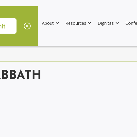
About
Resources
Dignitas
Confe
ABBATH