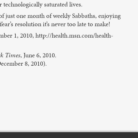
 technologically saturated lives.
of just one month of weekly Sabbaths, enjoying
ar’s resolution it’s never too late to make!
mber 1, 2010, http://health.msn.com/health-
k Times
, June 6, 2010.
ecember 8, 2010).