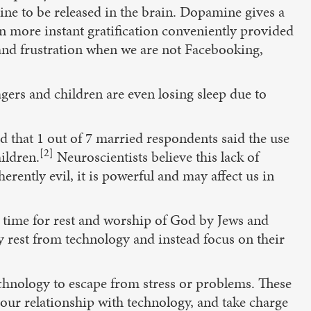
ne to be released in the brain. Dopamine gives a
en more instant gratification conveniently provided
and frustration when we are not Facebooking,
gers and children are even losing sleep due to
 that 1 out of 7 married respondents said the use
[2]
ildren.
Neuroscientists believe this lack of
erently evil, it is powerful and may affect us in
ly time for rest and worship of God by Jews and
ly rest from technology and instead focus on their
chnology to escape from stress or problems. These
your relationship with technology, and take charge