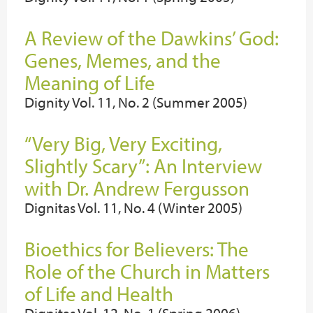
A Review of the Dawkins’ God:
Genes, Memes, and the
Meaning of Life
Dignity Vol. 11, No. 2 (Summer 2005)
“Very Big, Very Exciting,
Slightly Scary”: An Interview
with Dr. Andrew Fergusson
Dignitas Vol. 11, No. 4 (Winter 2005)
Bioethics for Believers: The
Role of the Church in Matters
of Life and Health