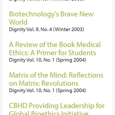
Biotechnology's Brave New
World
Dignity Vol. 9, No. 4 (Winter 2003)
A Review of the Book Medical
Ethics: A Primer for Students
Dignity Vol. 10, No. 1 (Spring 2004)
Matrix of the Mind: Reflections
on Matrix: Revolutions
Dignity Vol. 10, No. 1 (Spring 2004)
CBHD Providing Leadership for
Global Bioethics Initiative