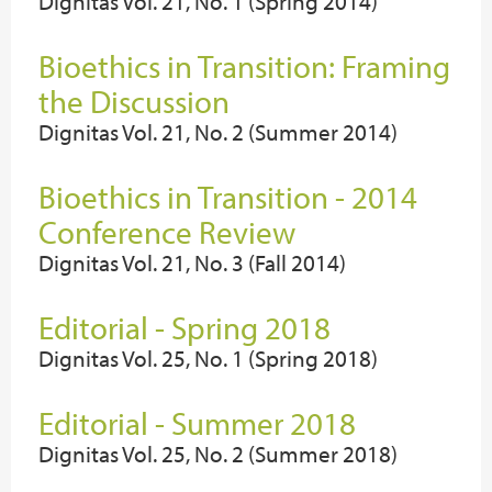
Dignitas Vol. 21, No. 1 (Spring 2014)
Bioethics in Transition: Framing
the Discussion
Dignitas Vol. 21, No. 2 (Summer 2014)
Bioethics in Transition - 2014
Conference Review
Dignitas Vol. 21, No. 3 (Fall 2014)
Editorial - Spring 2018
Dignitas Vol. 25, No. 1 (Spring 2018)
Editorial - Summer 2018
Dignitas Vol. 25, No. 2 (Summer 2018)