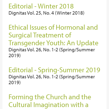
Editorial - Winter 2018
Dignitas Vol. 25, No. 4 (Winter 2018)
Ethical Issues of Hormonal and
Surgical Treatment of
Transgender Youth: An Update
Dignitas Vol. 26, No. 1-2 (Spring/Summer
2019)
Editorial - Spring-Summer 2019
Dignitas Vol. 26, No. 1-2 (Spring/Summer
2019)
Forming the Church and the
Cultural Imagination with a