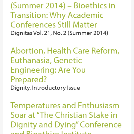
(Summer 2014) – Bioethics in
Transition: Why Academic
Conferences Still Matter
Dignitas Vol. 21, No. 2 (Summer 2014)
Abortion, Health Care Reform,
Euthanasia, Genetic
Engineering: Are You
Prepared?
Dignity, Introductory Issue
Temperatures and Enthusiasm
Soar at “The Christian Stake in
Dignity and Dying” Conference
and Bioethics Institute