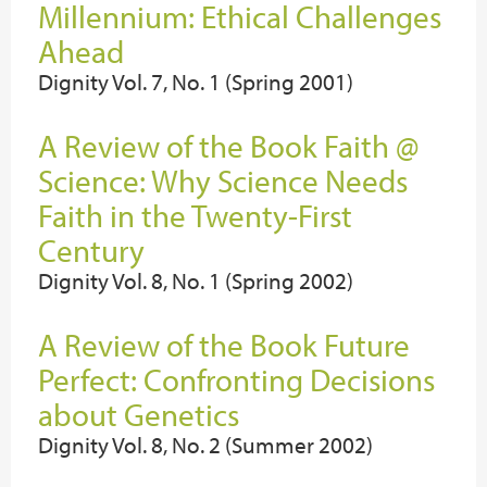
Millennium: Ethical Challenges
Ahead
Dignity Vol. 7, No. 1 (Spring 2001)
A Review of the Book Faith @
Science: Why Science Needs
Faith in the Twenty-First
Century
Dignity Vol. 8, No. 1 (Spring 2002)
A Review of the Book Future
Perfect: Confronting Decisions
about Genetics
Dignity Vol. 8, No. 2 (Summer 2002)