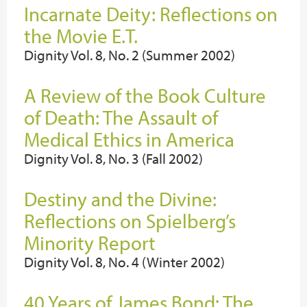
Incarnate Deity: Reflections on
the Movie E.T.
Dignity Vol. 8, No. 2 (Summer 2002)
A Review of the Book Culture
of Death: The Assault of
Medical Ethics in America
Dignity Vol. 8, No. 3 (Fall 2002)
Destiny and the Divine:
Reflections on Spielberg’s
Minority Report
Dignity Vol. 8, No. 4 (Winter 2002)
40 Years of James Bond: The