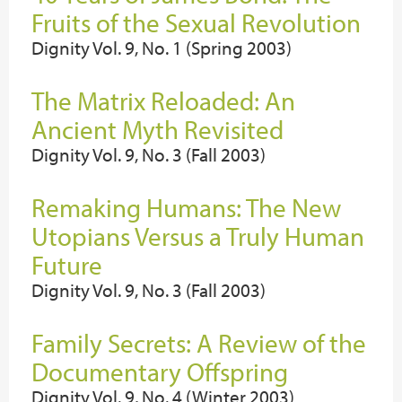
Fruits of the Sexual Revolution
Dignity Vol. 9, No. 1 (Spring 2003)
The Matrix Reloaded: An
Ancient Myth Revisited
Dignity Vol. 9, No. 3 (Fall 2003)
Remaking Humans: The New
Utopians Versus a Truly Human
Future
Dignity Vol. 9, No. 3 (Fall 2003)
Family Secrets: A Review of the
Documentary Offspring
Dignity Vol. 9, No. 4 (Winter 2003)