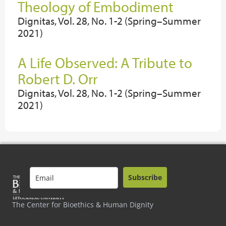
Theology of Embodiment
Dignitas, Vol. 28, No. 1-2 (Spring–Summer
2021)
A Life Observed: A Tribute to
Robert D. Orr
Dignitas, Vol. 28, No. 1-2 (Spring–Summer
2021)
Subscribe
The Center for Bioethics & Human Dignity