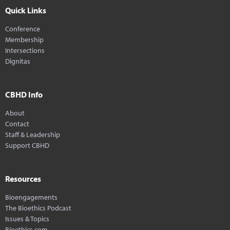
Quick Links
Conference
Membership
Intersections
Dignitas
CBHD Info
About
Contact
Staff & Leadership
Support CBHD
Resources
Bioengagements
The Bioethics Podcast
Issues & Topics
Bioethics.com