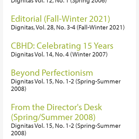
Dignitas Vol. 12, No. 1 (Spring 2006)
Editorial (Fall-Winter 2021)
Dignitas, Vol. 28, No. 3-4 (Fall-Winter 2021)
CBHD: Celebrating 15 Years
Dignitas Vol. 14, No. 4 (Winter 2007)
Beyond Perfectionism
Dignitas Vol. 15, No. 1-2 (Spring-Summer
2008)
From the Director's Desk
(Spring/Summer 2008)
Dignitas Vol. 15, No. 1-2 (Spring-Summer
2008)