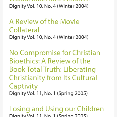
Dignity Vol. 10, No. 4 (Winter 2004)
A Review of the Movie
Collateral
Dignity Vol. 10, No. 4 (Winter 2004)
No Compromise for Christian
Bioethics: A Review of the
Book Total Truth: Liberating
Christianity from Its Cultural
Captivity
Dignity Vol. 11, No. 1 (Spring 2005)
Losing and Using our Children
Dignity Vol. 11, No. 1 (Spring 2005)