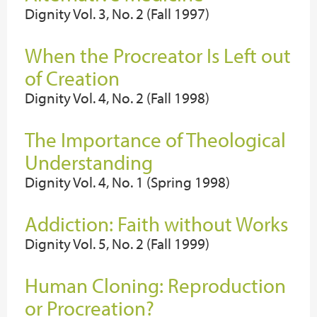
Dignity Vol. 3, No. 2 (Fall 1997)
When the Procreator Is Left out
of Creation
Dignity Vol. 4, No. 2 (Fall 1998)
The Importance of Theological
Understanding
Dignity Vol. 4, No. 1 (Spring 1998)
Addiction: Faith without Works
Dignity Vol. 5, No. 2 (Fall 1999)
Human Cloning: Reproduction
or Procreation?