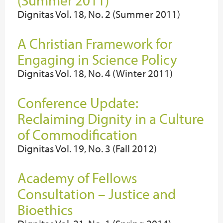
(Summer 2011)
Dignitas Vol. 18, No. 2 (Summer 2011)
A Christian Framework for
Engaging in Science Policy
Dignitas Vol. 18, No. 4 (Winter 2011)
Conference Update:
Reclaiming Dignity in a Culture
of Commodification
Dignitas Vol. 19, No. 3 (Fall 2012)
Academy of Fellows
Consultation – Justice and
Bioethics