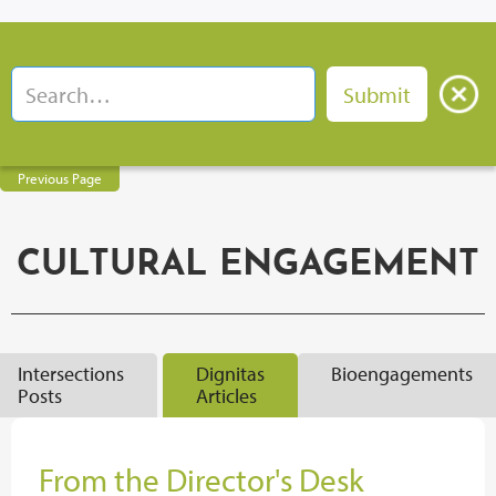
Previous Page
CULTURAL ENGAGEMENT
Intersections
Dignitas
Bioengagements
Posts
Articles
From the Director's Desk