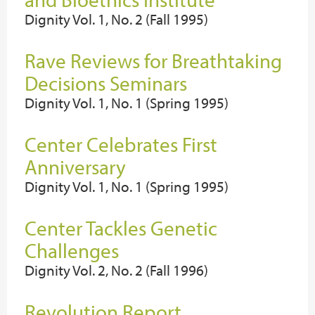
Dignity Vol. 1, No. 2 (Fall 1995)
Rave Reviews for Breathtaking
Decisions Seminars
Dignity Vol. 1, No. 1 (Spring 1995)
Center Celebrates First
Anniversary
Dignity Vol. 1, No. 1 (Spring 1995)
Center Tackles Genetic
Challenges
Dignity Vol. 2, No. 2 (Fall 1996)
Revolution Report