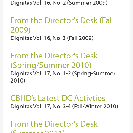
Dignitas Vol. 16, No. 2 (Summer 2009)
From the Director's Desk (Fall
2009)
Dignitas Vol. 16, No. 3 (Fall 2009)
From the Director's Desk
(Spring/Summer 2010)
Dignitas Vol. 17, No. 1-2 (Spring-Summer
2010)
CBHD’s Latest DC Activties
Dignitas Vol. 17, No. 3-4 (Fall-Winter 2010)
From the Director's Desk