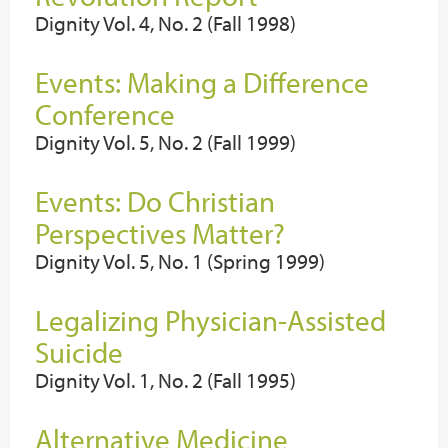
Dignity Vol. 4, No. 2 (Fall 1998)
Events: Making a Difference
Conference
Dignity Vol. 5, No. 2 (Fall 1999)
Events: Do Christian
Perspectives Matter?
Dignity Vol. 5, No. 1 (Spring 1999)
Legalizing Physician-Assisted
Suicide
Dignity Vol. 1, No. 2 (Fall 1995)
Alternative Medicine