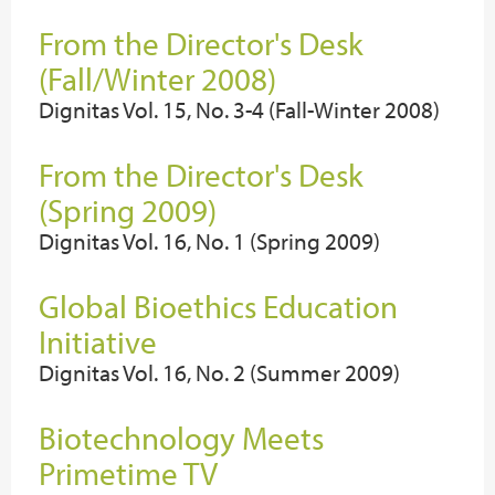
From the Director's Desk
(Fall/Winter 2008)
Dignitas Vol. 15, No. 3-4 (Fall-Winter 2008)
From the Director's Desk
(Spring 2009)
Dignitas Vol. 16, No. 1 (Spring 2009)
Global Bioethics Education
Initiative
Dignitas Vol. 16, No. 2 (Summer 2009)
Biotechnology Meets
Primetime TV