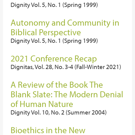
Dignity Vol. 5, No. 1 (Spring 1999)
Autonomy and Community in
Biblical Perspective
Dignity Vol. 5, No. 1 (Spring 1999)
2021 Conference Recap
Dignitas, Vol. 28, No. 3-4 (Fall-Winter 2021)
A Review of the Book The
Blank Slate: The Modern Denial
of Human Nature
Dignity Vol. 10, No. 2 (Summer 2004)
Bioethics in the New