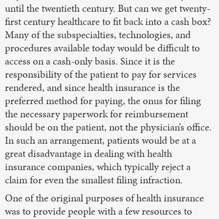
until the twentieth century. But can we get twenty-
first century healthcare to fit back into a cash box?
Many of the subspecialties, technologies, and
procedures available today would be difficult to
access on a cash-only basis. Since it is the
responsibility of the patient to pay for services
rendered, and since health insurance is the
preferred method for paying, the onus for filing
the necessary paperwork for reimbursement
should be on the patient, not the physician’s office.
In such an arrangement, patients would be at a
great disadvantage in dealing with health
insurance companies, which typically reject a
claim for even the smallest filing infraction.
One of the original purposes of health insurance
was to provide people with a few resources to