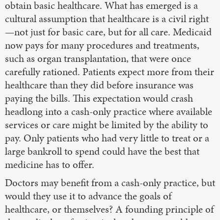
obtain basic healthcare. What has emerged is a
cultural assumption that healthcare is a civil right
—not just for basic care, but for all care. Medicaid
now pays for many procedures and treatments,
such as organ transplantation, that were once
carefully rationed. Patients expect more from their
healthcare than they did before insurance was
paying the bills. This expectation would crash
headlong into a cash-only practice where available
services or care might be limited by the ability to
pay. Only patients who had very little to treat or a
large bankroll to spend could have the best that
medicine has to offer.
Doctors may benefit from a cash-only practice, but
would they use it to advance the goals of
healthcare, or themselves? A founding principle of