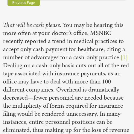
Previous Page
That will be cash please.
You may be hearing this
more often at your doctor’s office. MSNBC
recently reported a trend in medical practices to
accept only cash payment for healthcare, citing a
number of advantages for a cash-only practice.
[1]
Dealing on a cash-only basis cuts out all of the red
tape associated with insurance payments, as an
office may have to deal with more than 100
different companies. Overhead is dramatically
decreased—fewer personnel are needed because
the multiplicity of forms required for insurance
filing would be rendered unnecessary. In many
instances, entire personnel positions can be
eliminated, thus making up for the loss of revenue