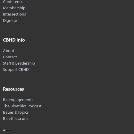
Conference
Membership
Intersections
Dignitas
CBHD Info
About
Contact
Staff & Leadership
Support CBHD
Resources
Bioengagements
The Bioethics Podcast
Issues & Topics
Bioethics.com