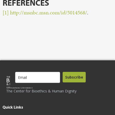
REFERENCES
[1]
http://msnbc.msn.com/id/5014568/
.
Subscribe
The Center for Bioethics & Human Dignity
Quick Links