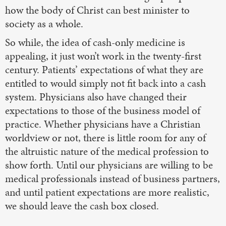
how the body of Christ can best minister to
society as a whole.
So while, the idea of cash-only medicine is
appealing, it just won’t work in the twenty-first
century. Patients’ expectations of what they are
entitled to would simply not fit back into a cash
system. Physicians also have changed their
expectations to those of the business model of
practice. Whether physicians have a Christian
worldview or not, there is little room for any of
the altruistic nature of the medical profession to
show forth. Until our physicians are willing to be
medical professionals instead of business partners,
and until patient expectations are more realistic,
we should leave the cash box closed.