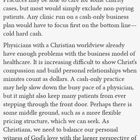
cases, but most would simply exclude non-paying
patients. Any clinic run on a cash-only business
plan would have to focus first on the bottom line—
cold hard cash.
Physicians with a Christian worldview already
have enough problems with the business model of
healthcare. It is increasing difficult to show Christ’s
compassion and build personal relationships when
minutes count as dollars. A cash-only practice
may help slow down the busy pace of a physician,
but it might also keep many patients from ever
stepping through the front door. Perhaps there is
some middle ground, such as a more flexible
pricing structure, which we can seek. As
Christians, we need to balance our personal
witness of God’s love with the larger perspective of