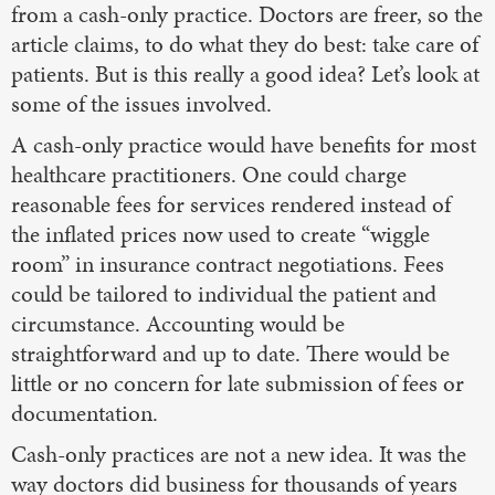
from a cash-only practice. Doctors are freer, so the
article claims, to do what they do best: take care of
patients. But is this really a good idea? Let’s look at
some of the issues involved.
A cash-only practice would have benefits for most
healthcare practitioners. One could charge
reasonable fees for services rendered instead of
the inflated prices now used to create “wiggle
room” in insurance contract negotiations. Fees
could be tailored to individual the patient and
circumstance. Accounting would be
straightforward and up to date. There would be
little or no concern for late submission of fees or
documentation.
Cash-only practices are not a new idea. It was the
way doctors did business for thousands of years