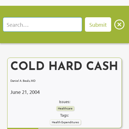
COLD HARD CASH
Daniel A. Beals, MD
June 21, 2004
Issues:
Healthcare
Tags:
Health Expenditures