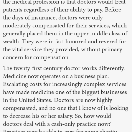
the medical profession is that doctors would treat
patients regardless of their ability to pay. Before
the days of insurance, doctors were only
moderately compensated for their services, which
generally placed them in the upper middle class of
wealth. They were in fact honored and revered for
the vital service they provided, without primary
concern for compensation.
The twenty-first century doctor works differently.
Medicine now operates on a business plan.
Escalating costs for increasingly complex services
have made medicine one of the biggest businesses
in the United States. Doctors are now highly
compensated, and no one that I know of is looking
to decrease his or her salary. So, how would
doctors deal with a cash-only practice now?
Practices may be able to care for some charity