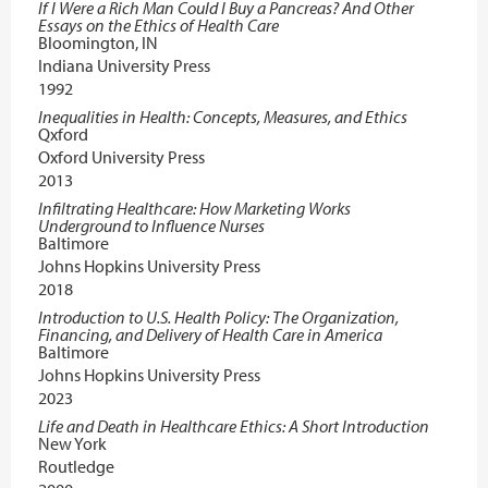
If I Were a Rich Man Could I Buy a Pancreas? And Other
Essays on the Ethics of Health Care
Bloomington, IN
Indiana University Press
1992
Inequalities in Health: Concepts, Measures, and Ethics
Qxford
Oxford University Press
2013
Infiltrating Healthcare: How Marketing Works
Underground to Influence Nurses
Baltimore
Johns Hopkins University Press
2018
Introduction to U.S. Health Policy: The Organization,
Financing, and Delivery of Health Care in America
Baltimore
Johns Hopkins University Press
2023
Life and Death in Healthcare Ethics: A Short Introduction
New York
Routledge