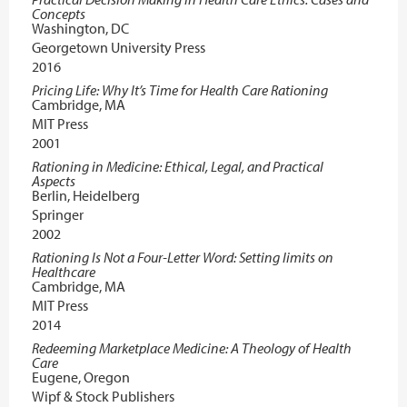
Concepts
Washington, DC
Georgetown University Press
2016
Pricing Life: Why It’s Time for Health Care Rationing
Cambridge, MA
MIT Press
2001
Rationing in Medicine: Ethical, Legal, and Practical
Aspects
Berlin, Heidelberg
Springer
2002
Rationing Is Not a Four-Letter Word: Setting limits on
Healthcare
Cambridge, MA
MIT Press
2014
Redeeming Marketplace Medicine: A Theology of Health
Care
Eugene, Oregon
Wipf & Stock Publishers