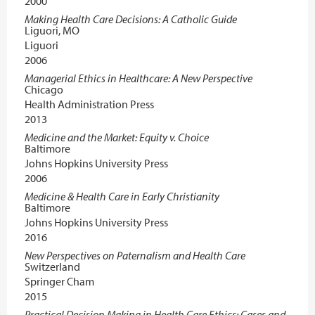
2000
Making Health Care Decisions: A Catholic Guide
Liguori, MO
Liguori
2006
Managerial Ethics in Healthcare: A New Perspective
Chicago
Health Administration Press
2013
Medicine and the Market: Equity v. Choice
Baltimore
Johns Hopkins University Press
2006
Medicine & Health Care in Early Christianity
Baltimore
Johns Hopkins University Press
2016
New Perspectives on Paternalism and Health Care
Switzerland
Springer Cham
2015
Practical Decision Making in Health Care Ethics: Cases and