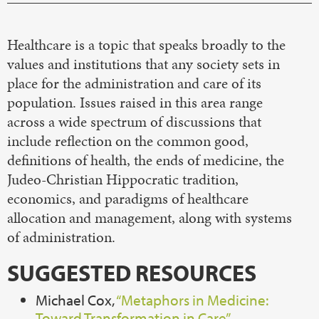
Healthcare is a topic that speaks broadly to the
values and institutions that any society sets in
place for the administration and care of its
population. Issues raised in this area range
across a wide spectrum of discussions that
include reflection on the common good,
definitions of health, the ends of medicine, the
Judeo-Christian Hippocratic tradition,
economics, and paradigms of healthcare
allocation and management, along with systems
of administration.
SUGGESTED RESOURCES
Michael Cox,
“Metaphors in Medicine:
Toward Transformation in Care”