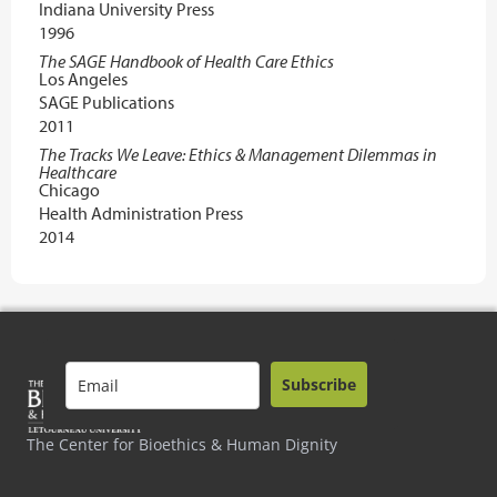
Indiana University Press
1996
The SAGE Handbook of Health Care Ethics
Los Angeles
SAGE Publications
2011
The Tracks We Leave: Ethics & Management Dilemmas in
Healthcare
Chicago
Health Administration Press
2014
Subscribe
The Center for Bioethics & Human Dignity