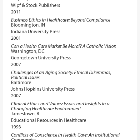
Wipf & Stock Publishers
2011
Business Ethics in Healthcare: Beyond Compliance
Bloomington, IN
Indiana University Press
2001
Can a Health Care Market Be Moral? A Catholic Vision
Washington, DC
Georgetown University Press
2007
Challenges of an Aging Society: Ethical Dikemmas,
Political Issues
Baltimore
Johns Hopkins University Press
2007
Clinical Ethics and Values: Issues and Insights in a
Changing Healthcare Environment
Jamestown, RI
Educational Resources in Healthcare
1993
Conflicts of Conscience in Health Care: An Institutional
Compromise