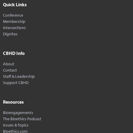
Quick Links
Conference
Membership
Intersections
Dignitas
CBHD Info
About
Contact
Staff & Leadership
Support CBHD
Resources
Bioengagements
The Bioethics Podcast
Issues & Topics
Bioethics.com