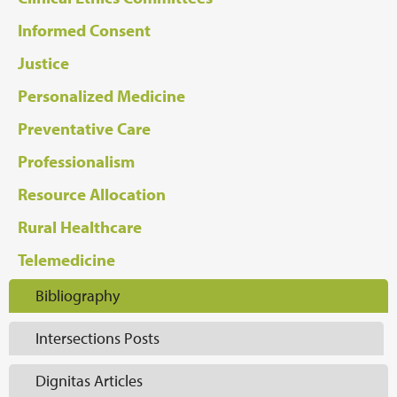
Informed Consent
Justice
Personalized Medicine
Preventative Care
Professionalism
Resource Allocation
Rural Healthcare
Telemedicine
Bibliography
Intersections Posts
Dignitas Articles