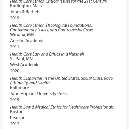
Health Care Ethics: Critical Issues for the 21st Century
Burlington, Mass.
Jones & Bartlett
2019
Health Care Ethics: Theological Foundations,
Contemporary Issues, and Controversial Cases
Winona, MN
Anselm Academic
2011
Health Care Law and Ethics in a Nutshell
St. Paul, MN
West Academic
2020
Health Disparities in the United States: Social Class, Race,
Ethinicity, and Health
Baltimore
John Hopkins University Press
2019
Health Law & Medical Ethics for Healthcare Professionals
Boston
Pearson
2012