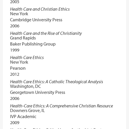
2005
Health Care and Christian Ethics
New York
Cambridge University Press
2006
Health Care and the Rise of Christianity
Grand Rapids
Baker Publishing Group
1999
Health Care Ethics
New York
Pearson
2012
Health Care Ethics: A Catholic Theological Analysis
Washington, DC
Georgetown University Press
2006
Health-Care Ethics: A Comprehensive Christian Resource
Downers Grove, IL
IVP Academic
2009