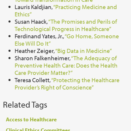
Lauris Kaldjian,
“Practicing Medicine and
Ethics”
Susan Haack,
“The Promises and Perils of
Technological Progress in Healthcare”
Ferdinand Yates, Jr.,
“Go Home, Someone
Else Will Do It”
Heather Zeiger,
“Big Data in Medicine”
Sharon Falkenheimer,
“The Adequacy of
Preventive Health Care: Does the Health
Care Provider Matter?”
Teresa Collett,
“Protecting the Healthcare
Provider’s Right of Conscience”
Related Tags
Access to Healthcare
Clinical Ethics Committees