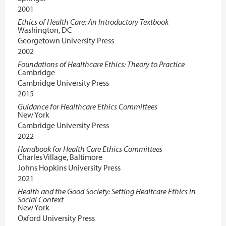
2001
Ethics of Health Care: An Introductory Textbook
Washington, DC
Georgetown University Press
2002
Foundations of Healthcare Ethics: Theory to Practice
Cambridge
Cambridge University Press
2015
Guidance for Healthcare Ethics Committees
New York
Cambridge University Press
2022
Handbook for Health Care Ethics Committees
Charles Village, Baltimore
Johns Hopkins University Press
2021
Health and the Good Society: Setting Healtcare Ethics in
Social Context
New York
Oxford University Press