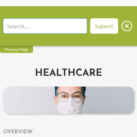
Previous Page
HEALTHCARE
OVERVIEW