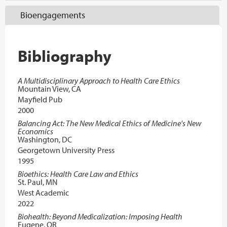
Bioengagements
Bibliography
A Multidisciplinary Approach to Health Care Ethics
Mountain View, CA
Mayfield Pub
2000
Balancing Act: The New Medical Ethics of Medicine's New
Economics
Washington, DC
Georgetown University Press
1995
Bioethics: Health Care Law and Ethics
St. Paul, MN
West Academic
2022
Biohealth: Beyond Medicalization: Imposing Health
Eugene, OR