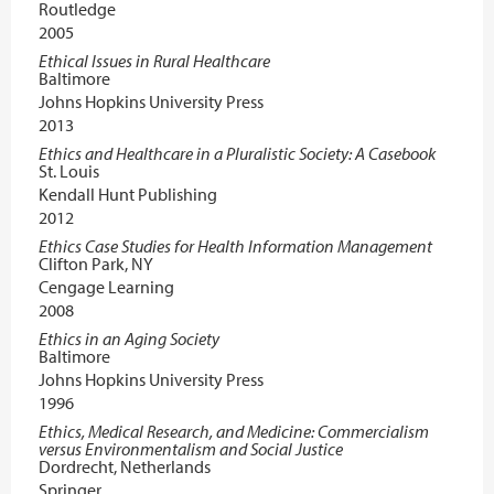
Routledge
2005
Ethical Issues in Rural Healthcare
Baltimore
Johns Hopkins University Press
2013
Ethics and Healthcare in a Pluralistic Society: A Casebook
St. Louis
Kendall Hunt Publishing
2012
Ethics Case Studies for Health Information Management
Clifton Park, NY
Cengage Learning
2008
Ethics in an Aging Society
Baltimore
Johns Hopkins University Press
1996
Ethics, Medical Research, and Medicine: Commercialism
versus Environmentalism and Social Justice
Dordrecht, Netherlands
Springer