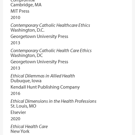
Cambridge, MA
MIT Press
2010
Contemporary Catholic Healthcare Ethics
Washington, D.C.
Georgetown University Press
2013
Contemporary Catholic Health Care Ethics
Washington, DC
Georgetown University Press
2013
Ethical Dilemmas in Allied Health
Dubuque, Iowa
Kendall Hunt Publishing Company
2016
Ethical Dimensions in the Health Professions
St. Louis, MO
Elsevier
2020
Ethical Health Care
New York