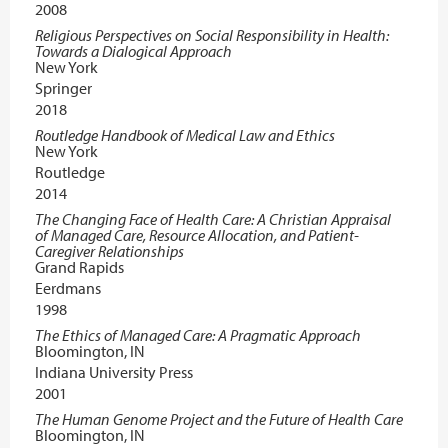
2008
Religious Perspectives on Social Responsibility in Health:
Towards a Dialogical Approach
New York
Springer
2018
Routledge Handbook of Medical Law and Ethics
New York
Routledge
2014
The Changing Face of Health Care: A Christian Appraisal
of Managed Care, Resource Allocation, and Patient-
Caregiver Relationships
Grand Rapids
Eerdmans
1998
The Ethics of Managed Care: A Pragmatic Approach
Bloomington, IN
Indiana University Press
2001
The Human Genome Project and the Future of Health Care
Bloomington, IN