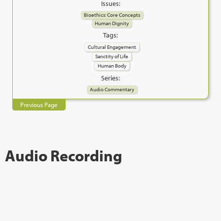
Issues:
Bioethics: Core Concepts
Human Dignity
Tags:
Cultural Engagement
Sanctity of Life
Human Body
Series:
Audio Commentary
Previous Page
Audio Recording