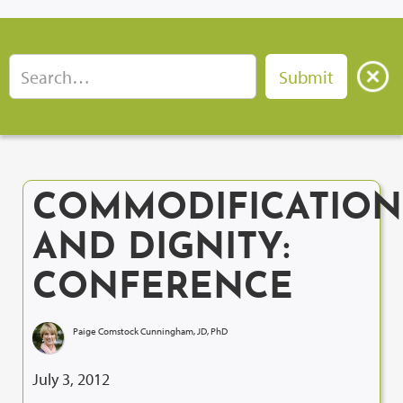
COMMODIFICATION
AND DIGNITY:
CONFERENCE
Paige Comstock Cunningham, JD, PhD
July 3, 2012