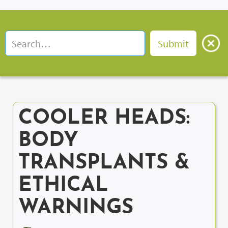
COOLER HEADS:
BODY
TRANSPLANTS &
ETHICAL
WARNINGS