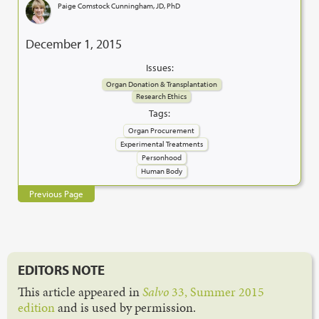
Paige Comstock Cunningham, JD, PhD
December 1, 2015
Issues:
Organ Donation & Transplantation
Research Ethics
Tags:
Organ Procurement
Experimental Treatments
Personhood
Human Body
Previous Page
EDITORS NOTE
This article appeared in
Salvo
33, Summer 2015
edition
and is used by permission.