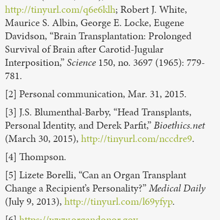
http://tinyurl.com/q6e6klh
; Robert J. White,
Maurice S. Albin, George E. Locke, Eugene
Davidson, “Brain Transplantation: Prolonged
Survival of Brain after Carotid-Jugular
Interposition,”
Science
150, no. 3697 (1965): 779-
781.
[2] Personal communication, Mar. 31, 2015.
[3] J.S. Blumenthal-Barby, “Head Transplants,
Personal Identity, and Derek Parfit,”
Bioethics.net
(March 30, 2015),
http://tinyurl.com/nccdre9
.
[4] Thompson.
[5] Lizete Borelli, “Can an Organ Transplant
Change a Recipient’s Personality?”
Medical Daily
(July 9, 2013),
http://tinyurl.com/l69yfyp
.
[6]
https://www.organdonor.gov
.