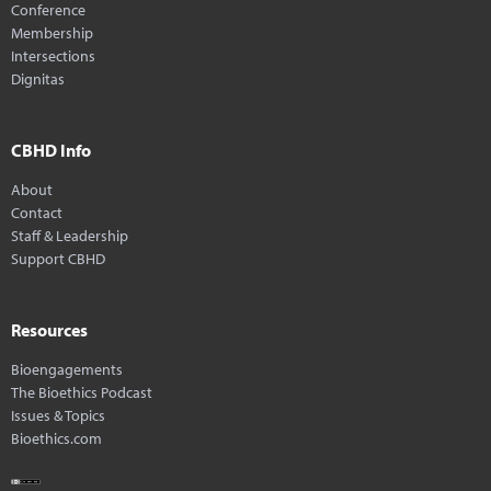
Conference
Membership
Intersections
Dignitas
CBHD Info
About
Contact
Staff & Leadership
Support CBHD
Resources
Bioengagements
The Bioethics Podcast
Issues & Topics
Bioethics.com