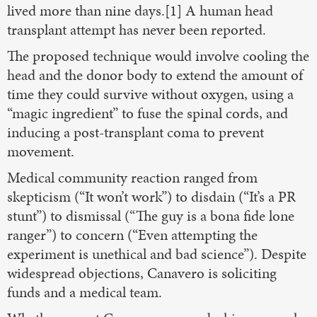
lived more than nine days.[1] A human head
transplant attempt has never been reported.
The proposed technique would involve cooling the
head and the donor body to extend the amount of
time they could survive without oxygen, using a
“magic ingredient” to fuse the spinal cords, and
inducing a post-transplant coma to prevent
movement.
Medical community reaction ranged from
skepticism (“It won’t work”) to disdain (“It’s a PR
stunt”) to dismissal (“The guy is a bona fide lone
ranger”) to concern (“Even attempting the
experiment is unethical and bad science”). Despite
widespread objections, Canavero is soliciting
funds and a medical team.