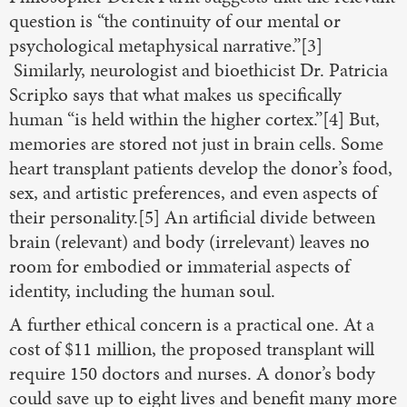
question is “the continuity of our mental or
psychological metaphysical narrative.”[3]
Similarly, neurologist and bioethicist Dr. Patricia
Scripko says that what makes us specifically
human “is held within the higher cortex.”[4] But,
memories are stored not just in brain cells. Some
heart transplant patients develop the donor’s food,
sex, and artistic preferences, and even aspects of
their personality.[5] An artificial divide between
brain (relevant) and body (irrelevant) leaves no
room for embodied or immaterial aspects of
identity, including the human soul.
A further ethical concern is a practical one. At a
cost of $11 million, the proposed transplant will
require 150 doctors and nurses. A donor’s body
could save up to eight lives and benefit many more