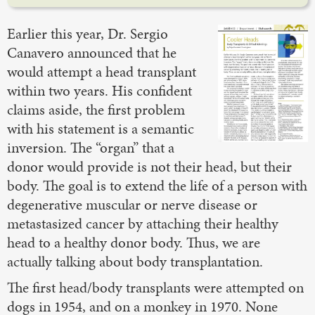
Earlier this year, Dr. Sergio
Canavero announced that he
would attempt a head transplant
within two years. His confident
claims aside, the first problem
with his statement is a semantic
inversion. The “organ” that a
donor would provide is not their head, but their
body. The goal is to extend the life of a person with
degenerative muscular or nerve disease or
metastasized cancer by attaching their healthy
head to a healthy donor body. Thus, we are
actually talking about body transplantation.
The first head/body transplants were attempted on
dogs in 1954, and on a monkey in 1970. None