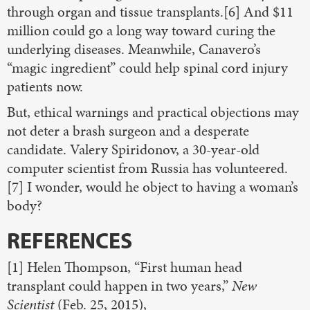
through organ and tissue transplants.[6] And $11
million could go a long way toward curing the
underlying diseases. Meanwhile, Canavero’s
“magic ingredient” could help spinal cord injury
patients now.
But, ethical warnings and practical objections may
not deter a brash surgeon and a desperate
candidate. Valery Spiridonov, a 30-year-old
computer scientist from Russia has volunteered.
[7] I wonder, would he object to having a woman’s
body?
REFERENCES
[1] Helen Thompson, “First human head
transplant could happen in two years,”
New
Scientist
(Feb. 25, 2015),