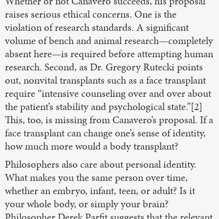
Whether or not Canavero succeeds, his proposal
raises serious ethical concerns. One is the
violation of research standards. A significant
volume of bench and animal research—completely
absent here—is required before attempting human
research. Second, as Dr. Gregory Rutecki points
out, nonvital transplants such as a face transplant
require “intensive counseling over and over about
the patient’s stability and psychological state.”[2]
This, too, is missing from Canavero’s proposal. If a
face transplant can change one’s sense of identity,
how much more would a body transplant?
Philosophers also care about personal identity.
What makes you the same person over time,
whether an embryo, infant, teen, or adult? Is it
your whole body, or simply your brain?
Philosopher Derek Parfit suggests that the relevant