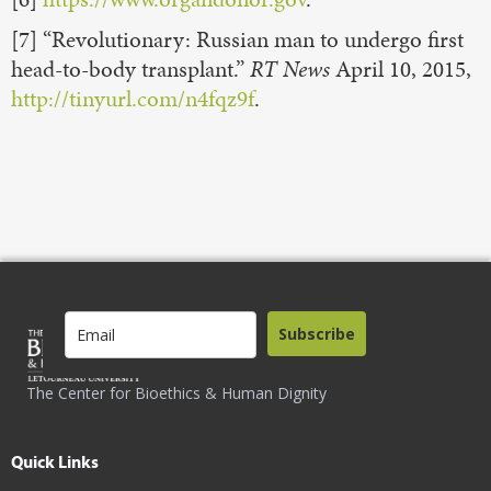
[7] “Revolutionary: Russian man to undergo first
head-to-body transplant.”
RT News
April 10, 2015,
http://tinyurl.com/n4fqz9f
.
Subscribe
The Center for Bioethics & Human Dignity
Quick Links