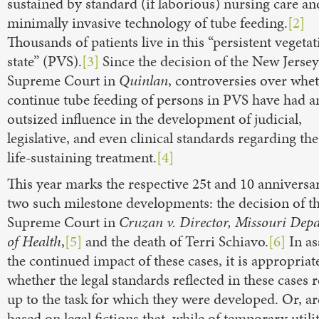
sustained by standard (if laborious) nursing care an
minimally invasive technology of tube feeding.
[2]
Thousands of patients live in this “persistent vegetat
state” (PVS).
[3]
Since the decision of the New Jersey
Supreme Court in
Quinlan
, controversies over whet
continue tube feeding of persons in PVS have had a
outsized influence in the development of judicial,
legislative, and even clinical standards regarding the
life-sustaining treatment.
[4]
This year marks the respective 25
t and 10
anniversar
two such milestone developments: the decision of t
Supreme Court in
Cruzan v. Director, Missouri Dep
of Health
,
[5]
and the death of Terri Schiavo.
[6]
In as
the continued impact of these cases, it is appropriat
whether the legal standards reflected in these cases
up to the task for which they were developed. Or, ar
based on legal fictions that, while of temporary utili