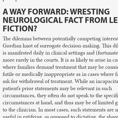
A WAY FORWARD: WRESTING
NEUROLOGICAL FACT FROM L
FICTION?
The dilemma between potentially competing interest
Gordian knot of surrogate decision-making. This 
is manifested daily in clinical settings and (fortunate
more rarely in the courts. It is as likely to arise in ca
where families demand treatment that may be consi
futile or medically inappropriate as in cases where f
ask for withdrawal of treatment. While an incapacit
patient’s prior statements may be relevant in such
circumstances, they often do not speak to the specif
circumstances at hand, and thus may be of limited 
to the clinician. In most cases, such statements are 
useful in ratifying, as opposed to dictating, the shar