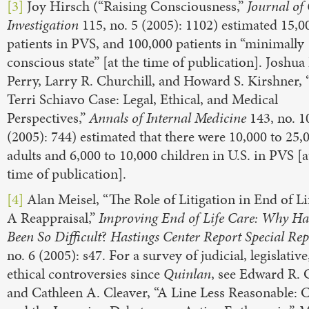
[3]
Joy Hirsch (“Raising Consciousness,”
Journal of 
Investigation
115, no. 5 (2005): 1102) estimated 15,0
patients in PVS, and 100,000 patients in “minimally
conscious state” [at the time of publication]. Joshua 
Perry, Larry R. Churchill, and Howard S. Kirshner,
Terri Schiavo Case: Legal, Ethical, and Medical
Perspectives,”
Annals of Internal Medicine
143, no. 1
(2005): 744) estimated that there were 10,000 to 25,
adults and 6,000 to 10,000 children in U.S. in PVS [a
time of publication].
[4]
Alan Meisel, “The Role of Litigation in End of Li
A Reappraisal,”
Improving End of Life Care: Why Has
Been So Difficult
?
Hastings Center Report Special Rep
no. 6 (2005): s47. For a survey of judicial, legislative
ethical controversies since
Quinlan
, see Edward R. 
and Cathleen A. Cleaver, “A Line Less Reasonable: 