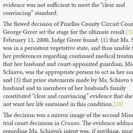
evidence was not sufficient to meet the “clear and
convincing” standard.
The flawed decision of Pinellas County Circuit Cour
George Greer set the stage for the ultimate result.
[3
February 11, 2000, Judge Greer found: (1) that Ms. 
was in a persistent vegetative state, and thus unable 
her preferences regarding continued medical treatme
that her husband and court-appointed guardian, Mi
Schiavo, was the appropriate person to act as her su
and (3) that prior statements made by Ms. Schiavo t
husband and to members of her husband’s family
constituted “clear and convincing” evidence that sh
not want her life sustained in this condition.
[33]
The decision was a mirror image of the second Mis
trial court decisions in
Cruzan
. The evidence adduc
regarding Ms. Schiavo’s intent was, if anything, mur