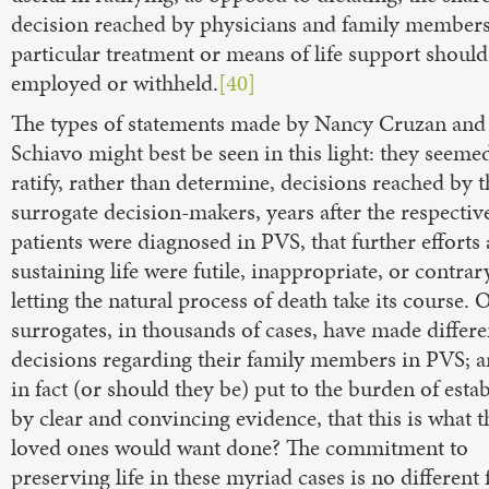
decision reached by physicians and family members
particular treatment or means of life support should
employed or withheld.
[40]
The types of statements made by Nancy Cruzan and 
Schiavo might best be seen in this light: they seeme
ratify, rather than determine, decisions reached by t
surrogate decision-makers, years after the respectiv
patients were diagnosed in PVS, that further efforts 
sustaining life were futile, inappropriate, or contrar
letting the natural process of death take its course. 
surrogates, in thousands of cases, have made differe
decisions regarding their family members in PVS; a
in fact (or should they be) put to the burden of estab
by clear and convincing evidence, that this is what t
loved ones would want done? The commitment to
preserving life in these myriad cases is no different