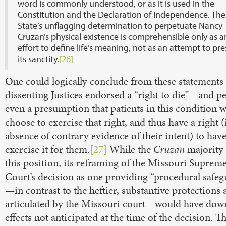
word is commonly understood, or as it is used in the
Constitution and the Declaration of Independence. The
State’s unflagging determination to perpetuate Nancy
Cruzan’s physical existence is comprehensible only as a
effort to define life’s meaning, not as an attempt to pr
its sanctity.
[26]
One could logically conclude from these statements 
dissenting Justices endorsed a “right to die”—and p
even a presumption that patients in this condition 
choose to exercise that right, and thus have a right (
absence of contrary evidence of their intent) to hav
exercise it for them.
[27]
While the
Cruzan
majority 
this position, its reframing of the Missouri Suprem
Court’s decision as one providing “procedural safeg
—in contrast to the heftier, substantive protections 
articulated by the Missouri court—would have do
effects not anticipated at the time of the decision. T