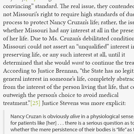
convincing” standard. The real issue, they contende
not Missouri’s right to require high standards of du
process to protect Nancy Cruzan’s life; rather, the i
whether Missouri had any interest at all in the pres
of her life. Due to Ms. Cruzan’s debilitated conditio
Missouri could not assert an “unqualified” interest i
preserving life, or any such interest at all, until it
determined that she would
want
to continue the tre
According to Justice Brennan, “the State has no legi
general interest in someone’s life, completely abstra
from the interest of the person living that life, that 
outweigh the person’s choice to avoid medical
treatment.”
[25]
Justice Stevens was more explicit:
Nancy Cruzan is obviously
alive
in a physiological sense
for patients like [her] . . . there is a serious question as t
whether the mere persistence of their bodies is “life” as 