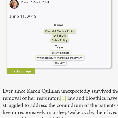
Edward R. Grant, JD, MA
June 11, 2015
Issues:
Clinical & Medical Ethics
End of Life
Public Policy
Tags:
Patient’s Rights
Withholding/Withdrawing Treatment
U.S. Law
Previous Page
Ever since Karen Quinlan unexpectedly survived th
removal of her respirator,
[1]
law and bioethics have
struggled to address the conundrum of the patients
live unresponsively in a sleep/wake cycle, their lives