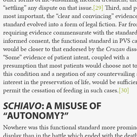
“settling” any dispute on that issue.
[29]
Third, and p
most important, the “clear and convincing” evidenc
standard evolved into a form of legal fiction. Far fr
requiring evidence commensurate with the standard
informed consent, the functional standard in PVS c
would be closer to that endorsed by the
Cruzan
diss
“Some” evidence of patient intent, coupled with a
presumption that most patients would choose not to 
this condition and a negation of any countervailing 
interest in the preservation of life, would be sufficie
permit the cessation of feeding in such cases.
[30]
SCHIAVO
: A MISUSE OF
“AUTONOMY?”
Nowhere was this functional standard more promin
display than in the battle which ended with the deat