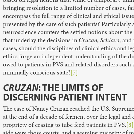
bringing resolution to a limited number of cases, fai
encompass the full range of clinical and ethical issue
presented by the care of such patients? Particularly 
neuroscience counters the settled notions about th
that underlay the decisions in
Cruzan
,
Schiavo
, and 
cases, should the disciplines of clinical ethics and le
ethics forge an independent understanding of the du
owed to patients in PVS and related disorders such 
minimally conscious state?
[7]
CRUZAN
: THE LIMITS OF
DISCERNING PATIENT INTENT
The case of Nancy Cruzan reached the U.S. Suprem
at the end of a decade of ferment over the legal and 
propriety of ceasing to tube feed patients in PVS.
[8]
side were those courts, and a seeming majority of m