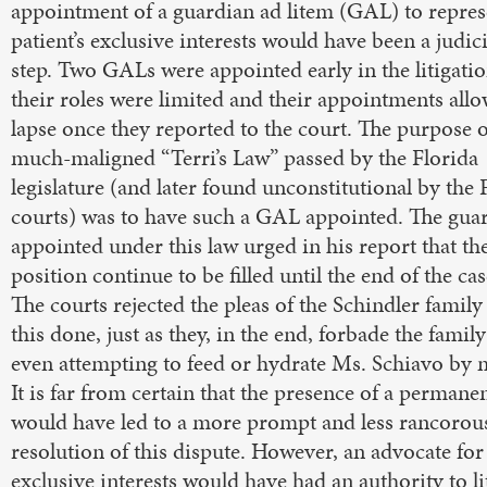
appointment of a guardian ad litem (GAL) to repres
patient’s exclusive interests would have been a judic
step. Two GALs were appointed early in the litigatio
their roles were limited and their appointments all
lapse once they reported to the court. The purpose o
much-maligned “Terri’s Law” passed by the Florida
legislature (and later found unconstitutional by the 
courts) was to have such a GAL appointed. The gua
appointed under this law urged in his report that th
position continue to be filled until the end of the cas
The courts rejected the pleas of the Schindler family
this done, just as they, in the end, forbade the famil
even attempting to feed or hydrate Ms. Schiavo by 
It is far from certain that the presence of a perman
would have led to a more prompt and less rancorou
resolution of this dispute. However, an advocate for
exclusive interests would have had an authority to li