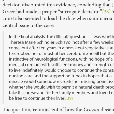
decision discounted this evidence, concluding that 
Greer had made a proper “surrogate decision.”
[38]
Y
court also seemed to load the dice when summarizi
central issue in the case:
In the final analysis, the difficult question . . . was whet
Theresa Marie Schindler Schiavo, not after a few weeks 
coma, but after ten years in a persistent vegetative stat
has robbed her of most of her cerebrum and all but th
instinctive of neurological functions, with no hope of a
medical cure but with sufficient money and strength o
to live indefinitely, would choose to continue the const
nursing care and the supporting tubes in hopes that a
miracle would somehow recreate her missing brain tiss
whether she would wish to permit a natural death proc
take its course and for her family members and loved o
be free to continue their lives.
[39]
The question, reminiscent of how the
Cruzan
dissen