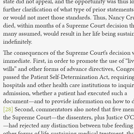
state did not appeal, and the opportunity was thus lo
further clarification of what type of prior statement
or would not meet those standards. Thus, Nancy Cr
died, within months of a Supreme Court decision th
many assumed, would result in her life being sustai
indefinitely.
The consequences of the Supreme Court’s decision 
immediate. First, in order to promote the use of “li
wills” and other forms of advance directives, Congr
passed the Patient Self-Determination Act, requirin
hospitals and other health care institutions to inqui
admission, whether a patient had executed such a
document—and to provide information on how to d
[28]
Second, commentators also noted that five me
the Supreme Court—the dissenters, plus Justice O’
—had rejected any distinction between tube feeding
other forms of life-sustaining medical treatment, th