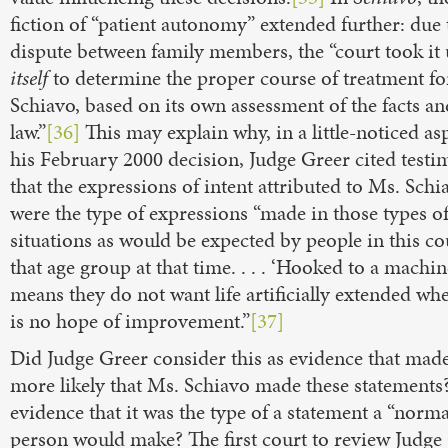
fiction of “patient autonomy” extended further: due 
dispute between family members, the “court took it
itself
to determine the proper course of treatment fo
Schiavo, based on its own assessment of the facts an
law.”
[36]
This may explain why, in a little-noticed as
his February 2000 decision, Judge Greer cited test
that the expressions of intent attributed to Ms. Schi
were the type of expressions “made in those types o
situations as would be expected by people in this co
that age group at that time. . . . ‘Hooked to a machin
means they do not want life artificially extended wh
is no hope of improvement.”
[37]
Did Judge Greer consider this as evidence that made
more likely that Ms. Schiavo made these statements
evidence that it was the type of a statement a “norma
person would make? The first court to review Judge 