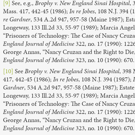
[9]
See, e.g.,
Brophy v. New England Sinai Hospital
, 
Mass. 417, 442-45 (1986);
In re
Jobes
, 108 N.J. 394 (
re
Gardner
, 534 A.2d 947, 957-58 (Maine 1987); Esta
Longeway, 133 Ill.2d 33, 55-97 (1989); Marcia Angel
“Prisoners of Technology: The Case of Nancy Cruza
England Journal of Medicine
322, no. 17 (1990): 122
George Annas, “Nancy Cruzan and the Right to Die
England Journal of Medicine
323, no. 10 (1990): 670.
[10]
See
Brophy v. New England Sinai Hospital
, 398 
417, 442-45 (1986);
In re
Jobes
, 108 N.J. 394 (1987);
Gardner
, 534 A.2d 947, 957-58 (Maine 1987); Estate
Longeway, 133 Ill.2d 33, 55-97 (1989); Marcia Angel
“Prisoners of Technology: The Case of Nancy Cruza
England Journal of Medicine
322, no. 17 (1990): 122
George Annas, “Nancy Cruzan and the Right to Die
England Journal of Medicine
323, no. 10 (1990): 670