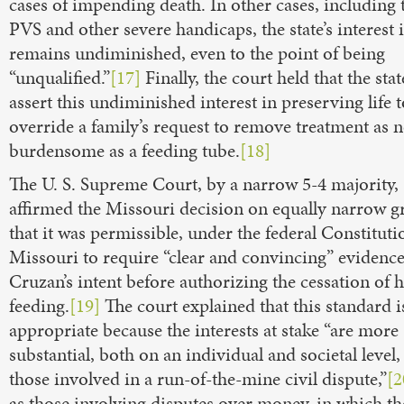
cases of impending death. In other cases, including 
PVS and other severe handicaps, the state’s interest i
remains undiminished, even to the point of being
“unqualified.”
[17]
Finally, the court held that the sta
assert this undiminished interest in preserving life t
override a family’s request to remove treatment as 
burdensome as a feeding tube.
[18]
The U. S. Supreme Court, by a narrow 5-4 majority,
affirmed the Missouri decision on equally narrow g
that it was permissible, under the federal Constituti
Missouri to require “clear and convincing” evidence
Cruzan’s intent before authorizing the cessation of 
feeding.
[19]
The court explained that this standard i
appropriate because the interests at stake “are more
substantial, both on an individual and societal level,
those involved in a run-of-the-mine civil dispute,”
[2
as those involving disputes over money, in which th