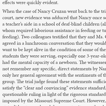
effects were quickly evident.
When the case of Nancy Cruzan went back to the tri
court, new evidence was adduced that Nancy once s
a teacher’s aide in a school of deaf-blind children (al
whom required laborious assistance in feeding or t
feeding). Two colleagues testified that they and Ms.
agreed in a lunchroom conversation that they would
want to be kept alive in the condition of some of the
students they were serving, especially one 3-year-o
had the mental capacity of a newborn. The witnesse
not remember any specific, direct statements by Na
only her general agreement with the sentiments of t
group. The trial judge found these statements suffici
satisfy the “clear and convincing” evidence standard,
questionable ruling in light of the rigorous standard
imposed by the Missouri Supreme Court. However,