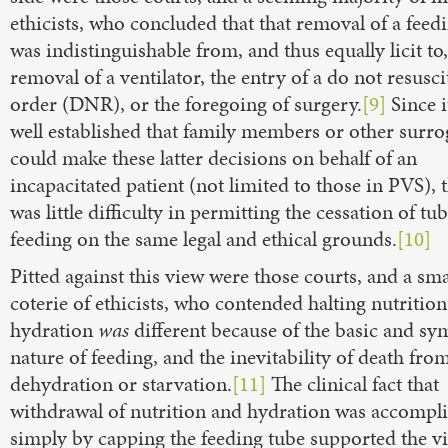
ethicists, who concluded that that removal of a feed
was indistinguishable from, and thus equally licit to,
removal of a ventilator, the entry of a do not resusci
order (DNR), or the foregoing of surgery.
[9]
Since i
well established that family members or other surro
could make these latter decisions on behalf of an
incapacitated patient (not limited to those in PVS), 
was little difficulty in permitting the cessation of tu
feeding on the same legal and ethical grounds.
[10]
Pitted against this view were those courts, and a sma
coterie of ethicists, who contended halting nutritio
hydration
was
different because of the basic and sy
nature of feeding, and the inevitability of death fro
dehydration or starvation.
[11]
The clinical fact that
withdrawal of nutrition and hydration was accompl
simply by capping the feeding tube supported the vi