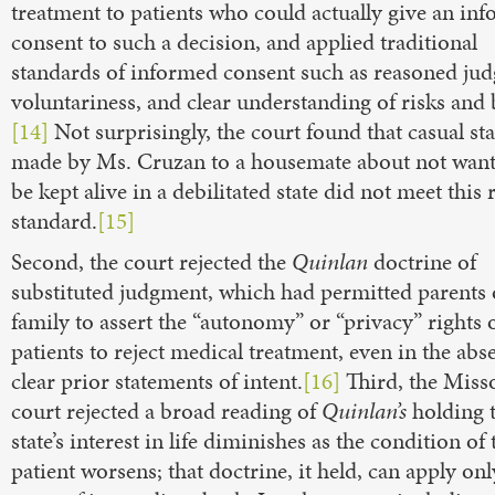
treatment to patients who could actually give an in
consent to such a decision, and applied traditional
standards of informed consent such as reasoned ju
voluntariness, and clear understanding of risks and b
[14]
Not surprisingly, the court found that casual st
made by Ms. Cruzan to a housemate about not want
be kept alive in a debilitated state did not meet this
standard.
[15]
Second, the court rejected the
Quinlan
doctrine of
substituted judgment, which had permitted parents 
family to assert the “autonomy” or “privacy” rights
patients to reject medical treatment, even in the abs
clear prior statements of intent.
[16]
Third, the Miss
court rejected a broad reading of
Quinlan’s
holding t
state’s interest in life diminishes as the condition of 
patient worsens; that doctrine, it held, can apply onl