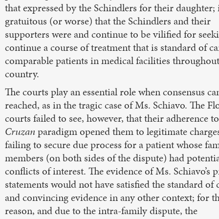
that expressed by the Schindlers for their daughter; 
gratuitous (or worse) that the Schindlers and their
supporters were and continue to be vilified for seek
continue a course of treatment that is standard of ca
comparable patients in medical facilities throughout
country.
The courts play an essential role when consensus ca
reached, as in the tragic case of Ms. Schiavo. The Fl
courts failed to see, however, that their adherence to
Cruzan
paradigm opened them to legitimate charges
failing to secure due process for a patient whose fam
members (on both sides of the dispute) had potentia
conflicts of interest. The evidence of Ms. Schiavo’s p
statements would not have satisfied the standard of 
and convincing evidence in any other context; for th
reason, and due to the intra-family dispute, the