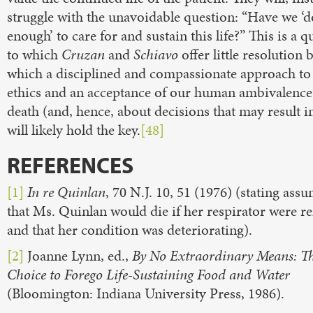
struggle with the unavoidable question: “Have we ‘
enough’ to care for and sustain this life?” This is a q
to which
Cruzan
and
Schiavo
offer little resolution 
which a disciplined and compassionate approach to 
ethics and an acceptance of our human ambivalence
death (and, hence, about decisions that may result i
will likely hold the key.
[48]
REFERENCES
[1]
In re Quinlan
, 70 N.J. 10, 51 (1976) (stating ass
that Ms. Quinlan would die if her respirator were 
and that her condition was deteriorating).
[2]
Joanne Lynn, ed.,
By No Extraordinary Means: T
Choice to Forego Life-Sustaining Food and Water
(Bloomington: Indiana University Press, 1986).