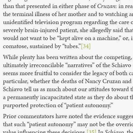
than that presented in either phase of
Cruzan
: in re
the terminal illness of her mother and to watching a
unidentified television program regarding the care o
severely brain-injured patient, she allegedly said tha
would not want to be “kept alive on a machine,” or, i
comatose, sustained by “tubes.”
[34]
While plenty has been written about the competing,
ultimately irreconcilable “narratives” of the Schiavo 
seems more fruitful to consider the legacy of both ca
particular, whether the deaths of Nancy Cruzan and 
Schiavo tell us as much about our attitudes toward t
a permanently incapacitated state as they do about t
purported protection of “patient autonomy.”
Prior commentators have noted the evidence sugges
that such “patient autonomy” may not be the overri
value influencing these decisions.
[35]
In
Schiavo
, th