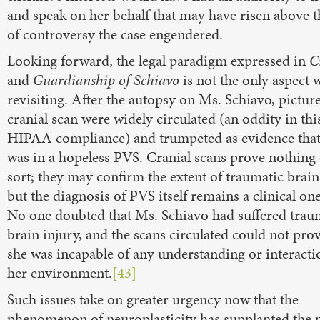
and speak on her behalf that may have risen above t
of controversy the case engendered.
Looking forward, the legal paradigm expressed in
C
and
Guardianship of Schiavo
is not the only aspect 
revisiting. After the autopsy on Ms. Schiavo, picture
cranial scan were widely circulated (an oddity in thi
HIPAA compliance) and trumpeted as evidence that
was in a hopeless PVS. Cranial scans prove nothing 
sort; they may confirm the extent of traumatic brain
but the diagnosis of PVS itself remains a clinical one
No one doubted that Ms. Schiavo had suffered trau
brain injury, and the scans circulated could not prov
she was incapable of any understanding or interacti
her environment.
[43]
Such issues take on greater urgency now that the
phenomenon of neuroplasticity has supplanted the 