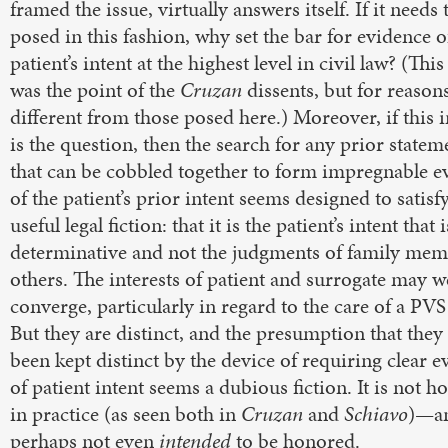
framed the issue, virtually answers itself. If it needs 
posed in this fashion, why set the bar for evidence o
patient’s intent at the highest level in civil law? (This
was the point of the
Cruzan
dissents, but for reason
different from those posed here.) Moreover, if this 
is the question, then the search for any prior statem
that can be cobbled together to form impregnable e
of the patient’s prior intent seems designed to satisf
useful legal fiction: that it is the patient’s intent that i
determinative and not the judgments of family mem
others. The interests of patient and surrogate may w
converge, particularly in regard to the care of a PVS
But they are distinct, and the presumption that they
been kept distinct by the device of requiring clear 
of patient intent seems a dubious fiction. It is not 
in practice (as seen both in
Cruzan
and
Schiavo
)—an
perhaps not even
intended
to be honored.