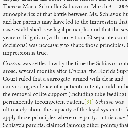
Theresa Marie Schindler Schiavo on March 31, 2005
atmospherics of that battle between Ms. Schiavo’s 
and her parents may have led to the impression that
case established new legal principles and that the se
years of litigation (with more than 50 separate court
decisions) was necessary to shape those principles.
impression is true.
Cruzan
was settled law by the time the Schiavo con
arose; several months after
Cruzan
, the Florida Su
Court ruled that a surrogate, armed with clear and
convincing evidence of a patient’s intent, could auth
the removal of life support (including tube feeding)
permanently incompetent patient.
[31]
Schiavo
was
ultimately about the capacity of the legal system to f
apply those principles where one party, in this case
Schiavo’s parents, claimed (among other points) that