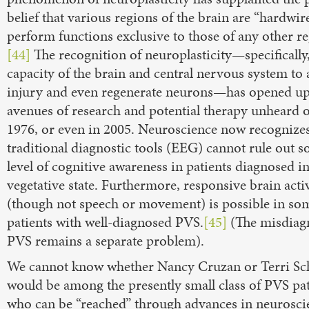
belief that various regions of the brain are “hardwir
perform functions exclusive to those of any other re
[44]
The recognition of neuroplasticity—specifically,
capacity of the brain and central nervous system to 
injury and even regenerate neurons—has opened u
avenues of research and potential therapy unheard o
1976, or even in 2005. Neuroscience now recognizes
traditional diagnostic tools (EEG) cannot rule out 
level of cognitive awareness in patients diagnosed in
vegetative state. Furthermore, responsive brain acti
(though not speech or movement) is possible in so
patients with well-diagnosed PVS.
[45]
(The misdiagn
PVS remains a separate problem).
We cannot know whether Nancy Cruzan or Terri Sc
would be among the presently small class of PVS pat
who can be “reached” through advances in neurosci