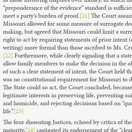
“preponderance of the evidence” standard is sufficie
meet a party’s burden of proof.
[21]
The Court assum
Missouri allowed for some measure of surrogate de
making, but agreed that Missouri could limit a surro
right to act by requiring statements of prior intent 
writing) more formal than those ascribed to Ms. Cr
[22]
Furthermore, while clearly signaling that a stat
allow family members to make the decision in the
a
of such a clear statement of intent, the Court held th
was no constitutional requirement for Missouri to d
The State could so act, the Court concluded, because 
legitimate interests in preserving life, preventing su
and homicide, and rejecting decisions based on “qua
life.”
[23]
The four dissenting Justices, echoed by critics of th
majority,
[24]
castigated its endorsement of the “clea