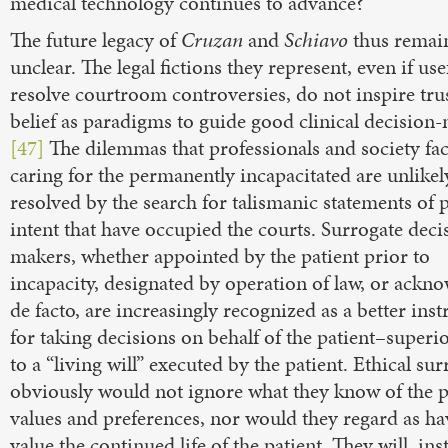
medical technology continues to advance?
The future legacy of
Cruzan
and
Schiavo
thus remai
unclear. The legal fictions they represent, even if use
resolve courtroom controversies, do not inspire tru
belief as paradigms to guide good clinical decision
[47]
The dilemmas that professionals and society fac
caring for the permanently incapacitated are unlikel
resolved by the search for talismanic statements of 
intent that have occupied the courts. Surrogate deci
makers, whether appointed by the patient prior to
incapacity, designated by operation of law, or ackn
de facto, are increasingly recognized as a better ins
for taking decisions on behalf of the patient–superi
to a “living will” executed by the patient. Ethical su
obviously would not ignore what they know of the pa
values and preferences, nor would they regard as h
value the continued life of the patient. They will, ins