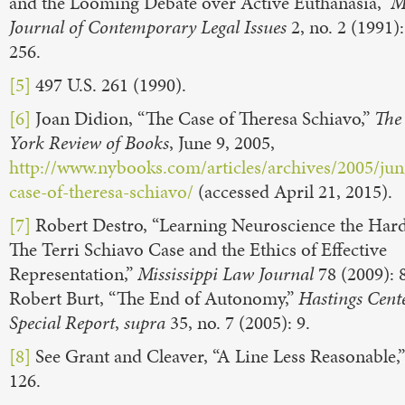
and the Looming Debate over Active Euthanasia,”
M
Journal of Contemporary Legal Issues
2, no. 2 (1991)
256.
[5]
497 U.S. 261 (1990).
[6]
Joan Didion, “The Case of Theresa Schiavo,”
The
York Review of Books
, June 9, 2005,
http://www.nybooks.com/articles/archives/2005/jun
case-of-theresa-schiavo/
(accessed April 21, 2015).
[7]
Robert Destro, “Learning Neuroscience the Har
The Terri Schiavo Case and the Ethics of Effective
Representation,”
Mississippi Law Journal
78 (2009): 
Robert Burt, “The End of Autonomy,”
Hastings Cent
Special Report
,
supra
35, no. 7 (2005): 9.
[8]
See Grant and Cleaver, “A Line Less Reasonable,”
126.