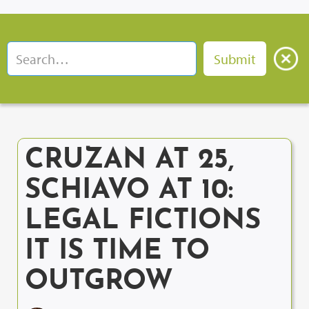
CRUZAN AT 25,
SCHIAVO AT 10:
LEGAL FICTIONS
IT IS TIME TO
OUTGROW