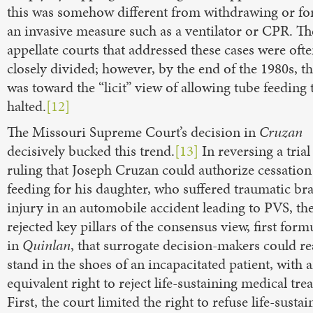
this was somehow different from withdrawing or fo
an invasive measure such as a ventilator or CPR. The
appellate courts that addressed these cases were oft
closely divided; however, by the end of the 1980s, t
was toward the “licit” view of allowing tube feeding 
halted.
[12]
The Missouri Supreme Court’s decision in
Cruzan
decisively bucked this trend.
[13]
In reversing a trial
ruling that Joseph Cruzan could authorize cessation
feeding for his daughter, who suffered traumatic br
injury in an automobile accident leading to PVS, th
rejected key pillars of the consensus view, first form
in
Quinlan
, that surrogate decision-makers could re
stand in the shoes of an incapacitated patient, with 
equivalent right to reject life-sustaining medical tre
First, the court limited the right to refuse life-sustai