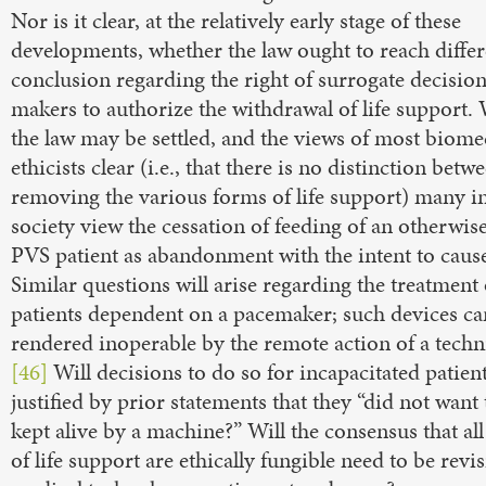
Nor is it clear, at the relatively early stage of these
developments, whether the law ought to reach differ
conclusion regarding the right of surrogate decision
makers to authorize the withdrawal of life support.
the law may be settled, and the views of most biome
ethicists clear (i.e., that there is no distinction betw
removing the various forms of life support) many i
society view the cessation of feeding of an otherwise
PVS patient as abandonment with the intent to cause
Similar questions will arise regarding the treatment 
patients dependent on a pacemaker; such devices ca
rendered inoperable by the remote action of a techn
[46]
Will decisions to do so for incapacitated patien
justified by prior statements that they “did not want 
kept alive by a machine?” Will the consensus that al
of life support are ethically fungible need to be revis