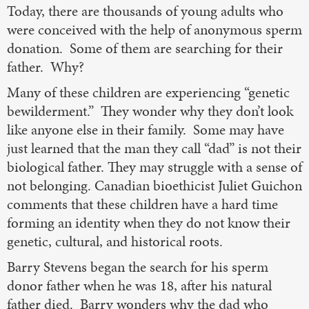
Today, there are thousands of young adults who
were conceived with the help of anonymous sperm
donation. Some of them are searching for their
father. Why?
Many of these children are experiencing “genetic
bewilderment.” They wonder why they don’t look
like anyone else in their family. Some may have
just learned that the man they call “dad” is not their
biological father. They may struggle with a sense of
not belonging. Canadian bioethicist Juliet Guichon
comments that these children have a hard time
forming an identity when they do not know their
genetic, cultural, and historical roots.
Barry Stevens began the search for his sperm
donor father when he was 18, after his natural
father died. Barry wonders why the dad who