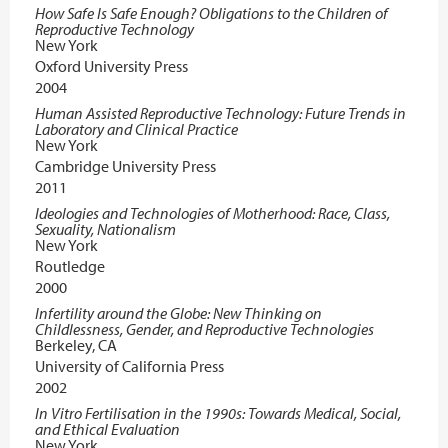
How Safe Is Safe Enough? Obligations to the Children of
Reproductive Technology
New York
Oxford University Press
2004
Human Assisted Reproductive Technology: Future Trends in
Laboratory and Clinical Practice
New York
Cambridge University Press
2011
Ideologies and Technologies of Motherhood: Race, Class,
Sexuality, Nationalism
New York
Routledge
2000
Infertility around the Globe: New Thinking on
Childlessness, Gender, and Reproductive Technologies
Berkeley, CA
University of California Press
2002
In Vitro Fertilisation in the 1990s: Towards Medical, Social,
and Ethical Evaluation
New York