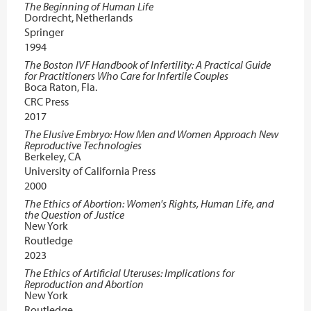
The Beginning of Human Life
Dordrecht, Netherlands
Springer
1994
The Boston IVF Handbook of Infertility: A Practical Guide
for Practitioners Who Care for Infertile Couples
Boca Raton, Fla.
CRC Press
2017
The Elusive Embryo: How Men and Women Approach New
Reproductive Technologies
Berkeley, CA
University of California Press
2000
The Ethics of Abortion: Women's Rights, Human Life, and
the Question of Justice
New York
Routledge
2023
The Ethics of Artificial Uteruses: Implications for
Reproduction and Abortion
New York
Routledge