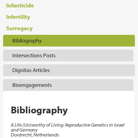
Infanticide
Infertility
Surrogacy
Bibliography
Intersections Posts
Dignitas Articles
Bioengagements
Bibliography
A Life (Un)worthy of Living: Reproductive Genetics in Israel
and Germany
Dordrecht, Netherlands