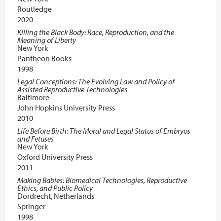
Routledge
2020
Killing the Black Body: Race, Reproduction, and the
Meaning of Liberty
New York
Pantheon Books
1998
Legal Conceptions: The Evolving Law and Policy of
Assisted Reproductive Technologies
Baltimore
John Hopkins University Press
2010
Life Before Birth: The Moral and Legal Status of Embryos
and Fetuses
New York
Oxford University Press
2011
Making Babies: Biomedical Technologies, Reproductive
Ethics, and Public Policy
Dordrecht, Netherlands
Springer
1998