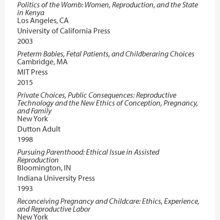
Politics of the Womb: Women, Reproduction, and the State
in Kenya
Los Angeles, CA
University of California Press
2003
Preterm Babies, Fetal Patients, and Childberaring Choices
Cambridge, MA
MIT Press
2015
Private Choices, Public Consequences: Reproductive
Technology and the New Ethics of Conception, Pregnancy,
and Family
New York
Dutton Adult
1998
Pursuing Parenthood: Ethical Issue in Assisted
Reproduction
Bloomington, IN
Indiana University Press
1993
Reconceiving Pregnancy and Childcare: Ethics, Experience,
and Reproductive Labor
New York