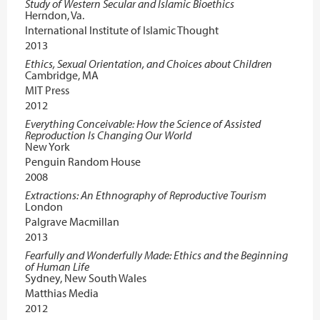
Study of Western Secular and Islamic Bioethics
Herndon, Va.
International Institute of Islamic Thought
2013
Ethics, Sexual Orientation, and Choices about Children
Cambridge, MA
MIT Press
2012
Everything Conceivable: How the Science of Assisted
Reproduction Is Changing Our World
New York
Penguin Random House
2008
Extractions: An Ethnography of Reproductive Tourism
London
Palgrave Macmillan
2013
Fearfully and Wonderfully Made: Ethics and the Beginning
of Human Life
Sydney, New South Wales
Matthias Media
2012