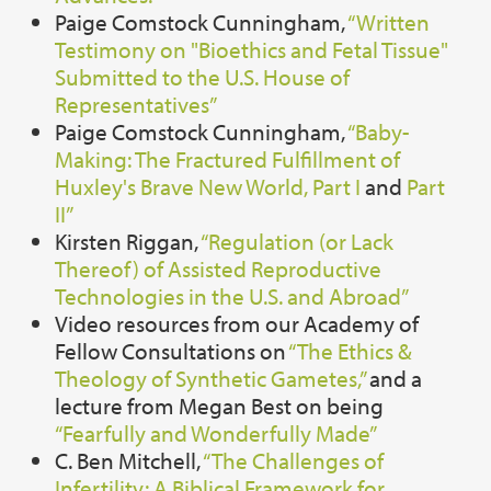
Paige Comstock Cunningham,
“Written
Testimony on "Bioethics and Fetal Tissue"
Submitted to the U.S. House of
Representatives”
Paige Comstock Cunningham,
“Baby-
Making: The Fractured Fulfillment of
Huxley's Brave New World, Part I
and
Part
II”
Kirsten Riggan,
“Regulation (or Lack
Thereof) of Assisted Reproductive
Technologies in the U.S. and Abroad”
Video resources from our Academy of
Fellow Consultations on
“The Ethics &
Theology of Synthetic Gametes,”
and a
lecture from Megan Best on being
“Fearfully and Wonderfully Made”
C. Ben Mitchell,
“The Challenges of
Infertility: A Biblical Framework for