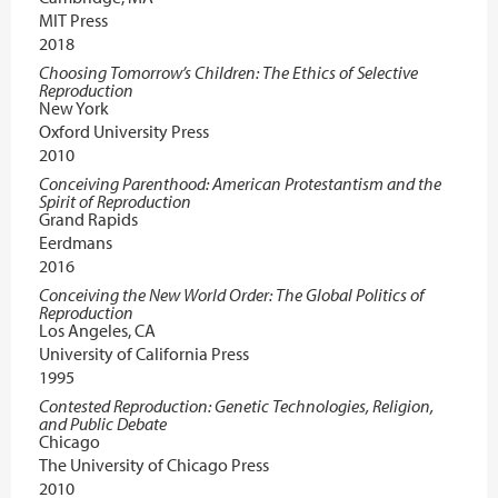
MIT Press
2018
Choosing Tomorrow’s Children: The Ethics of Selective
Reproduction
New York
Oxford University Press
2010
Conceiving Parenthood: American Protestantism and the
Spirit of Reproduction
Grand Rapids
Eerdmans
2016
Conceiving the New World Order: The Global Politics of
Reproduction
Los Angeles, CA
University of California Press
1995
Contested Reproduction: Genetic Technologies, Religion,
and Public Debate
Chicago
The University of Chicago Press
2010