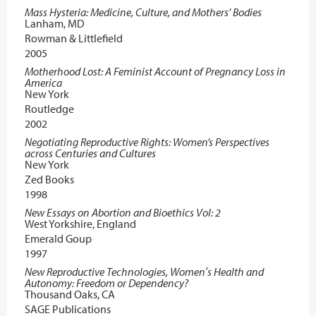
Mass Hysteria: Medicine, Culture, and Mothers’ Bodies
Lanham, MD
Rowman & Littlefield
2005
Motherhood Lost: A Feminist Account of Pregnancy Loss in
America
New York
Routledge
2002
Negotiating Reproductive Rights: Women’s Perspectives
across Centuries and Cultures
New York
Zed Books
1998
New Essays on Abortion and Bioethics Vol: 2
West Yorkshire, England
Emerald Goup
1997
New Reproductive Technologies, Women′s Health and
Autonomy: Freedom or Dependency?
Thousand Oaks, CA
SAGE Publications