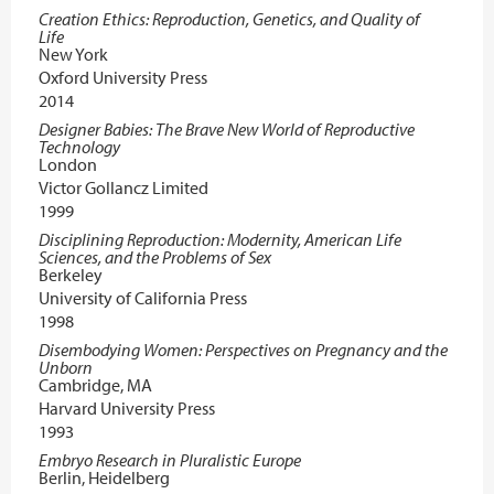
Creation Ethics: Reproduction, Genetics, and Quality of
Life
New York
Oxford University Press
2014
Designer Babies: The Brave New World of Reproductive
Technology
London
Victor Gollancz Limited
1999
Disciplining Reproduction: Modernity, American Life
Sciences, and the Problems of Sex
Berkeley
University of California Press
1998
Disembodying Women: Perspectives on Pregnancy and the
Unborn
Cambridge, MA
Harvard University Press
1993
Embryo Research in Pluralistic Europe
Berlin, Heidelberg