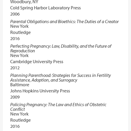
Woodbury, NY
Cold Spring Harbor Laboratory Press
2006
Parental Obligations and Bioethics: The Duties of a Creator
New York
Routledge
2016
Perfecting Pregnancy: Law, Disability, and the Future of
Reproduction
New York
Cambridge University Press
2012
Planning Parenthood: Strategies for Success in Fertility
Assistance, Adoption, and Surrogacy
Baltimore
Johns Hopkins University Press
2009
Policing Pregnancy: The Law and Ethics of Obstetric
Conflict
New York
Routledge
2016