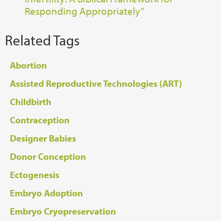
Responding Appropriately”
Related Tags
Abortion
Assisted Reproductive Technologies (ART)
Childbirth
Contraception
Designer Babies
Donor Conception
Ectogenesis
Embryo Adoption
Embryo Cryopreservation