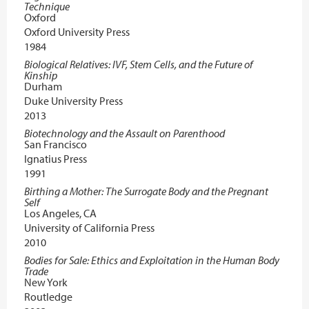
Technique
Oxford
Oxford University Press
1984
Biological Relatives: IVF, Stem Cells, and the Future of
Kinship
Durham
Duke University Press
2013
Biotechnology and the Assault on Parenthood
San Francisco
Ignatius Press
1991
Birthing a Mother: The Surrogate Body and the Pregnant
Self
Los Angeles, CA
University of California Press
2010
Bodies for Sale: Ethics and Exploitation in the Human Body
Trade
New York
Routledge