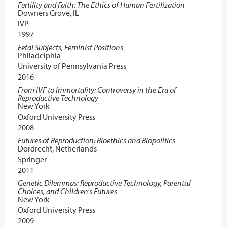
Fertility and Faith: The Ethics of Human Fertilization
Downers Grove, IL
IVP
1997
Fetal Subjects, Feminist Positions
Philadelphia
University of Pennsylvania Press
2016
From IVF to Immortality: Controversy in the Era of
Reproductive Technology
New York
Oxford University Press
2008
Futures of Reproduction: Bioethics and Biopolitics
Dordrecht, Netherlands
Springer
2011
Genetic Dilemmas: Reproductive Technology, Parental
Choices, and Children's Futures
New York
Oxford University Press
2009