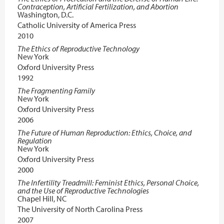
Contraception, Artificial Fertilization, and Abortion
Washington, D.C.
Catholic University of America Press
2010
The Ethics of Reproductive Technology
New York
Oxford University Press
1992
The Fragmenting Family
New York
Oxford University Press
2006
The Future of Human Reproduction: Ethics, Choice, and
Regulation
New York
Oxford University Press
2000
The Infertility Treadmill: Feminist Ethics, Personal Choice,
and the Use of Reproductive Technologies
Chapel Hill, NC
The University of North Carolina Press
2007