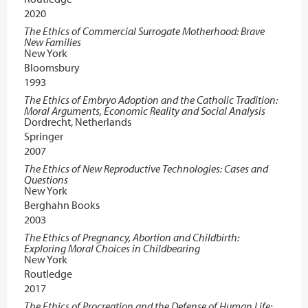
2020
The Ethics of Commercial Surrogate Motherhood: Brave
New Families
New York
Bloomsbury
1993
The Ethics of Embryo Adoption and the Catholic Tradition:
Moral Arguments, Economic Reality and Social Analysis
Dordrecht, Netherlands
Springer
2007
The Ethics of New Reproductive Technologies: Cases and
Questions
New York
Berghahn Books
2003
The Ethics of Pregnancy, Abortion and Childbirth:
Exploring Moral Choices in Childbearing
New York
Routledge
2017
The Ethics of Procreation and the Defense of Human Life: