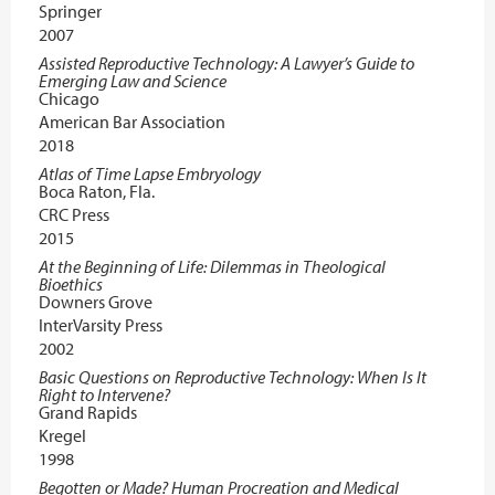
Springer
2007
Assisted Reproductive Technology: A Lawyer’s Guide to
Emerging Law and Science
Chicago
American Bar Association
2018
Atlas of Time Lapse Embryology
Boca Raton, Fla.
CRC Press
2015
At the Beginning of Life: Dilemmas in Theological
Bioethics
Downers Grove
InterVarsity Press
2002
Basic Questions on Reproductive Technology: When Is It
Right to Intervene?
Grand Rapids
Kregel
1998
Begotten or Made? Human Procreation and Medical