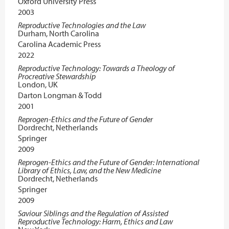
Oxford University Press
2003
Reproductive Technologies and the Law
Durham, North Carolina
Carolina Academic Press
2022
Reproductive Technology: Towards a Theology of
Procreative Stewardship
London, UK
Darton Longman & Todd
2001
Reprogen-Ethics and the Future of Gender
Dordrecht, Netherlands
Springer
2009
Reprogen-Ethics and the Future of Gender: International
Library of Ethics, Law, and the New Medicine
Dordrecht, Netherlands
Springer
2009
Saviour Siblings and the Regulation of Assisted
Reproductive Technology: Harm, Ethics and Law