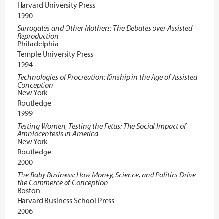
Harvard University Press
1990
Surrogates and Other Mothers: The Debates over Assisted
Reproduction
Philadelphia
Temple University Press
1994
Technologies of Procreation: Kinship in the Age of Assisted
Conception
New York
Routledge
1999
Testing Women, Testing the Fetus: The Social Impact of
Amniocentesis in America
New York
Routledge
2000
The Baby Business: How Money, Science, and Politics Drive
the Commerce of Conception
Boston
Harvard Business School Press
2006