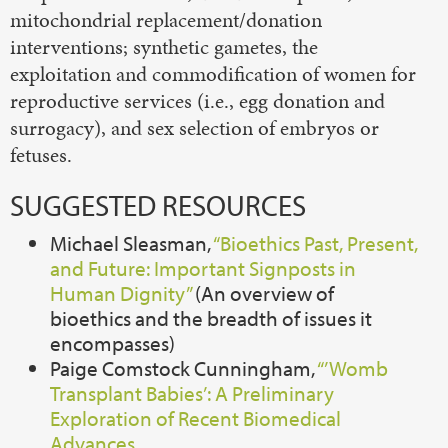
mitochondrial replacement/donation
interventions; synthetic gametes, the
exploitation and commodification of women for
reproductive services (i.e., egg donation and
surrogacy), and sex selection of embryos or
fetuses.
SUGGESTED RESOURCES
Michael Sleasman,
“Bioethics Past, Present,
and Future: Important Signposts in
Human Dignity”
(An overview of
bioethics and the breadth of issues it
encompasses)
Paige Comstock Cunningham,
“’Womb
Transplant Babies’: A Preliminary
Exploration of Recent Biomedical
Advances.