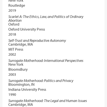
New York
Routledge
2019
Scarlet A: The Ethics, Law, and Politics of Ordinary
Abortion
Oxford
Oxford University Press
2018
Self-Trust and Reproductive Autonomy
Cambridge, MA
MIT Press
2002
Surrogate Motherhood: International Perspectives
New York
BloomsBury
2003
Surrogate Motherhood: Politics and Privacy
Bloomington, IN
Indiana University Press
1990
Surrogate Motherhood: The Legal and Human Issues
Cambridge, MA