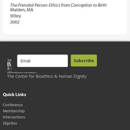
The Prenatal Person: Ethics from Conception to Birth
Malden, MA
Wiley
2002
Subscribe
The Center for Bioethics & Human Dignity
Quick Links
Conference
Membership
Intersections
Dignitas