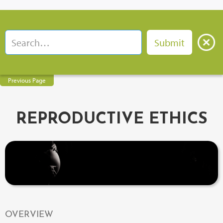
Previous Page
REPRODUCTIVE ETHICS
OVERVIEW