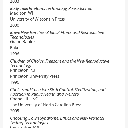
2003
Body Talk: Rhetoric, Technology, Reproduction
Madison, WI
University of Wisconsin Press
2000
Brave New Families: Biblical Ethics and Reproductive
Technologies
Grand Rapids
Baker
1996
Children of Choice: Freedom and the New Reproductive
Technology
Princeton, NJ
Princeton University Press
1996
Choice and Coercion: Birth Control, Sterilization, and
Abortion in Public Health and Welfare
Chapel Hill, NC
The University of North Carolina Press
2005
Choosing Down Syndrome: Ethics and New Prenatal
Testing Technologies
Cambridge, MA