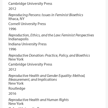
Cambridge University Press
2012
Reproducing Persons: Issues in Feminist Bioethics
Ithaca, NY
Cornell University Press
1996
Reproduction, Ethics, and the Law: Feminist Perspectives
Indianapolis
Indiana University Press
1996
Reproductive Donation: Practice, Policy, and Bioethics
New York
Cambridge University Press
2012
Reproductive Health and Gender Equality: Method,
Measurement, and Implications
New York
Routledge
2016
Reproductive Health and Human Rights
New York