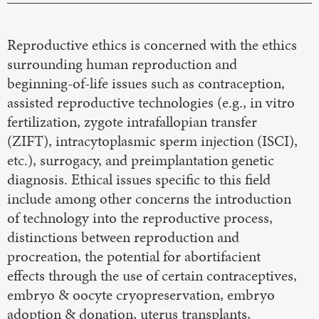
Reproductive ethics is concerned with the ethics
surrounding human reproduction and
beginning-of-life issues such as contraception,
assisted reproductive technologies (e.g., in vitro
fertilization, zygote intrafallopian transfer
(ZIFT), intracytoplasmic sperm injection (ISCI),
etc.), surrogacy, and preimplantation genetic
diagnosis. Ethical issues specific to this field
include among other concerns the introduction
of technology into the reproductive process,
distinctions between reproduction and
procreation, the potential for abortifacient
effects through the use of certain contraceptives,
embryo & oocyte cryopreservation, embryo
adoption & donation, uterus transplants,