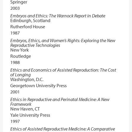
Springer
2003
Embryos and Ethics: The Warnock Report in Debate
Edinburgh, Scotland
Rutherford House
1987
Embryos, Ethics, and Women’s Rights: Exploring the New
Reproductive Technologies
New York
Routledge
1988
Ethics and Economics of Assisted Reproduction: The Cost
of Longing
Washington, D.C.
Georgetown University Press
2001
Ethics in Reproductive and Perinatal Medicine: A New
Framework
New Haven, CT
Yale University Press
1997
Ethics of Assisted Reproductive Medicine: A Comparative