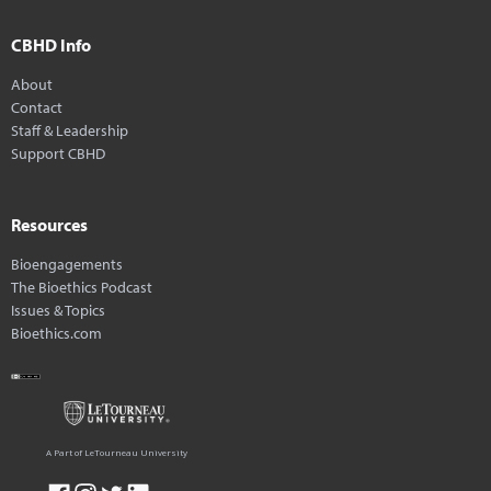
CBHD Info
About
Contact
Staff & Leadership
Support CBHD
Resources
Bioengagements
The Bioethics Podcast
Issues & Topics
Bioethics.com
A Part of LeTourneau University