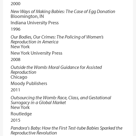
2000
New Ways of Making Babies: The Case of Egg Donation
Bloomington, IN
Indiana University Press
1996
Our Bodies, Our Crimes: The Policing of Women’s
Reproduction in America
New York
New York University Press
2008
Outside the Womb: Moral Guidance for Assisted
Reproduction
Chicago
Moody Publishers
2011
Outsourcing the Womb: Race, Class, and Gestational
Surrogacy in a Global Market
New York
Routledge
2015
Pandora's Baby: How the First Test-tube Babies Sparked the
Reproductive Revolution