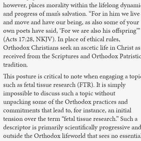
however, places morality within the lifelong dynami
and progress of man’s salvation. “For in him we live
and move and have our being, as also some of your
own poets have said, ‘For we are also his offspring’”
(Acts 17:28, NKJV). In place of ethical rules,
Orthodox Christians seek an ascetic life in Christ as
received from the Scriptures and Orthodox Patristi
tradition.
This posture is critical to note when engaging a topi
such as fetal tissue research (FTR). It is simply
impossible to discuss such a topic without
unpacking some of the Orthodox practices and
commitments that lead to, for instance, an initial
tension over the term “fetal tissue research.” Such a
descriptor is primarily scientifically progressive an
outside the Orthodox lifeworld that sees no essentia