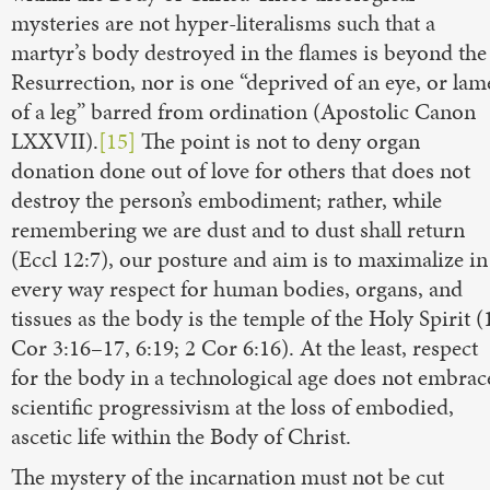
mysteries are not hyper-literalisms such that a
martyr’s body destroyed in the flames is beyond the
Resurrection, nor is one “deprived of an eye, or lam
of a leg” barred from ordination (Apostolic Canon
LXXVII).
[15]
The point is not to deny organ
donation done out of love for others that does not
destroy the person’s embodiment; rather, while
remembering we are dust and to dust shall return
(Eccl 12:7), our posture and aim is to maximalize in
every way respect for human bodies, organs, and
tissues as the body is the temple of the Holy Spirit (
Cor 3:16–17, 6:19; 2 Cor 6:16). At the least, respect
for the body in a technological age does not embrac
scientific progressivism at the loss of embodied,
ascetic life within the Body of Christ.
The mystery of the incarnation must not be cut