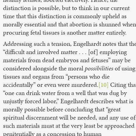
distinction is possible, but to think in our current
time that this distinction is commonly upheld as
morally essential and that abortion is shunned when
procuring fetal tissues is another matter entirely.
Addressing such a tension, Engelhardt notes that th
“difficult and involved matter . . . [of] employing
materials from dead embryos and fetuses” may be
considered alongside the moral
possibilities
of using
tissues and organs from “persons who die
accidentally” or even were murdered.
[10]
Citing tha
“one can drink water from a well that was dug by
unjustly forced labor,” Engelhardt describes what is
morally possible before concluding that “great
spiritual discernment will be needed, and any use of
such materials must at the very least be approached
penitentially as a concession to human