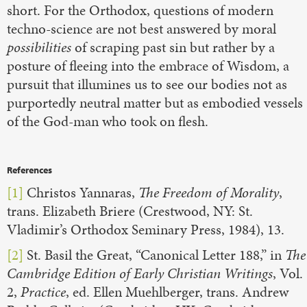
short. For the Orthodox, questions of modern
techno-science are not best answered by moral
possibilities
of scraping past sin but rather by a
posture of fleeing into the embrace of Wisdom, a
pursuit that illumines us to see our bodies not as
purportedly neutral matter but as embodied vessels
of the God-man who took on flesh.
References
[1]
Christos Yannaras,
The Freedom of Morality
,
trans. Elizabeth Briere (Crestwood, NY: St.
Vladimir’s Orthodox Seminary Press, 1984), 13.
[2]
St. Basil the Great, “Canonical Letter 188,” in
The
Cambridge Edition of Early Christian Writings
, Vol.
2,
Practice
, ed. Ellen Muehlberger, trans. Andrew