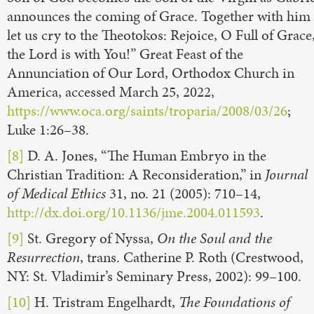
announces the coming of Grace. Together with him
let us cry to the Theotokos: Rejoice, O Full of Grace
the Lord is with You!” Great Feast of the
Annunciation of Our Lord, Orthodox Church in
America, accessed March 25, 2022,
https://www.oca.org/saints/troparia/2008/03/26
;
Luke 1:26–38.
[8]
D. A. Jones, “The Human Embryo in the
Christian Tradition: A Reconsideration,” in
Journal
of Medical Ethics
31, no. 21 (2005): 710–14,
http://dx.doi.org/10.1136/jme.2004.011593
.
[9]
St. Gregory of Nyssa,
On the Soul and the
Resurrection
, trans. Catherine P. Roth (Crestwood,
NY: St. Vladimir’s Seminary Press, 2002): 99–100.
[10]
H. Tristram Engelhardt,
The Foundations of