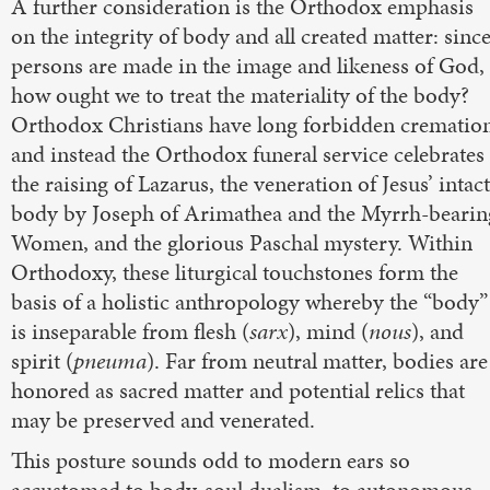
A further consideration is the Orthodox emphasis
on the integrity of body and all created matter: sinc
persons are made in the image and likeness of God,
how ought we to treat the materiality of the body?
Orthodox Christians have long forbidden crematio
and instead the Orthodox funeral service celebrates
the raising of Lazarus, the veneration of Jesus’ intact
body by Joseph of Arimathea and the Myrrh-bearin
Women, and the glorious Paschal mystery. Within
Orthodoxy, these liturgical touchstones form the
basis of a holistic anthropology whereby the “body”
is inseparable from flesh (
sarx
), mind (
nous
), and
spirit (
pneuma
). Far from neutral matter, bodies are
honored as sacred matter and potential relics that
may be preserved and venerated.
This posture sounds odd to modern ears so