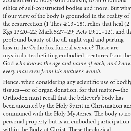
accustomed to body-soul dualism, to autonomous
ethics of self-constructed bodies and more. But wha
if our view of the body is grounded in the reality of
the resurrection (1 Thes 4:13–18), relics that heal (2
Kgs 13:20–22; Mark 5:27–29; Acts 19:11–12), and t
profound beauty of the all-night vigil and parting
kiss in the Orthodox funeral service? These are
mystical rites befitting embodied creatures from the
God
who knows the age and name of each, and know
every man even from his mother’s womb
.
Hence, when considering any scientific use of bodil
tissues—or of organ donation, for that matter—the
Orthodox must recall that the believer’s body has
been anointed by the Holy Spirit in Chrismation an
communed with the Holy Mysteries. The body is no
personal property but is an embodied participation
within the Body of Christ. These theological