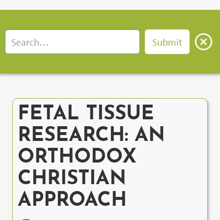
FETAL TISSUE
RESEARCH: AN
ORTHODOX
CHRISTIAN
APPROACH