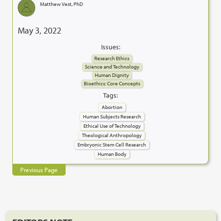
Matthew Vest, PhD
May 3, 2022
Issues:
Research Ethics
Science and Technology
Human Dignity
Bioethics: Core Concepts
Tags:
Abortion
Human Subjects Research
Ethical Use of Technology
Theological Anthropology
Embryonic Stem Cell Research
Human Body
Previous Page