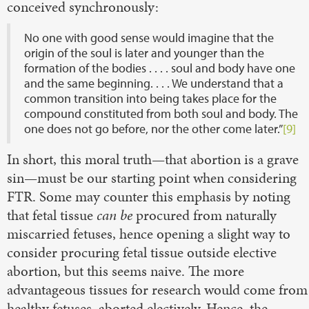
conceived synchronously:
No one with good sense would imagine that the
origin of the soul is later and younger than the
formation of the bodies . . . . soul and body have one
and the same beginning. . . . We understand that a
common transition into being takes place for the
compound constituted from both soul and body. The
one does not go before, nor the other come later.”
[9]
In short, this moral truth—that abortion is a grave
sin—must be our starting point when considering
FTR. Some may counter this emphasis by noting
that fetal tissue
can be
procured from naturally
miscarried fetuses, hence opening a slight way to
consider procuring fetal tissue outside elective
abortion, but this seems naive. The more
advantageous tissues for research would come from
healthy fetuses, aborted electively. Hence, the