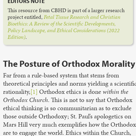
EDITORS NOTE
This resource from CBHD is part of a larger research
project entitled,
Fetal Tissue Research and Christian
Bioethics: A Review of the Scientific Developments,
Policy Landscape, and Ethical Considerations (2022
Edition)
.
The Posture of Orthodox Morality
Far from a rule-based system that stems from
theoretical principles and norms yielding a scientifi
rationality,
[1]
Orthodox ethics is done
within the
Orthodox Church
. This is not to say that Orthodox
ethical thinking is so communitarian as to exclude
those outside Orthodoxy; St. Paul’s apologetics on
Mars Hill very much exemplifies how the Orthodox
are to engage the world. Ethics within the Church,