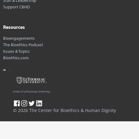
Staff & Leadership
Support CBHD
Resources
Bioengagements
The Bioethics Podcast
Issues & Topics
Bioethics.com
A Part of LeTourneau University
© 2026 The Center for Bioethics & Human Dignity