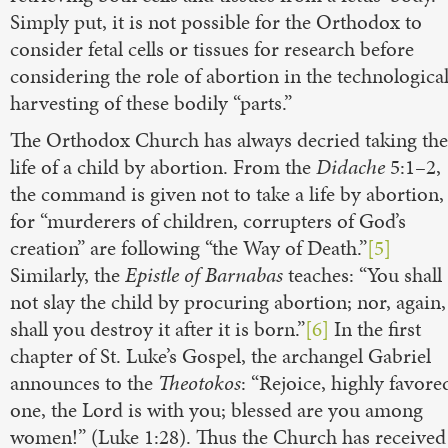
Simply put, it is not possible for the Orthodox to
consider fetal cells or tissues for research before
considering the role of abortion in the technologica
harvesting of these bodily “parts.”
The Orthodox Church has always decried taking the
life of a child by abortion. From the
Didache
5:1–2,
the command is given not to take a life by abortion,
for “murderers of children, corrupters of God’s
creation” are following “the Way of Death.”
[5]
Similarly, the
Epistle of Barnabas
teaches: “You shall
not slay the child by procuring abortion; nor, again,
shall you destroy it after it is born.”
[6]
In the first
chapter of St. Luke’s Gospel, the archangel Gabriel
announces to the
Theotokos
: “Rejoice, highly favore
one, the Lord is with you; blessed are you among
women!” (Luke 1:28). Thus the Church has received