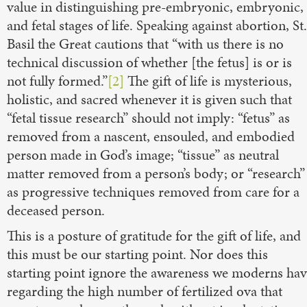
value in distinguishing pre-embryonic, embryonic,
and fetal stages of life. Speaking against abortion, St.
Basil the Great cautions that “with us there is no
technical discussion of whether [the fetus] is or is
not fully formed.”
[2]
The gift of life is mysterious,
holistic, and sacred whenever it is given such that
“fetal tissue research” should not imply: “fetus” as
removed from a nascent, ensouled, and embodied
person made in God’s image; “tissue” as neutral
matter removed from a person’s body; or “research”
as progressive techniques removed from care for a
deceased person.
This is a posture of gratitude for the gift of life, and
this must be our starting point. Nor does this
starting point ignore the awareness we moderns ha
regarding the high number of fertilized ova that