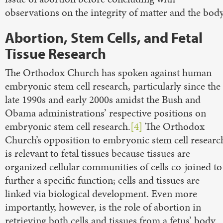
observations on the integrity of matter and the body
Abortion, Stem Cells, and Fetal
Tissue Research
The Orthodox Church has spoken against human
embryonic stem cell research, particularly since the
late 1990s and early 2000s amidst the Bush and
Obama administrations’ respective positions on
embryonic stem cell research.
[4]
The Orthodox
Church’s opposition to embryonic stem cell researc
is relevant to fetal tissues because tissues are
organized cellular communities of cells co-joined to
further a specific function; cells and tissues are
linked via biological development. Even more
importantly, however, is the role of abortion in
retrieving both cells and tissues from a fetus’ body.