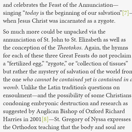
and celebrates the Feast of the Annunciation—
singing “
today
is the beginning of our salvation”
[7]
when Jesus Christ was incarnated as a zygote.
So much more could be unpacked via the
annunciation of St. John to St. Elizabeth as well as
the conception of the
Theotokos
. Again, the hymns
for each of these three Great Feasts do not proclaim
a “fertilized egg,” “zygote,” or “collection of tissues”
but rather the mystery of salvation of the world fro
the one
who cannot be contained yet is contained in 
womb
. Unlike the Latin tradition’s questions on
ensoulment—and the possibility of some Christians
condoning embryonic destruction and research as
suggested by Anglican Bishop of Oxford Richard
Harries in 2001
[8]
—St. Gregory of Nyssa expresses
the Orthodox teaching that the body and soul are