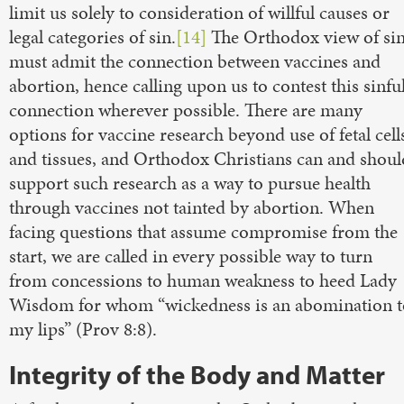
limit us solely to consideration of willful causes or
legal categories of sin.
[14]
The Orthodox view of si
must admit the connection between vaccines and
abortion, hence calling upon us to contest this sinfu
connection wherever possible. There are many
options for vaccine research beyond use of fetal cell
and tissues, and Orthodox Christians can and shoul
support such research as a way to pursue health
through vaccines not tainted by abortion. When
facing questions that assume compromise from the
start, we are called in every possible way to turn
from concessions to human weakness to heed Lady
Wisdom for whom “wickedness is an abomination t
my lips” (Prov 8:8).
Integrity of the Body and Matter