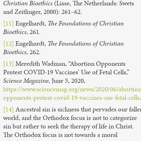
Christian Bioethics
(Lisse, The Netherlands: Swets
and Zeitlinger, 2000): 261–62.
[11]
Engelhardt,
The Foundations of Christian
Bioethics
, 261.
[12]
Engelhardt,
The Foundations of Christian
Bioethics
, 262.
[13]
Meredith Wadman, “Abortion Opponents
Protest COVID-19 Vaccines’ Use of Fetal Cells,”
Science Magazine
, June 5, 2020,
https://www.sciencemag.org/news/2020/06/abortion
opponents-protest-covid-19-vaccines-use-fetal-cells
[14]
Ancestral sin is sickness that pervades our falle
world, and the Orthodox focus is not to categorize
sin but rather to seek the therapy of life in Christ.
The Orthodox focus is not towards a moral