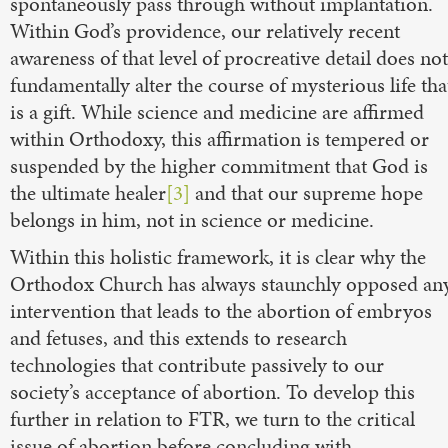
spontaneously pass through without implantation.
Within God’s providence, our relatively recent
awareness of that level of procreative detail does not
fundamentally alter the course of mysterious life tha
is a gift. While science and medicine are affirmed
within Orthodoxy, this affirmation is tempered or
suspended by the higher commitment that God is
the ultimate healer
[3]
and that our supreme hope
belongs in him, not in science or medicine.
Within this holistic framework, it is clear why the
Orthodox Church has always staunchly opposed an
intervention that leads to the abortion of embryos
and fetuses, and this extends to research
technologies that contribute passively to our
society’s acceptance of abortion. To develop this
further in relation to FTR, we turn to the critical
issue of abortion before concluding with