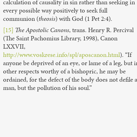
calculation of causality in sin rather than seeking in
every possible way positively to seek full
communion (
theosis
) with God (1 Pet 2:4).
[15]
The Apostolic Canons
, trans. Henry R. Percival
(The Saint Pachomius Library, 1998), Canon
LXXVII,
http://www.voskrese.info/spl/aposcanon.html
). “If
anyone be deprived of an eye, or lame of a leg, but i
other respects worthy of a bishopric, he may be
ordained, for the defect of the body does not defile 
man, but the pollution of his soul.”