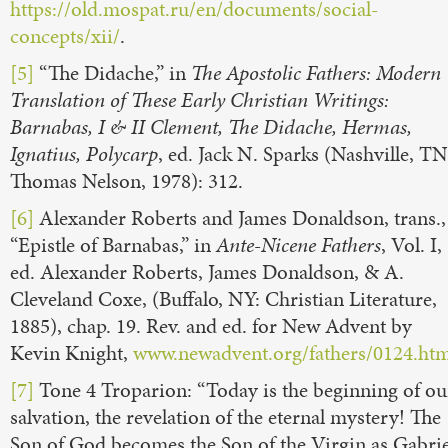
https://old.mospat.ru/en/documents/social-
concepts/xii/
.
[5]
“The Didache,” in
The Apostolic Fathers: Modern
Translation of These Early Christian Writings:
Barnabas, I & II Clement, The Didache, Hermas,
Ignatius, Polycarp
, ed. Jack N. Sparks (Nashville, TN
Thomas Nelson, 1978): 312.
[6]
Alexander Roberts and James Donaldson, trans.,
“Epistle of Barnabas,” in
Ante-Nicene Fathers
, Vol. I,
ed. Alexander Roberts, James Donaldson, & A.
Cleveland Coxe, (Buffalo, NY: Christian Literature,
1885), chap. 19. Rev. and ed. for New Advent by
Kevin Knight,
www.newadvent.org/fathers/0124.ht
[7]
Tone 4 Troparion: “Today is the beginning of ou
salvation, the revelation of the eternal mystery! The
Son of God becomes the Son of the Virgin as Gabrie