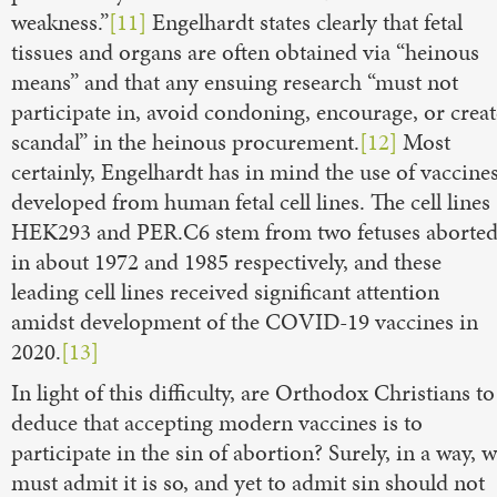
weakness.”
[11]
Engelhardt states clearly that fetal
tissues and organs are often obtained via “heinous
means” and that any ensuing research “must not
participate in, avoid condoning, encourage, or creat
scandal” in the heinous procurement.
[12]
Most
certainly, Engelhardt has in mind the use of vaccine
developed from human fetal cell lines. The cell lines
HEK293 and PER.C6 stem from two fetuses aborte
in about 1972 and 1985 respectively, and these
leading cell lines received significant attention
amidst development of the COVID-19 vaccines in
2020.
[13]
In light of this difficulty, are Orthodox Christians to
deduce that accepting modern vaccines is to
participate in the sin of abortion? Surely, in a way, 
must admit it is so, and yet to admit sin should not