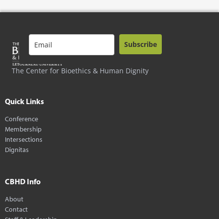
Subscribe
The Center for Bioethics & Human Dignity
Quick Links
Conference
Membership
Intersections
Dignitas
CBHD Info
About
Contact