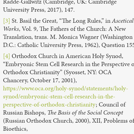
Radde-Gallwitz (Cambridge, UK: Cambridge
University Press, 2017), 147.
[3]
St. Basil the Great, “The Long Rules,” in
Ascetical
Works
, Vol. 9, The Fathers of the Church: A New
Translation, trans. M. Monica Wagner (Washington
D.C.: Catholic University Press, 1962), Question 15
[4]
Orthodox Church in American Holy Synod,
“Embryonic Stem Cell Research in the Perspective o
Orthodox Christianity” (Syosset, NY: OCA
Chancery, October 17, 2001),
https://www.oca.org/holy-synod/statements/holy-
synod/embryonic-stem-cell-research-in-the-
perspective-of-orthodox-christianity
; Council of
Russian Bishops,
The Basis of the Social Concept
(Russian Orthodox Church, 2000), XII, Problems o
Bioethics,