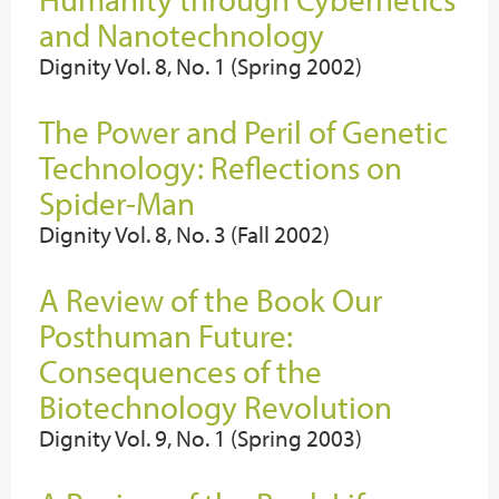
and Nanotechnology
Dignity Vol. 8, No. 1 (Spring 2002)
The Power and Peril of Genetic
Technology: Reflections on
Spider-Man
Dignity Vol. 8, No. 3 (Fall 2002)
A Review of the Book Our
Posthuman Future:
Consequences of the
Biotechnology Revolution
Dignity Vol. 9, No. 1 (Spring 2003)