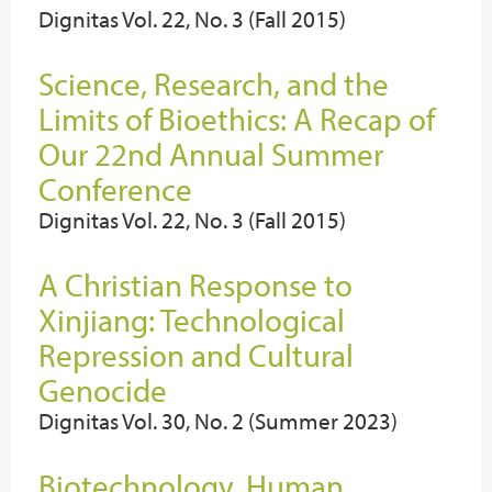
Dignitas Vol. 22, No. 3 (Fall 2015)
Science, Research, and the
Limits of Bioethics: A Recap of
Our 22nd Annual Summer
Conference
Dignitas Vol. 22, No. 3 (Fall 2015)
A Christian Response to
Xinjiang: Technological
Repression and Cultural
Genocide
Dignitas Vol. 30, No. 2 (Summer 2023)
Biotechnology, Human