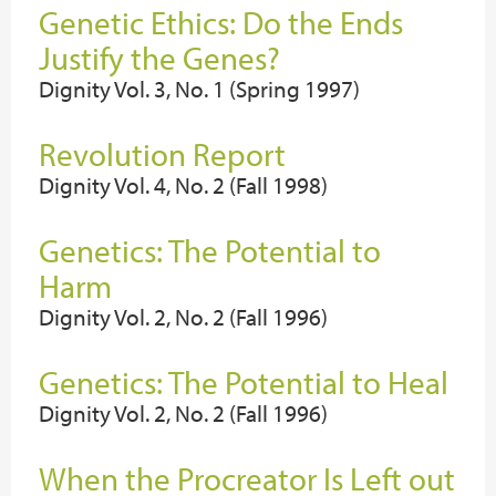
Genetic Ethics: Do the Ends
Justify the Genes?
Dignity Vol. 3, No. 1 (Spring 1997)
Revolution Report
Dignity Vol. 4, No. 2 (Fall 1998)
Genetics: The Potential to
Harm
Dignity Vol. 2, No. 2 (Fall 1996)
Genetics: The Potential to Heal
Dignity Vol. 2, No. 2 (Fall 1996)
When the Procreator Is Left out