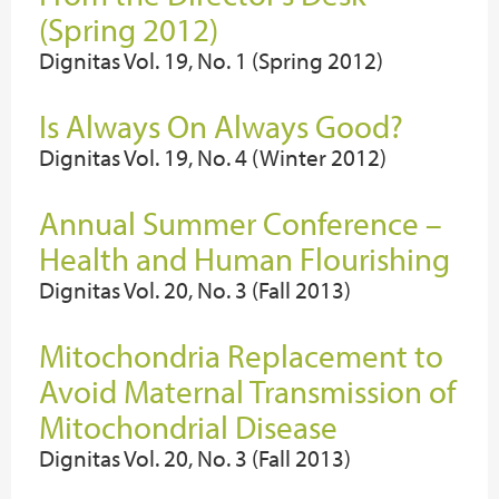
(Spring 2012)
Dignitas Vol. 19, No. 1 (Spring 2012)
Is Always On Always Good?
Dignitas Vol. 19, No. 4 (Winter 2012)
Annual Summer Conference –
Health and Human Flourishing
Dignitas Vol. 20, No. 3 (Fall 2013)
Mitochondria Replacement to
Avoid Maternal Transmission of
Mitochondrial Disease
Dignitas Vol. 20, No. 3 (Fall 2013)