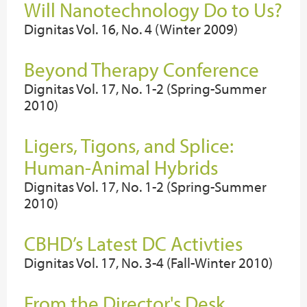
Will Nanotechnology Do to Us?
Dignitas Vol. 16, No. 4 (Winter 2009)
Beyond Therapy Conference
Dignitas Vol. 17, No. 1-2 (Spring-Summer
2010)
Ligers, Tigons, and Splice:
Human-Animal Hybrids
Dignitas Vol. 17, No. 1-2 (Spring-Summer
2010)
CBHD’s Latest DC Activties
Dignitas Vol. 17, No. 3-4 (Fall-Winter 2010)
From the Director's Desk