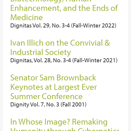
Enhancement, and the Ends of
Medicine
Dignitas Vol. 29, No. 3-4 (Fall-Winter 2022)
Ivan Illich on the Convivial &
Industrial Society
Dignitas, Vol. 28, No. 3-4 (Fall-Winter 2021)
Senator Sam Brownback
Keynotes at Largest Ever
Summer Conference
Dignity Vol. 7, No. 3 (Fall 2001)
In Whose Image? Remaking
Humanity through Cybernetics