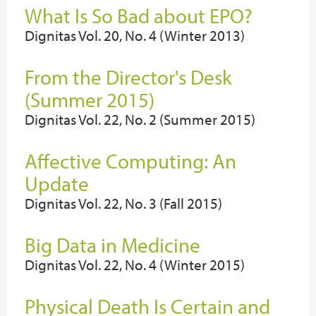
What Is So Bad about EPO?
Dignitas Vol. 20, No. 4 (Winter 2013)
From the Director's Desk
(Summer 2015)
Dignitas Vol. 22, No. 2 (Summer 2015)
Affective Computing: An
Update
Dignitas Vol. 22, No. 3 (Fall 2015)
Big Data in Medicine
Dignitas Vol. 22, No. 4 (Winter 2015)
Physical Death Is Certain and