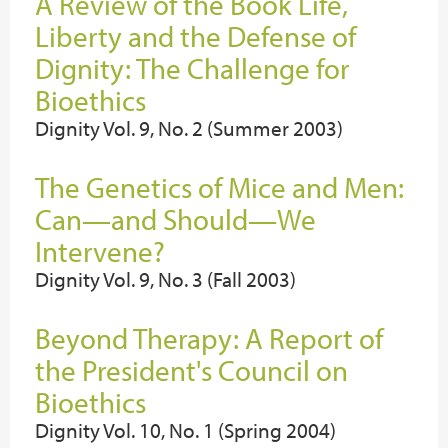
A Review of the Book Life,
Liberty and the Defense of
Dignity: The Challenge for
Bioethics
Dignity Vol. 9, No. 2 (Summer 2003)
The Genetics of Mice and Men:
Can—and Should—We
Intervene?
Dignity Vol. 9, No. 3 (Fall 2003)
Beyond Therapy: A Report of
the President's Council on
Bioethics
Dignity Vol. 10, No. 1 (Spring 2004)