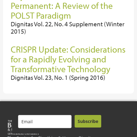
Permanent: A Review of the
POLST Paradigm
Dignitas Vol. 22, No. 4 Supplement (Winter
2015)
CRISPR Update: Considerations
for a Rapidly Evolving and
Transformative Technology
Dignitas Vol. 23, No. 1 (Spring 2016)
Subscribe