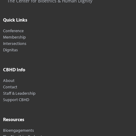
The Center for Bioethics & Human Dignity
Quick Links
Conference
Membership
Intersections
Dignitas
CBHD Info
About
Contact
Staff & Leadership
Support CBHD
Resources
Bioengagements