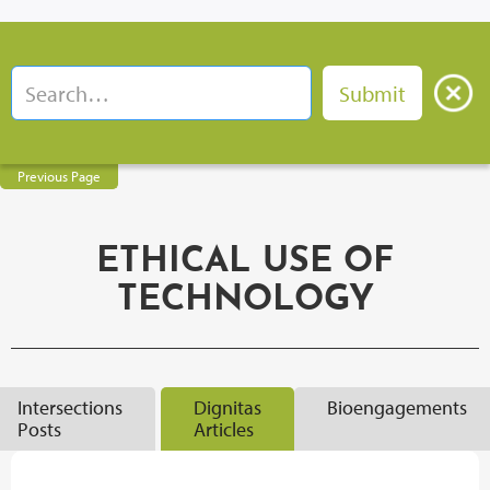
Previous Page
ETHICAL USE OF
TECHNOLOGY
Intersections
Dignitas
Bioengagements
Posts
Articles