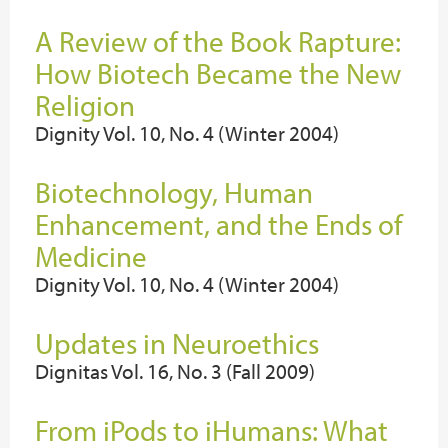
A Review of the Book Rapture:
How Biotech Became the New
Religion
Dignity Vol. 10, No. 4 (Winter 2004)
Biotechnology, Human
Enhancement, and the Ends of
Medicine
Dignity Vol. 10, No. 4 (Winter 2004)
Updates in Neuroethics
Dignitas Vol. 16, No. 3 (Fall 2009)
From iPods to iHumans: What