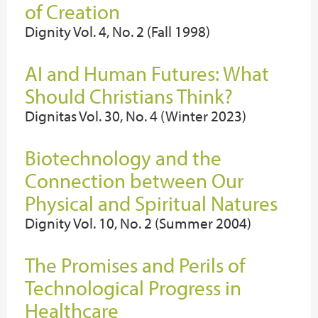
of Creation
Dignity Vol. 4, No. 2 (Fall 1998)
AI and Human Futures: What
Should Christians Think?
Dignitas Vol. 30, No. 4 (Winter 2023)
Biotechnology and the
Connection between Our
Physical and Spiritual Natures
Dignity Vol. 10, No. 2 (Summer 2004)
The Promises and Perils of
Technological Progress in
Healthcare