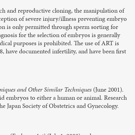
rch and reproductive cloning, the manipulation of
eption of severe injury/illness preventing embryo
ion is only permitted through sperm sorting for
agnosis for the selection of embryos is generally
dical purposes is prohibited. The use of ART is
18, have documented infertility, and have been first
niques and Other Similar Techniques
(June 2001).
rid embryos to either a human or animal. Research
the Japan Society of Obstetrics and Gynecology.