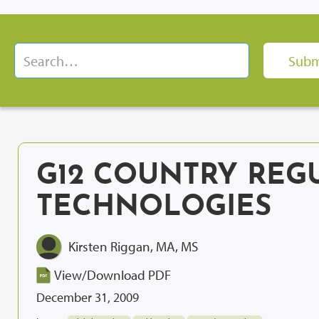
G12 COUNTRY REG
TECHNOLOGIES
Kirsten Riggan, MA, MS
View/Download PDF
December 31, 2009