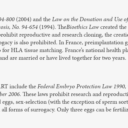
004-800
(2004) and the
Law on the Donation and Use o
nosis, No. 94-654
(1994). The
Bioethics Law
created the
prohibit reproductive and research cloning, the crea
gacy is also prohibited. In France, preimplantation g
lso for HLA tissue matching. France’s national health
and are married or have lived together for two years.
ART include the
Federal Embryo Protection Law 1990,
ber 2006
. These laws prohibit research and reproduct
 eggs, sex-selection (with the exception of sperm sort
all forms of surrogacy. Only three eggs can be fertili