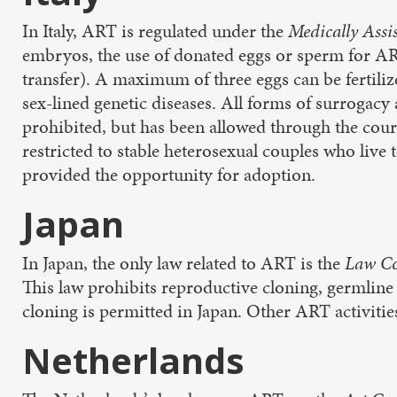
In Italy, ART is regulated under the
Medically Assi
embryos, the use of donated eggs or sperm for AR
transfer). A maximum of three eggs can be fertiliz
sex-lined genetic diseases. All forms of surrogacy
prohibited, but has been allowed through the court
restricted to stable heterosexual couples who live 
provided the opportunity for adoption.
Japan
In Japan, the only law related to ART is the
Law Co
This law prohibits reproductive cloning, germlin
cloning is permitted in Japan. Other ART activiti
Netherlands