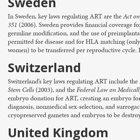
Sweden
In Sweden, key laws regulating ART are the
Act on
351
(2006). Sweden provides financial coverage fo
germline modification, and the use of preimplantat
permitted for disease and for HLA matching (only
women) to be transferred per reproductive cycle. 
Switzerland
Switzerland’s key laws regulating ART include the
Stem Cells
(2003), and the
Federal Law on Medicall
embryo donation for ART, creating an embryo for 
diagnosis, nonmedical sex-selection, and surrogac
cryopreserved gametes and embryos to be destroye
United Kingdom