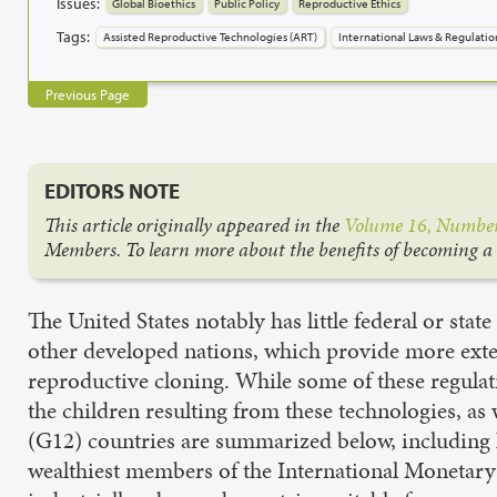
Issues:
Global Bioethics
Public Policy
Reproductive Ethics
Tags:
Assisted Reproductive Technologies (ART)
International Laws & Regulatio
Previous Page
EDITORS NOTE
This article originally appeared in the
Volume 16, Number
Members. To learn more about the benefits of becoming 
The United States notably has little federal or stat
other developed nations, which provide more extens
reproductive cloning. While some of these regulat
the children resulting from these technologies, as 
(G12) countries are summarized below, including k
wealthiest members of the International Monetary