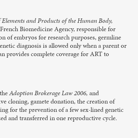
f Elements and Products of the Human Body,
 French Biomedicine Agency, responsible for
tion of embryos for research purposes, germline
enetic diagnosis is allowed only when a parent or
 plan provides complete coverage for ART to
the
Adoption Brokerage Law 2006,
and
ive cloning, gamete donation, the creation of
ing for the prevention of a few sex-lined genetic
zed and transferred in one reproductive cycle.