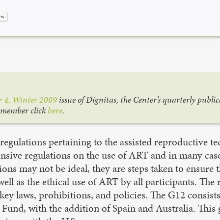
ns
 4, Winter 2009
issue of Dignitas, the Center’s quarterly publi
a member click
here
.
e regulations pertaining to the assisted reproductive t
ive regulations on the use of ART and in many cases r
ions may not be ideal, they are steps taken to ensure
well as the ethical use of ART by all participants. The
ey laws, prohibitions, and policies. The G12 consist
 Fund, with the addition of Spain and Australia. Thi