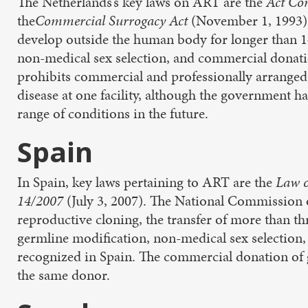
The Netherlands’s key laws on ART are the
Act Co
the
Commercial Surrogacy Act
(November 1, 1993)
develop outside the human body for longer than 1
non-medical sex selection, and commercial donat
prohibits commercial and professionally arranged 
disease at one facility, although the government ha
range of conditions in the future.
Spain
In Spain, key laws pertaining to ART are the
Law o
14/2007
(July 3, 2007). The National Commission
reproductive cloning, the transfer of more than t
germline modification, non-medical sex selection,
recognized in Spain. The commercial donation of g
the same donor.