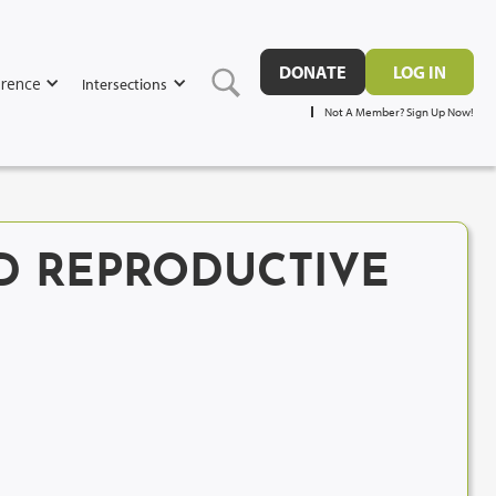
DONATE
LOG IN
rence
Intersections
Not A Member? Sign Up Now!
ED REPRODUCTIVE