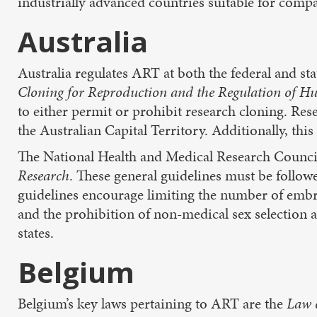
industrially advanced countries suitable for compa
Australia
Australia regulates ART at both the federal and sta
Cloning for Reproduction and the Regulation of
to either permit or prohibit research cloning. Re
the Australian Capital Territory. Additionally, t
The National Health and Medical Research Counci
Research
. These general guidelines must be follo
guidelines encourage limiting the number of embry
and the prohibition of non-medical sex selection
states.
Belgium
Belgium’s key laws pertaining to ART are the
Law 