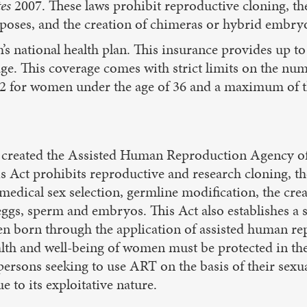
tes
2007. These laws prohibit reproductive cloning, t
rposes, and the creation of chimeras or hybrid embry
s national health plan. This insurance provides up t
ge. This coverage comes with strict limits on the num
 for women under the age of 36 and a maximum of th
 created the Assisted Human Reproduction Agency o
is Act prohibits reproductive and research cloning, t
medical sex selection, germline modification, the cr
gs, sperm and embryos. This Act also establishes a se
ren born through the application of assisted human re
ealth and well-being of women must be protected in the
persons seeking to use ART on the basis of their sexua
 to its exploitative nature.