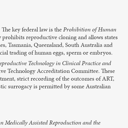
. The key federal law is the
Prohibition of Human
w prohibits reproductive cloning and allows states
ales, Tasmania, Queensland, South Australia and
ercial trading of human eggs, sperm or embryos.
Reproductive Technology in Clinical Practice and
ctive Technology Accreditation Committee. These
tment, strict recording of the outcomes of ART,
tic surrogacy is permitted by some Australian
n Medically Assisted Reproduction and the