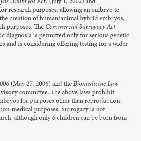
ryos (Embryos Act)
(July 1, 2002) and
 for research purposes, allowing an embryo to
, the creation of human/animal hybrid embryos,
rch purposes. The
Commercial Surrogacy Act
c diagnosis is permitted only for serious genetic
rs and is considering offering testing for a wider
2006
(May 27, 2006) and the
Biomedicine Law
visory committee. The above laws prohibit
 embryos for purposes other than reproduction,
 non-medical purposes. Surrogacy is not
arch, although only 6 children can be born from