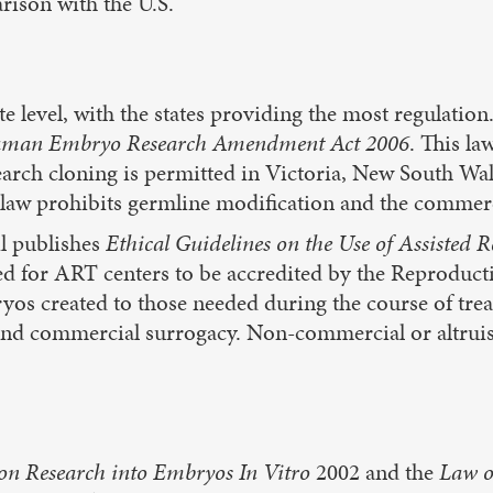
rison with the U.S.
te level, with the states providing the most regulation
 Human Embryo Research Amendment Act 2006
. This la
search cloning is permitted in Victoria, New South W
his law prohibits germline modification and the comm
l publishes
Ethical Guidelines on the Use of Assisted 
wed for ART centers to be accredited by the Reprodu
os created to those needed during the course of trea
 and commercial surrogacy. Non-commercial or altruis
on Research into Embryos In Vitro
2002 and the
Law o