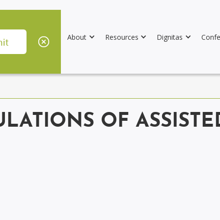
About
Resources
Dignitas
Confe
ULATIONS OF ASSIST