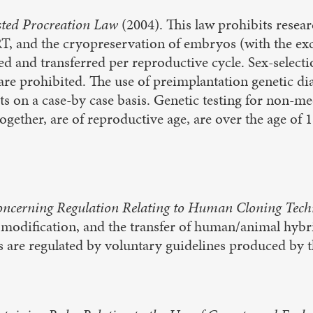
sted Procreation Law
(2004). This law prohibits resea
T, and the cryopreservation of embryos (with the exc
ed and transferred per reproductive cycle. Sex-select
 are prohibited. The use of preimplantation genetic di
s on a case-by case basis. Genetic testing for non-me
together, are of reproductive age, are over the age of 
ncerning Regulation Relating to Human Cloning Tech
e modification, and the transfer of human/animal hyb
es are regulated by voluntary guidelines produced by 