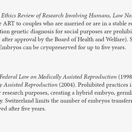
 Ethics Review of Research Involving Humans, Law No
r ART to couples who are married or are in a stable r
ion genetic diagnosis for social purposes are prohibi
 after approval by the Board of Health and Welfare).
Embryos can be cryopreserved for up to five years.
Federal Law on Medically Assisted Reproduction
(1998
y Assisted Reproduction
(2004). Prohibited practices 
research purposes, creating a hybrid embryo, germli
y. Switzerland limits the number of embryos transferr
d after five years.