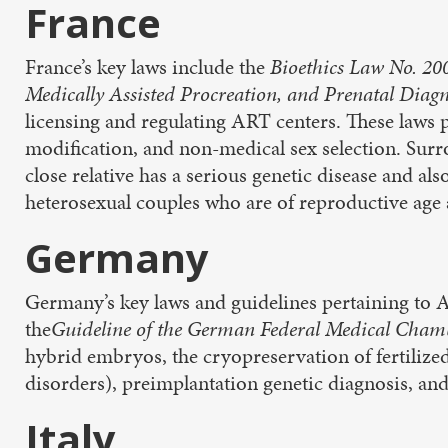
France
France’s key laws include the
Bioethics Law No. 2
Medically Assisted Procreation, and Prenatal Diag
licensing and regulating ART centers. These laws 
modification, and non-medical sex selection. Surro
close relative has a serious genetic disease and a
heterosexual couples who are of reproductive age 
Germany
Germany’s key laws and guidelines pertaining to 
the
Guideline of the German Federal Medical Cham
hybrid embryos, the cryopreservation of fertilized
disorders), preimplantation genetic diagnosis, and 
Italy