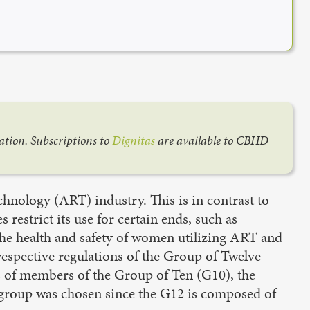
cation. Subscriptions to
Dignitas
are available to CBHD
echnology (ART) industry. This is in contrast to
estrict its use for certain ends, such as
 the health and safety of women utilizing ART and
 respective regulations of the Group of Twelve
s of members of the Group of Ten (G10), the
s group was chosen since the G12 is composed of