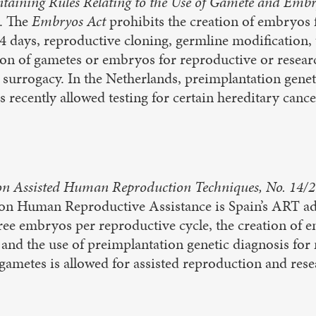
ntaining Rules Relating to the Use of Gamete and Emb
. The
Embryos Act
prohibits the creation of embryos
4 days, reproductive cloning, germline modification
ion of gametes or embryos for reproductive or resea
surrogacy. In the Netherlands, preimplantation geneti
s recently allowed testing for certain hereditary cance
n Assisted Human Reproduction Techniques, No. 14/
 on Human Reproductive Assistance is Spain’s ART ad
hree embryos per reproductive cycle, the creation of
 and the use of preimplantation genetic diagnosis for
ametes is allowed for assisted reproduction and rese