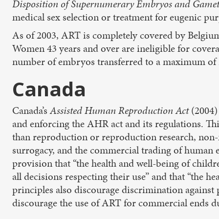
Disposition of Supernumerary Embryos and Game
medical sex selection or treatment for eugenic pu
As of 2003, ART is completely covered by Belgium’
Women 43 years and over are ineligible for covera
number of embryos transferred to a maximum of 2
Canada
Canada’s
Assisted Human Reproduction Act
(2004)
and enforcing the AHR act and its regulations. Th
than reproduction or reproduction research, non-
surrogacy, and the commercial trading of human eg
provision that “the health and well-being of child
all decisions respecting their use” and that “the h
principles also discourage discrimination against 
discourage the use of ART for commercial ends due