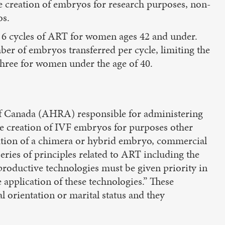
he creation of embryos for research purposes, non-
os.
o 6 cycles of ART for women ages 42 and under.
ber of embryos transferred per cycle, limiting the
ree for women under the age of 40.
f Canada (AHRA) responsible for administering
he creation of IVF embryos for purposes other
eation of a chimera or hybrid embryo, commercial
ries of principles related to ART including the
productive technologies must be given priority in
 application of these technologies.” These
l orientation or marital status and they