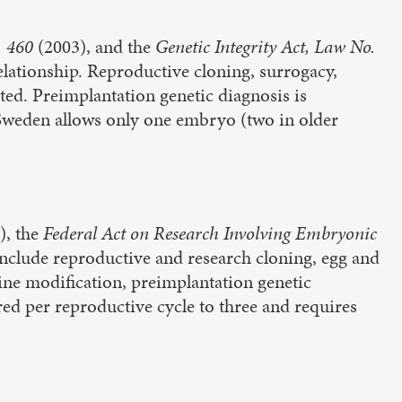
. 460
(2003), and the
Genetic Integrity Act, Law No.
elationship. Reproductive cloning, surrogacy,
ted. Preimplantation genetic diagnosis is
 Sweden allows only one embryo (two in older
), the
Federal Act on Research Involving Embryonic
include reproductive and research cloning, egg and
ne modification, preimplantation genetic
ed per reproductive cycle to three and requires