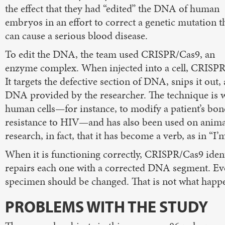
the effect that they had “edited” the DNA of human
embryos in an effort to correct a genetic mutation t
can cause a serious blood disease.
To edit the DNA, the team used CRISPR/Cas9, an
enzyme complex. When injected into a cell, CRISPR/
It targets the defective section of DNA, snips it out,
DNA provided by the researcher. The technique is we
human cells—for instance, to modify a patient’s bon
resistance to HIV—and has also been used on animal
research, in fact, that it has become a verb, as in “I
When it is functioning correctly, CRISPR/Cas9 ident
repairs each one with a corrected DNA segment. Ever
specimen should be changed. That is not what happe
PROBLEMS WITH THE STUDY