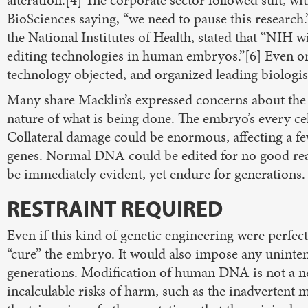
alteration.[4] The corporate sector followed suit, w
BioSciences saying, “we need to pause this research.”
the National Institutes of Health, stated that “NIH w
editing technologies in human embryos.”[6] Even o
technology objected, and organized leading biologist
Many share Macklin’s expressed concerns about the
nature of what is being done. The embryo’s every ce
Collateral damage could be enormous, affecting a few
genes. Normal DNA could be edited for no good rea
be immediately evident, yet endure for generations.
RESTRAINT REQUIRED
Even if this kind of genetic engineering were perfec
“cure” the embryo. It would also impose any unint
generations. Modification of human DNA is not a ne
incalculable risks of harm, such as the inadvertent 