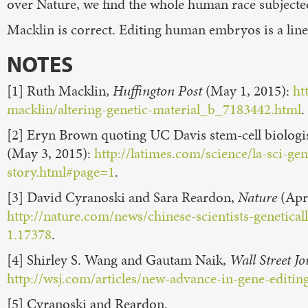
over Nature, we find the whole human race subjecte
Macklin is correct. Editing human embryos is a line
NOTES
[1] Ruth Macklin,
Huffington Post
(May 1, 2015):
ht
macklin/altering-genetic-material_b_7183442.html
[2] Eryn Brown quoting UC Davis stem-cell biologi
(May 3, 2015):
http://latimes.com/science/la-sci-g
story.html#page=1
.
[3] David Cyranoski and Sara Reardon,
Nature
(Apr.
http://nature.com/news/chinese-scientists-geneti
1.17378
.
[4] Shirley S. Wang and Gautam Naik,
Wall Street J
http://wsj.com/articles/new-advance-in-gene-editi
[5] Cyranoski and Reardon.