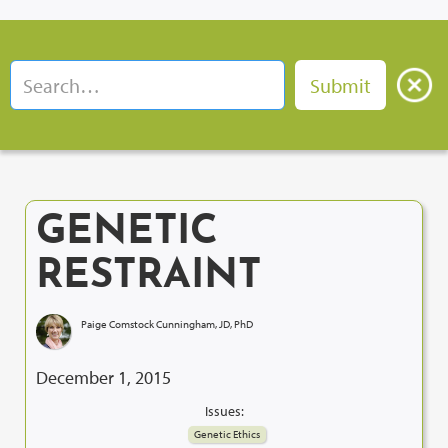
GENETIC
RESTRAINT
Paige Comstock Cunningham, JD, PhD
December 1, 2015
Issues:
Genetic Ethics