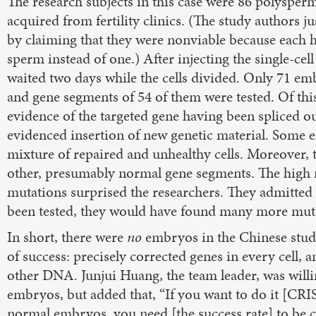
The research subjects in this case were 86 polyspe
acquired from fertility clinics. (The study authors j
by claiming that they were nonviable because each h
sperm instead of one.) After injecting the single-cel
waited two days while the cells divided. Only 71 em
and gene segments of 54 of them were tested. Of th
evidence of the targeted gene having been spliced 
evidenced insertion of new genetic material. Some
mixture of repaired and unhealthy cells. Moreover, 
other, presumably normal gene segments. The high n
mutations surprised the researchers. They admitted 
been tested, they would have found many more mut
In short, there were
no
embryos in the Chinese study
of success: precisely corrected genes in every cell, 
other DNA. Junjui Huang, the team leader, was willi
embryos, but added that, “If you want to do it [CR
normal embryos, you need [the success rate] to be c