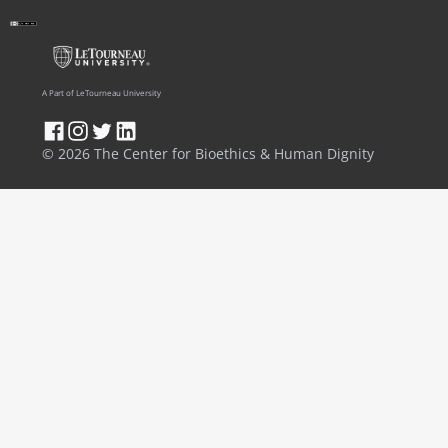
A Part of LeTourneau University
© 2026 The Center for Bioethics & Human Dignity