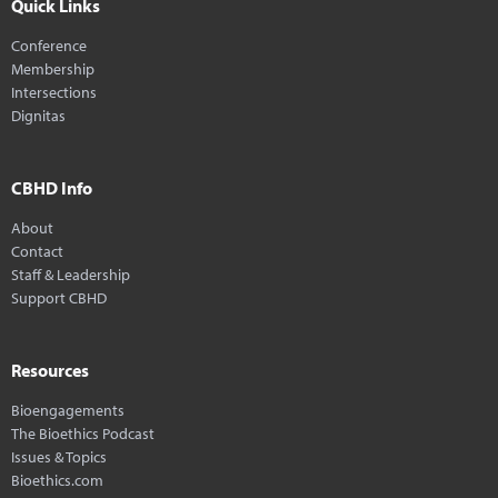
Quick Links
Conference
Membership
Intersections
Dignitas
CBHD Info
About
Contact
Staff & Leadership
Support CBHD
Resources
Bioengagements
The Bioethics Podcast
Issues & Topics
Bioethics.com