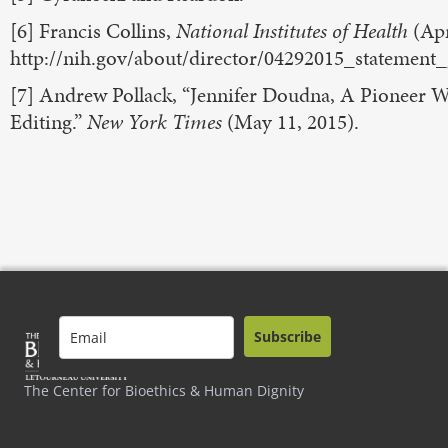
[6] Francis Collins,
National Institutes of Health
(Apr
http://nih.gov/about/director/04292015_statement
[7] Andrew Pollack, “Jennifer Doudna, A Pioneer
Editing.”
New York Times
(May 11, 2015).
Subscribe
The Center for Bioethics & Human Dignity