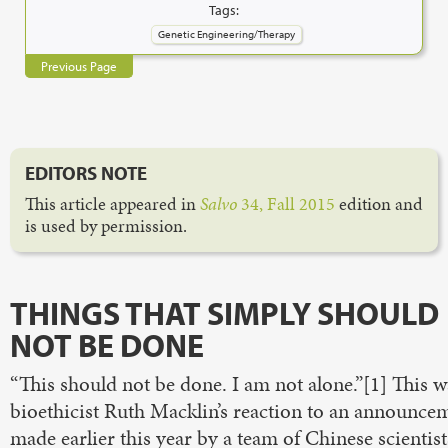
Tags:
Genetic Engineering/Therapy
Previous Page
EDITORS NOTE
This article appeared in
Salvo
34, Fall 2015
edition and
is used by permission.
THINGS THAT SIMPLY SHOULD
NOT BE DONE
“This should not be done. I am not alone.”[1] This w
bioethicist Ruth Macklin’s reaction to an announce
made earlier this year by a team of Chinese scientist