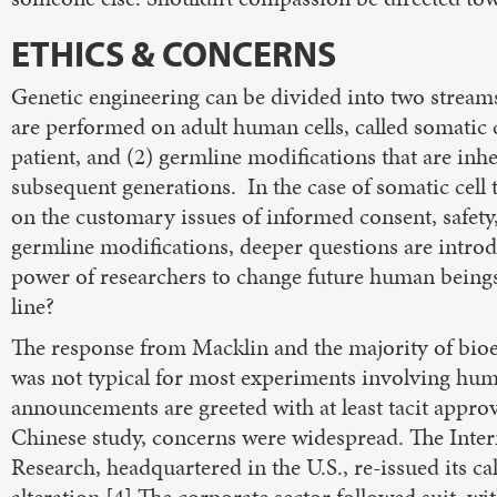
ETHICS & CONCERNS
Genetic engineering can be divided into two streams
are performed on adult human cells, called somatic ce
patient, and (2) germline modifications that are inher
subsequent generations. In the case of somatic cell 
on the customary issues of informed consent, safety, 
germline modifications, deeper questions are introd
power of researchers to change future human beings
line?
The response from Macklin and the majority of bioeth
was not typical for most experiments involving hu
announcements are greeted with at least tacit approva
Chinese study, concerns were widespread. The Intern
Research, headquartered in the U.S., re-issued its c