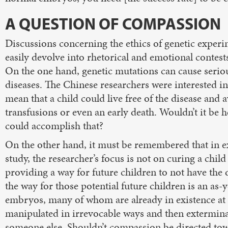
A QUESTION OF COMPASSION
Discussions concerning the ethics of genetic expe
easily devolve into rhetorical and emotional contest
On the one hand, genetic mutations can cause seriou
diseases. The Chinese researchers were interested i
mean that a child could live free of the disease and 
transfusions or even an early death. Wouldn’t it be h
could accomplish that?
On the other hand, it must be remembered that in e
study, the researcher’s focus is not on curing a child
providing a way for future children to not have the 
the way for those potential future children is an 
embryos, many of whom are already in existence at 
manipulated in irrevocable ways and then exterminate
someone else. Shouldn’t compassion be directed to