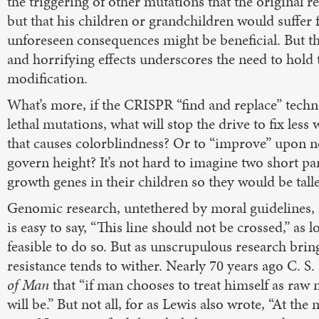
the triggering of other mutations that the original r
but that his children or grandchildren would suffer 
unforeseen consequences might be beneficial. But th
and horrifying effects underscores the need to hold 
modification.
What’s more, if the CRISPR “find and replace” techn
lethal mutations, what will stop the drive to fix less
that causes colorblindness? Or to “improve” upon n
govern height? It’s not hard to imagine two short par
growth genes in their children so they would be talle
Genomic research, untethered by moral guidelines, is n
is easy to say, “This line should not be crossed,” as l
feasible to do so. But as unscrupulous research brings
resistance tends to wither. Nearly 70 years ago C. S
of Man
that “if man chooses to treat himself as raw 
will be.” But not all, for as Lewis also wrote, “At th