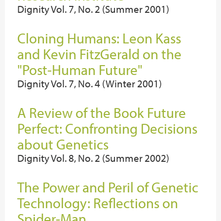
Dignity Vol. 7, No. 2 (Summer 2001)
Cloning Humans: Leon Kass
and Kevin FitzGerald on the
"Post-Human Future"
Dignity Vol. 7, No. 4 (Winter 2001)
A Review of the Book Future
Perfect: Confronting Decisions
about Genetics
Dignity Vol. 8, No. 2 (Summer 2002)
The Power and Peril of Genetic
Technology: Reflections on
Spider-Man