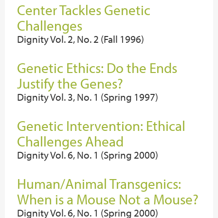
Center Tackles Genetic
Challenges
Dignity Vol. 2, No. 2 (Fall 1996)
Genetic Ethics: Do the Ends
Justify the Genes?
Dignity Vol. 3, No. 1 (Spring 1997)
Genetic Intervention: Ethical
Challenges Ahead
Dignity Vol. 6, No. 1 (Spring 2000)
Human/Animal Transgenics:
When is a Mouse Not a Mouse?
Dignity Vol. 6, No. 1 (Spring 2000)