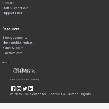
Contact
Staff & Leadership
Support CBHD
Resources
Bioengagements
The Bioethics Podcast
Issues & Topics
Bioethics.com
A Part of LeTourneau University
© 2026 The Center for Bioethics & Human Dignity