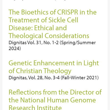
The Bioethics of CRISPR in the
Treatment of Sickle Cell
Disease: Ethical and
Theological Considerations
Dignitas Vol. 31, No. 1-2 (Spring/Summer
2024)
Genetic Enhancement in Light
of Christian Theology
Dignitas, Vol. 28, No. 3-4 (Fall-Winter 2021)
Reflections from the Director of
the National Human Genome
Research Institute