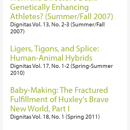
Genetically Enhancing
Athletes? (Summer/Fall 2007)
Dignitas Vol. 13, No. 2-3 (Summer/Fall
2007)
Ligers, Tigons, and Splice:
Human-Animal Hybrids
Dignitas Vol. 17, No. 1-2 (Spring-Summer
2010)
Baby-Making: The Fractured
Fulfillment of Huxley's Brave
New World, Part I
Dignitas Vol. 18, No. 1 (Spring 2011)