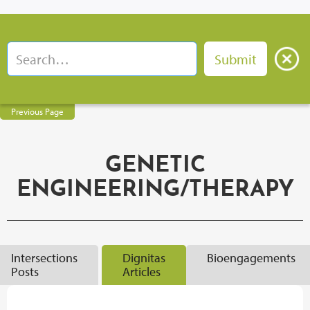
Previous Page
GENETIC
ENGINEERING/THERAPY
Intersections
Dignitas
Bioengagements
Posts
Articles