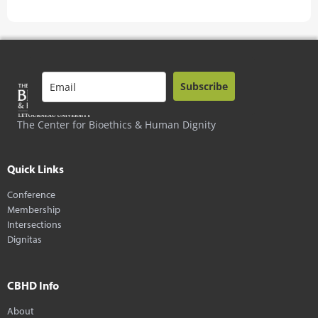
Subscribe
The Center for Bioethics & Human Dignity
Quick Links
Conference
Membership
Intersections
Dignitas
CBHD Info
About