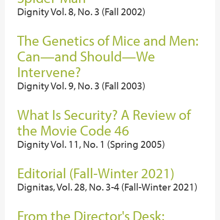
Dignity Vol. 8, No. 3 (Fall 2002)
The Genetics of Mice and Men:
Can—and Should—We
Intervene?
Dignity Vol. 9, No. 3 (Fall 2003)
What Is Security? A Review of
the Movie Code 46
Dignity Vol. 11, No. 1 (Spring 2005)
Editorial (Fall-Winter 2021)
Dignitas, Vol. 28, No. 3-4 (Fall-Winter 2021)
From the Director's Desk: