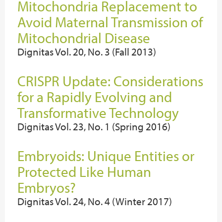
Mitochondria Replacement to
Avoid Maternal Transmission of
Mitochondrial Disease
Dignitas Vol. 20, No. 3 (Fall 2013)
CRISPR Update: Considerations
for a Rapidly Evolving and
Transformative Technology
Dignitas Vol. 23, No. 1 (Spring 2016)
Embryoids: Unique Entities or
Protected Like Human
Embryos?
Dignitas Vol. 24, No. 4 (Winter 2017)