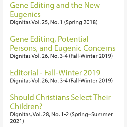
Gene Editing and the New
Eugenics
Dignitas Vol. 25, No. 1 (Spring 2018)
Gene Editing, Potential
Persons, and Eugenic Concerns
Dignitas Vol. 26, No. 3-4 (Fall-Winter 2019)
Editorial - Fall-Winter 2019
Dignitas Vol. 26, No. 3-4 (Fall-Winter 2019)
Should Christians Select Their
Children?
Dignitas, Vol. 28, No. 1-2 (Spring–Summer
2021)