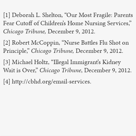
[1] Deborah L. Shelton, “Our Most Fragile: Parents
Fear Cutoff of Children’s Home Nursing Services,”
Chicago Tribune,
December 9, 2012.
[2] Robert McCoppin, “Nurse Battles Flu Shot on
Principle,”
Chicago Tribune,
December 9, 2012.
[3] Michael Holtz, “Illegal Immigrant’s Kidney
Wait is Over,”
Chicago Tribune
, December 9, 2012.
[4] http://cbhd.org/email-services.