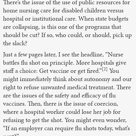
There’s the issue of the use of public resources for
home nursing care for disabled children versus
hospital or institutional care. When state budgets
are collapsing, is this one of the programs that
should be cut? If so, who could, or should, pick up
the slack?
Just a few pages later, I see the headline, “Nurse
battles flu shot on principle. More hospitals give
[2]
staff a choice: Get vaccine or get fired.”
You
might immediately think about autonomy and our
right to refuse unwanted medical treatment. There
are the issues of the safety and efficacy of flu
vaccines. Then, there is the issue of coercion,
where a hospital worker could lose her job for
refusing to get the shot. You might even wonder,
“If an employer can require flu shots today, what’s