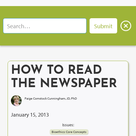
HOW TO READ
THE NEWSPAPER
Paige Comstock Cunningham, JD, PhD
January 15, 2013
Issues:
Bioethics: Core Concepts