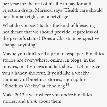
per year for the rest of his life to pay for anti-
rejection drugs. Mariscal says “Health care should
be a human right, not a privilege.”
What do you say? Is this the kind of lifesaving
healthcare that we should provide, regardless of
the person’s status? Does a Christian perspective
change anything?
Maybe you don’t read a print newspaper. Bioethics
stories are everywhere: online, in blogs, in the
movies, on TV news and talk shows. Let me give
you a handy shortcut: If you’d like a weekly
summary of bioethics stories, sign up for
[4]
“Bioethics Weekly” at cbhd.org.
Make 2013 a year where you
notice
bioethics
stories, and
think
about them.