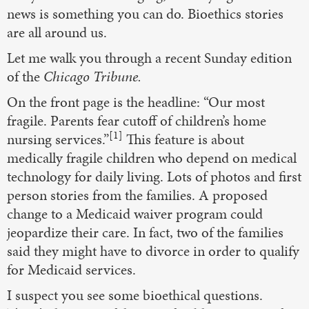
news is something you can do. Bioethics stories
are all around us.
Let me walk you through a recent Sunday edition
of the
Chicago Tribune.
On the front page is the headline: “Our most
fragile. Parents fear cutoff of children’s home
[1]
nursing services.”
This feature is about
medically fragile children who depend on medical
technology for daily living. Lots of photos and first
person stories from the families. A proposed
change to a Medicaid waiver program could
jeopardize their care. In fact, two of the families
said they might have to divorce in order to qualify
for Medicaid services.
I suspect you see some bioethical questions.