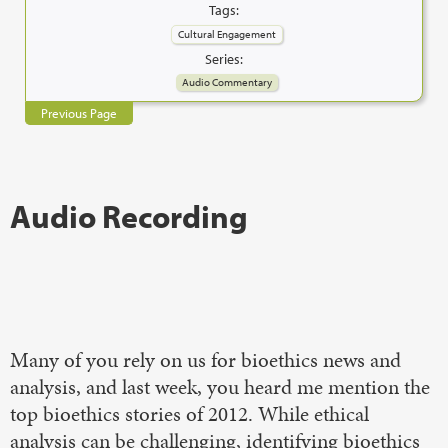
Tags:
Cultural Engagement
Series:
Audio Commentary
Previous Page
Audio Recording
Many of you rely on us for bioethics news and
analysis, and last week, you heard me mention the
top bioethics stories of 2012. While ethical
analysis can be challenging, identifying bioethics