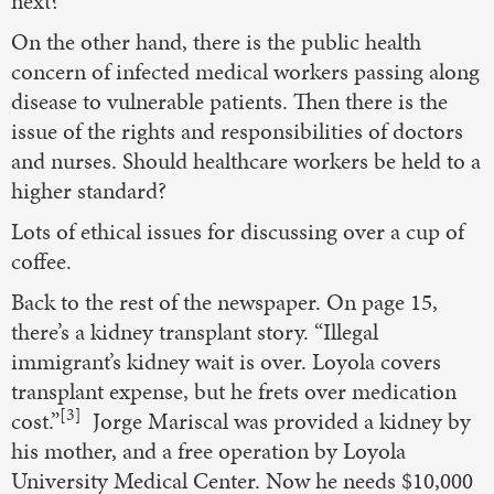
next?”
On the other hand, there is the public health
concern of infected medical workers passing along
disease to vulnerable patients. Then there is the
issue of the rights and responsibilities of doctors
and nurses. Should healthcare workers be held to a
higher standard?
Lots of ethical issues for discussing over a cup of
coffee.
Back to the rest of the newspaper. On page 15,
there’s a kidney transplant story. “Illegal
immigrant’s kidney wait is over. Loyola covers
transplant expense, but he frets over medication
[3]
cost.”
Jorge Mariscal was provided a kidney by
his mother, and a free operation by Loyola
University Medical Center. Now he needs $10,000