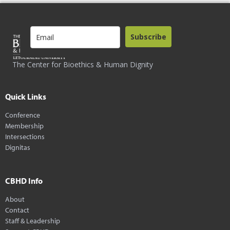
Subscribe
The Center for Bioethics & Human Dignity
Quick Links
Conference
Membership
Intersections
Dignitas
CBHD Info
About
Contact
Staff & Leadership