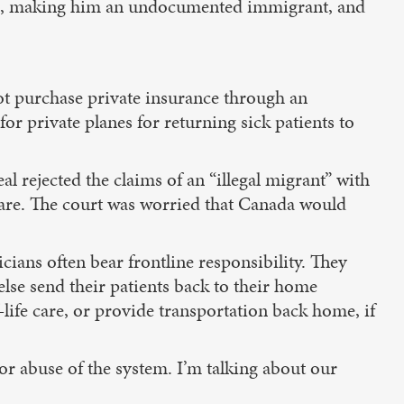
ired, making him an undocumented immigrant, and
 purchase private insurance through an
or private planes for returning sick patients to
l rejected the claims of an “illegal migrant” with
hcare. The court was worried that Canada would
cians often bear frontline responsibility. They
lse send their patients back to their home
-life care, or provide transportation back home, if
or abuse of the system. I’m talking about our