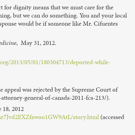
t for dignity means that we must care for the
hing, but we can do something. You and your local
sponse would be if someone like Mr. Cifuentes
edicine
, May 31, 2012.
.org/2013/05/01/180304713/deported-while-
he appeal was rejected by the Supreme Court of
v-attorney-general-of-canada-2011-fca-213/).
e 18, 2012
ie/ar7Jvd2EXZfzwoo1GW9AtL/story.html
(accessed