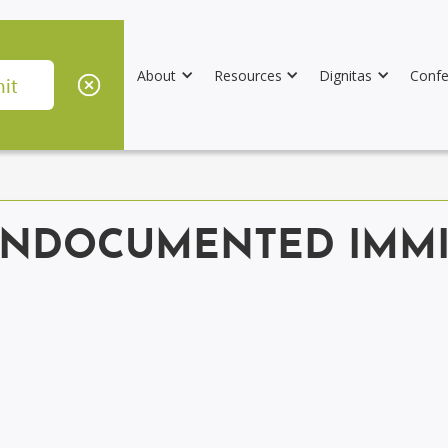
About
Resources
Dignitas
Confe
UNDOCUMENTED IMMI