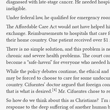
diagnosed with late-stage cancer. He needed hosp
ineligible.
Under federal law, he qualified for emergency roo
The Affordable Care Act would not have helped h
exchange. Reimbursements to hospitals that care fo
their home country. One patient received over $1 
There is no simple solution, and this problem is no
chronic and severe health problems. The court con
become a “safe-haven” for everyone who needed he
While the policy debates continue, the ethical and 
may be forced to choose to care for some undocume
country. Cifuentes’ doctor argued that foreign con
[4]
that is what is desired.
Mr. Cifuentes chose to r
So how do we think about this as Christians? I’m n
response to the deep suffering of another human be