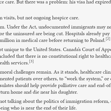
ice care. But there was a problem: his visa had exp
m visits, but not ongoing hospice care.
im. Under the Act, undocumented immigrants may not
r the uninsured are being cut. Hospitals already pay f
[2]
million in medical care before returning to Poland.
t unique to the United States. Canada’s Court of Appea
cluded that there is no constitutional right to healt
[3]
alth services.
moral challenges remain. As it stands, healthcare clini
nted patients over others, to “work the system,” or e
sulates should help provide palliative care and end-of
eturn home and die near his daughter.
ot talking about the politics of immigration reform, 
ing who is near the end of their life.