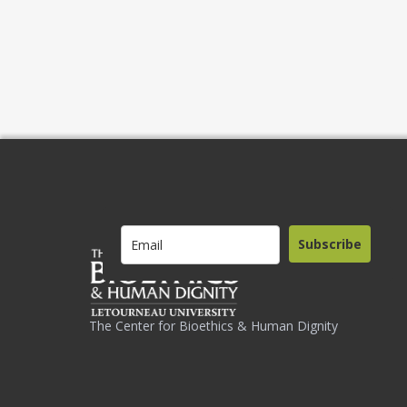
Subscribe
The Center for Bioethics & Human Dignity