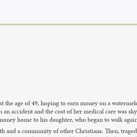
 at the age of 49, hoping to earn money on a waterme
an accident and the cost of her medical care was skyr
 money home to his daughter, who began to walk again
ith and a community of other Christians. Then, traged