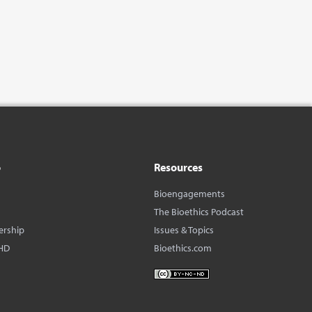
o
Resources
Bioengagements
The Bioethics Podcast
ership
Issues & Topics
HD
Bioethics.com