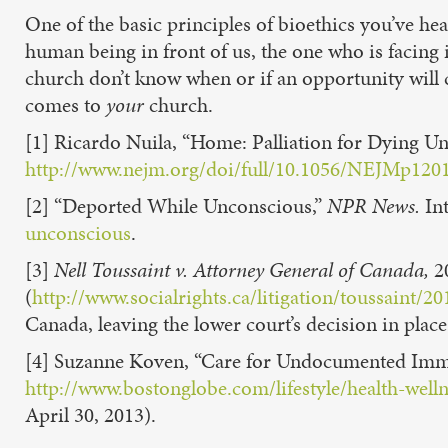
One of the basic principles of bioethics you’ve h
human being in front of us, the one who is facing
church don’t know when or if an opportunity will
comes to
your
church.
[1] Ricardo Nuila, “Home: Palliation for Dying 
http://www.nejm.org/doi/full/10.1056/NEJMp120
[2] “Deported While Unconscious,”
NPR News.
Int
unconscious
.
[3]
Nell Toussaint v. Attorney General of Canada,
2
(
http://www.socialrights.ca/litigation/toussai
Canada, leaving the lower court’s decision in pla
[4] Suzanne Koven, “Care for Undocumented Imm
http://www.bostonglobe.com/lifestyle/health-we
April 30, 2013).