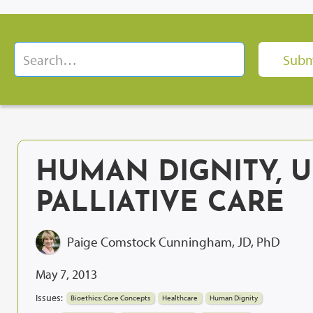
HUMAN DIGNITY, 
PALLIATIVE CARE
Paige Comstock Cunningham, JD, PhD
May 7, 2013
Issues:
Bioethics: Core Concepts
Healthcare
Human Dignity