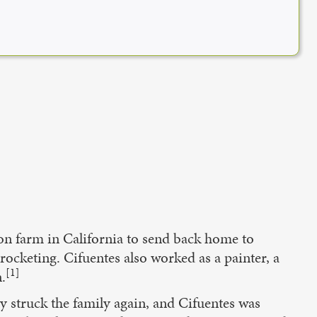
lon farm in California to send back home to
ocketing. Cifuentes also worked as a painter, a
[1]
.
y struck the family again, and Cifuentes was