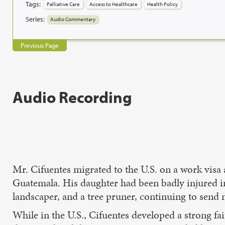
Tags:
Palliative Care
Access to Healthcare
Health Policy
Series:
Audio Commentary
Previous Page
Audio Recording
Mr. Cifuentes migrated to the U.S. on a work visa
Guatemala. His daughter had been badly injured in 
landscaper, and a tree pruner, continuing to send
While in the U.S., Cifuentes developed a strong fa