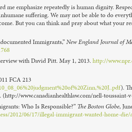
eard me emphasize repeatedly is human dignity. Respec
 inhumane suffering. We may not be able to do everyt
 come. But you can think and pray about what your re
Undocumented Immigrants,”
New England Journal of M
1768
erview with David Pitt. May 1, 2013.
http://www.npr
011 FCA 213
nt/2010_08_06%20judgment%20of%20Zinn,%20J..pdf
). T
ce. (http://www.canadianhealthlaw.com/nell-toussaint-
igrants: Who Is Responsible?”
The Boston Globe
, Jun
llness/2012/06/17/illegal-immigrant-wanted-home-d