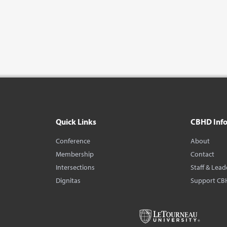
Quick Links
CBHD Inf
Conference
About
Membership
Contact
Intersections
Staff & Lead
Dignitas
Support CB