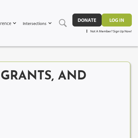
DONATE
LOG IN
rence
Intersections
Not A Member? Sign Up Now!
GRANTS, AND