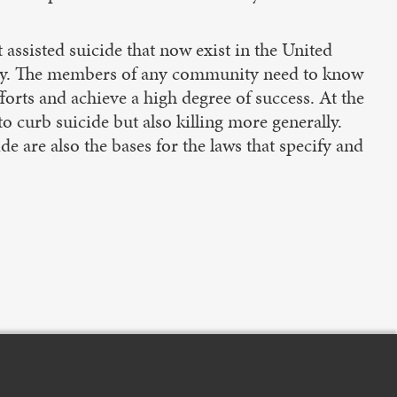
t assisted suicide that now exist in the United
g way. The members of any community need to know
orts and achieve a high degree of success. At the
o curb suicide but also killing more generally.
ide are also the bases for the laws that specify and