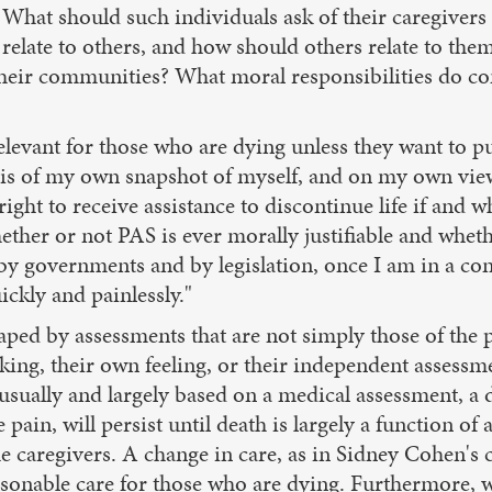
es. What should such individuals ask of their caregiver
 relate to others, and how should others relate to th
their communities? What moral responsibilities do co
relevant for those who are dying unless they want to p
 basis of my own snapshot of myself, and on my own vi
ight to receive assistance to discontinue life if and 
ether or not PAS is ever morally justifiable and whet
 governments and by legislation, once I am in a condi
ickly and painlessly."
aped by assessments that are not simply those of the 
king, their own feeling, or their independent assessmen
h, usually and largely based on a medical assessment, a
n, will persist until death is largely a function of a 
e caregivers. A change in care, as in Sidney Cohen's c
sonable care for those who are dying. Furthermore, w