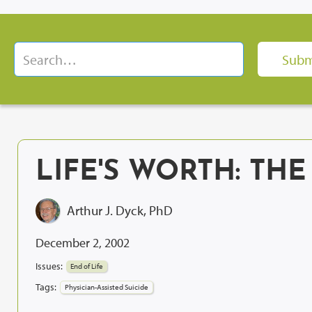
LIFE'S WORTH: THE
Arthur J. Dyck, PhD
December 2, 2002
Issues:
End of Life
Tags:
Physician-Assisted Suicide