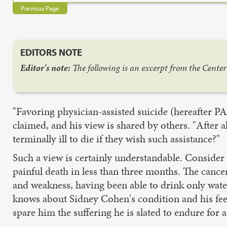
Previous Page
EDITORS NOTE
Editor's note:
The following is an excerpt from the Cente
"Favoring physician-assisted suicide (hereafter PAS
claimed, and his view is shared by others. "After 
terminally ill to die if they wish such assistance?"
Such a view is certainly understandable. Consider 
painful death in less than three months. The can
and weakness, having been able to drink only water 
knows about Sidney Cohen's condition and his feeli
spare him the suffering he is slated to endure for