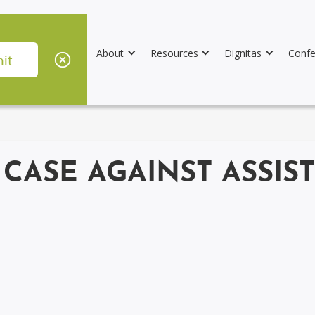
About
Resources
Dignitas
Confe
 CASE AGAINST ASSIS