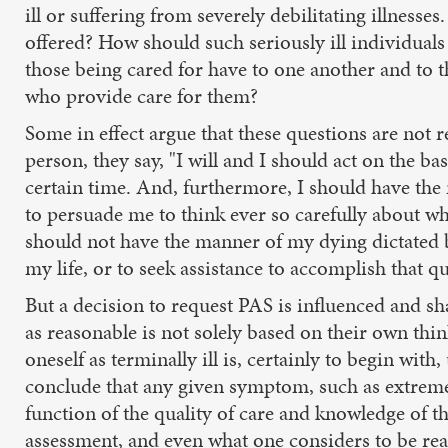
ill or suffering from severely debilitating illness
offered? How should such seriously ill individuals
those being cared for have to one another and to 
who provide care for them?
Some in effect argue that these questions are not 
person, they say, "I will and I should act on the
certain time. And, furthermore, I should have the r
to persuade me to think ever so carefully about wh
should not have the manner of my dying dictated by
my life, or to seek assistance to accomplish that qu
But a decision to request PAS is influenced and sh
as reasonable is not solely based on their own thin
oneself as terminally ill is, certainly to begin wit
conclude that any given symptom, such as extreme pai
function of the quality of care and knowledge of th
assessment, and even what one considers to be rea