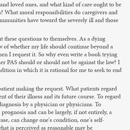
s and loved ones, and what kind of care ought to be
em? What moral responsibilities do caregivers and
mmunities have toward the severely ill and those
ut these questions to themselves. As a dying
ew of whether my life should continue beyond a
when I request it. So why even write a book trying
her PAS should or should not be against the law? I
tion in which it is rational for me to seek to end
patient making the request. What patients regard
t of their illness and its future course. To regard
 diagnosis by a physician or physicians. To
prognosis and can be largely, if not entirely, a
ase, can change one's condition, one's self-
hat is perceived as reasonable may be