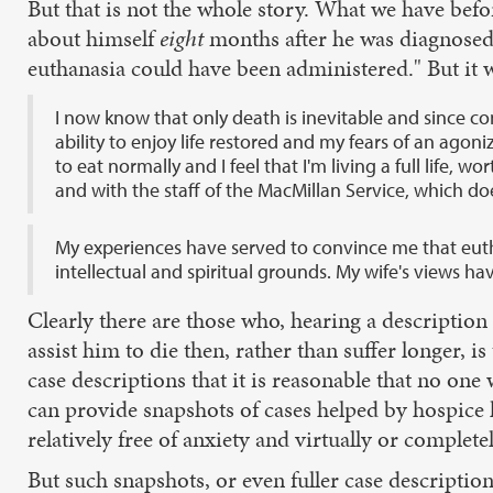
But that is not the whole story. What we have befor
about himself
eight
months after he was diagnosed w
euthanasia could have been administered." But it 
I now know that only death is inevitable and since 
ability to enjoy life restored and my fears of an agoni
to eat normally and I feel that I'm living a full life
and with the staff of the MacMillan Service, which do
My experiences have served to convince me that eutha
intellectual and spiritual grounds. My wife's views ha
Clearly there are those who, hearing a descriptio
assist him to die then, rather than suffer longer
case descriptions that it is reasonable that no on
can provide snapshots of cases helped by hospice
relatively free of anxiety and virtually or completel
But such snapshots, or even fuller case descriptio