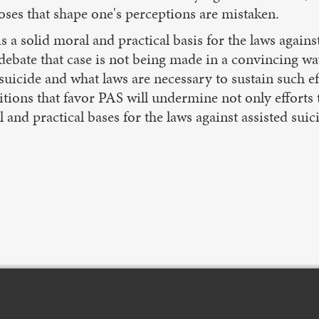
ses that shape one's perceptions are mistaken.
 is a solid moral and practical basis for the laws agains
t debate that case is not being made in a convincin
icide and what laws are necessary to sustain such eff
tions that favor PAS will undermine not only efforts t
al and practical bases for the laws against assisted suic