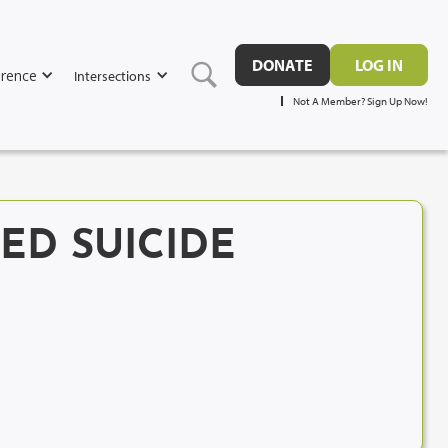
DONATE
LOG IN
rence
Intersections
Not A Member? Sign Up Now!
TED SUICIDE