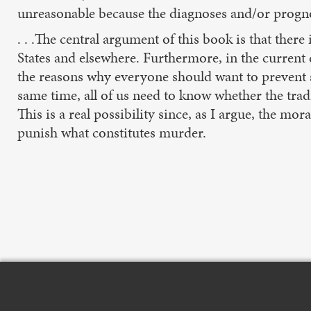
unreasonable because the diagnoses and/or progno
. . .The central argument of this book is that there
States and elsewhere. Furthermore, in the curren
the reasons why everyone should want to prevent su
same time, all of us need to know whether the tradi
This is a real possibility since, as I argue, the mor
punish what constitutes murder.