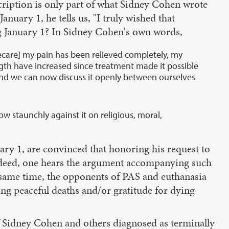
scription is only part of what Sidney Cohen wrote
uary 1, he tells us, "I truly wished that
ng January 1? In Sidney Cohen's own words,
ecare] my pain has been relieved completely, my
trength have increased since treatment made it possible
ng and we can now discuss it openly between ourselves
 staunchly against it on religious, moral,
ary 1, are convinced that honoring his request to
 Indeed, one hears the argument accompanying such
e same time, the opponents of PAS and euthanasia
ng peaceful deaths and/or gratitude for dying
 of Sidney Cohen and others diagnosed as terminally