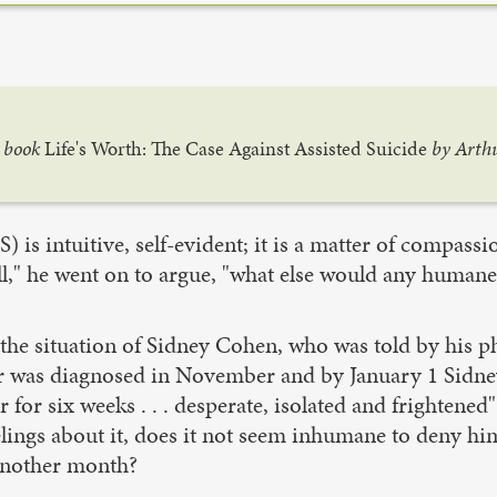
r book
Life's Worth: The Case Against Assisted Suicide
by Arthu
) is intuitive, self-evident; it is a matter of compass
all," he went on to argue, "what else would any human
the situation of Sidney Cohen, who was told by his ph
cer was diagnosed in November and by January 1 Sidn
for six weeks . . . desperate, isolated and frightened"
ngs about it, does it not seem inhumane to deny him a
 another month?