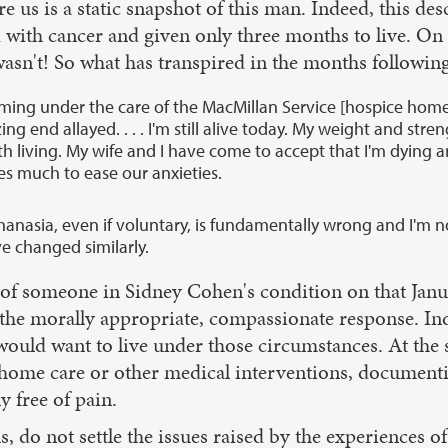
e us is a static snapshot of this man. Indeed, this de
ith cancer and given only three months to live. On Jan
wasn't! So what has transpired in the months followi
coming under the care of the MacMillan Service [hospice hom
zing end allayed. . . . I'm still alive today. My weight and s
, worth living. My wife and I have come to accept that I'm dyi
es much to ease our anxieties.
nasia, even if voluntary, is fundamentally wrong and I'm now
ve changed similarly.
n of someone in Sidney Cohen's condition on that Janu
, is the morally appropriate, compassionate response.
e would want to live under those circumstances. At th
 home care or other medical interventions, documenti
y free of pain.
ns, do not settle the issues raised by the experiences