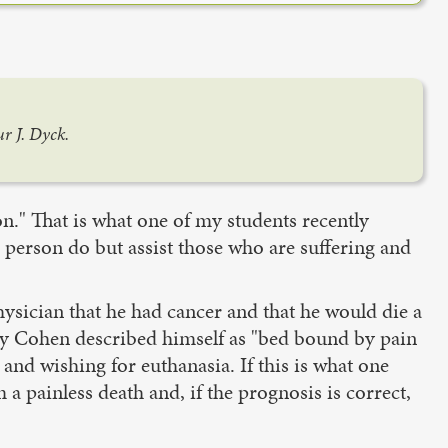
r J. Dyck.
ion." That is what one of my students recently
e person do but assist those who are suffering and
ysician that he had cancer and that he would die a
ey Cohen described himself as "bed bound by pain
 and wishing for euthanasia. If this is what one
 painless death and, if the prognosis is correct,