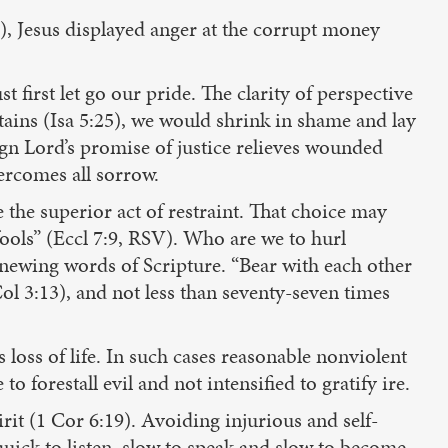
), Jesus displayed anger at the corrupt money
t first let go our pride. The clarity of perspective
tains (Isa 5:25), we would shrink in shame and lay
gn Lord’s promise of justice relieves wounded
ercomes all sorrow.
 the superior act of restraint. That choice may
fools” (Eccl 7:9, RSV). Who are we to hurl
enewing words of Scripture. “Bear with each other
l 3:13), and not less than seventy-seven times
loss of life. In such cases reasonable nonviolent
o forestall evil and not intensified to gratify ire.
rit (1 Cor 6:19). Avoiding injurious and self-
quick to listen, slow to speak and slow to become