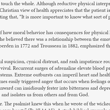
o touch the whole. Although reductive physical interp
hristian view of health appreciates that the patient is
ting that, “It is more important to know what sort of 
of how moral behavior has consequences for physical h
he believed there was a relationship between the emot
 Heberden in 1772 and Trousseau in 1882, emphasized 
ful suspicion, cynical distrust, and rash impatience 
urvival. Recurrent surges of adrenaline elevate blood p
ystems. Extreme outbursts can imperil heart and healt
mes easily triggered anger that occurs when feelings o
nward can insidiously fester into bitterness and depr
, and isolates us from others and from God.
er. The psalmist knew this when he wrote of the wick