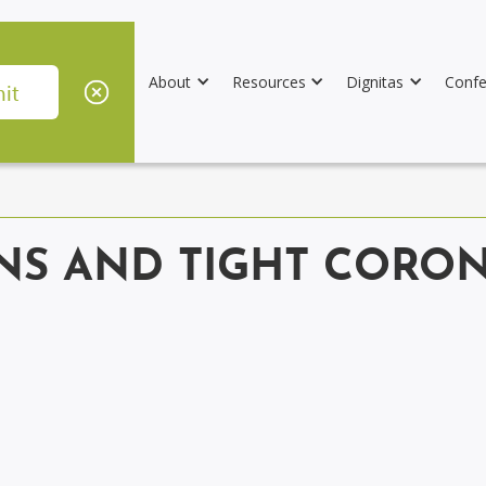
About
Resources
Dignitas
Confe
S AND TIGHT CORON