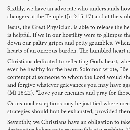
Sixthly, we have an advocate who understands how 
changers at the Temple (Jn 2:15-17) and at the stu
Jesus, the Great Physician, is able to release the he
is helpful. If we in our hostility were to glimpse
down our paltry gripes and petty grumbles. When i
hearts of an onerous burden. The humbled heart is
Christians dedicated to reflecting God’s heart, wh
even be healthy for the heart. Solomon wrote, “Be 
contempt at someone to whom the Lord would show m
and forgive whatever grievances you may have agai
(Mt 18:22). “Love your enemies and pray for those
Occasional exceptions may be justified where measu
strategies should first be exhausted, provided there
Seventhly, we Christians have an obligation to tak
destructive behavior is responsible stewardship. T