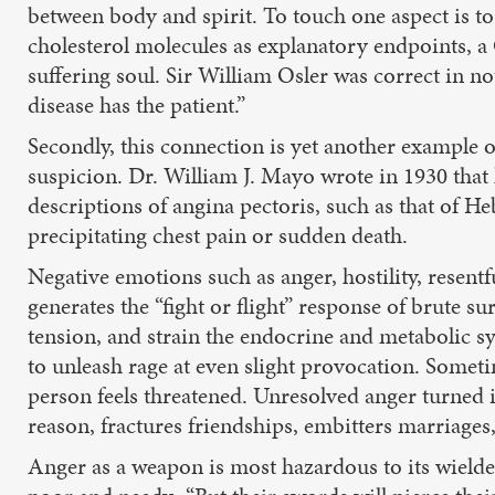
between body and spirit. To touch one aspect is t
cholesterol molecules as explanatory endpoints, a C
suffering soul. Sir William Osler was correct in no
disease has the patient.”
Secondly, this connection is yet another example 
suspicion. Dr. William J. Mayo wrote in 1930 that 
descriptions of angina pectoris, such as that of
precipitating chest pain or sudden death.
Negative emotions such as anger, hostility, resent
generates the “fight or flight” response of brute s
tension, and strain the endocrine and metabolic s
to unleash rage at even slight provocation. Someti
person feels threatened. Unresolved anger turned i
reason, fractures friendships, embitters marriages
Anger as a weapon is most hazardous to its wield