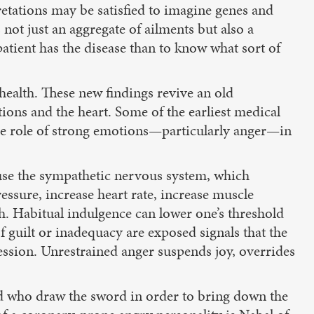
retations may be satisfied to imagine genes and
 not just an aggregate of ailments but also a
patient has the disease than to know what sort of
ealth. These new findings revive an old
ions and the heart. Some of the earliest medical
the role of strong emotions—particularly anger—in
rouse the sympathetic nervous system, which
ressure, increase heart rate, increase muscle
h. Habitual indulgence can lower one’s threshold
f guilt or inadequacy are exposed signals that the
ession. Unrestrained anger suspends joy, overrides
ed who draw the sword in order to bring down the