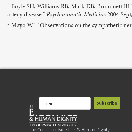
2
Boyle SH, Williams RB, Mark DB, Brummett BH, Sie
artery disease."
Psychosomatic Medicine
2004 Sept
3
Mayo WJ. "Observations on the sympathetic ne
Subscribe
The Center for Bioethics & Human Dignity