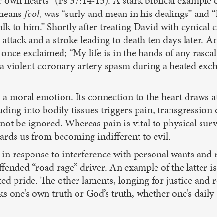
r own hearts” (Ps 37:14-15). A stark biblical example
 means
fool
, was “surly and mean in his dealings” and 
lk to him.” Shortly after treating David with cynical 
 attack and a stroke leading to death ten days later. 
nce exclaimed; “My life is in the hands of any rasca
violent coronary artery spasm during a heated exchan
gn a moral emotion. Its connection to the heart draws a
truding into bodily tissues triggers pain, transgressio
ot be ignored. Whereas pain is vital to physical surviv
uards us from becoming indifferent to evil.
 in response to interference with personal wants and
ffended “road rage” driver. An example of the latter i
ated pride. The other laments, longing for justice and 
s one’s own truth or God’s truth, whether one’s daily 