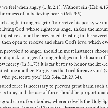
we feel when angry (1 Jn 2:1). Without sin (Heb 4:15
bbornness of unbelieving hearts (Mk 3:5).
art caught in anger’s grip. To receive his peace, we mus
 the living God, whose righteous anger shakes the moun
njustice cannot be prevented, trusting in the soverei
 then open to receive and share God’s love, which ov
en provoked to anger, should in most instances choose
not quick to anger, for anger lodges in the bosom of 
ercy (Jn 3:17)? It is far better to honor the life-r
nst one another. Forgive as the Lord forgave you” (Co
 who persecute you” (Mt 5:44, Lk 23:34).
red force is necessary to prevent great harm such as 
 is time, and the use of force should be proportionate t
e good care of our bodies, wherein dwells the Holy Spi
o that end, James (1:19) writes, “Everyone should be 