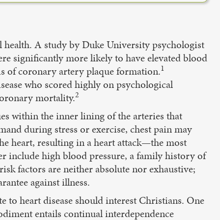
l health. A study by Duke University psychologist
 significantly more likely to have elevated blood
1
sis of coronary artery plaque formation.
disease who scored highly on psychological
2
coronary mortality.
s within the inner lining of the arteries that
mand during stress or exercise, chest pain may
he heart, resulting in a heart attack—the most
er include high blood pressure, a family history of
isk factors are neither absolute nor exhaustive;
arantee against illness.
e to heart disease should interest Christians. One
bodiment entails continual interdependence