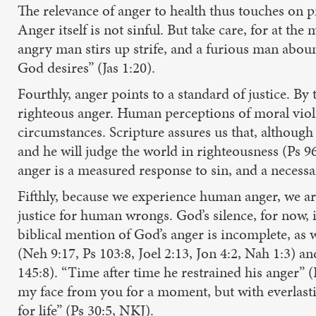
The relevance of anger to health thus touches on pr
Anger itself is not sinful. But take care, for at t
angry man stirs up strife, and a furious man aboun
God desires” (Jas 1:20).
Fourthly, anger points to a standard of justice. By 
righteous anger. Human perceptions of moral violat
circumstances. Scripture assures us that, although 
and he will judge the world in righteousness (Ps 
anger is a measured response to sin, and a necessar
Fifthly, because we experience human anger, we ar
justice for human wrongs. God’s silence, for now, i
biblical mention of God’s anger is incomplete, as w
(Neh 9:17, Ps 103:8, Joel 2:13, Jon 4:2, Nah 1:3) an
145:8). “Time after time he restrained his anger” (
my face from you for a moment, but with everlastin
for life” (Ps 30:5, NKJ).