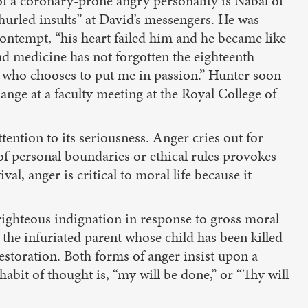
 of a coronary-prone angry personality is Nabal of
“hurled insults” at David’s messengers. He was
contempt, “his heart failed him and he became like
And medicine has not forgotten the eighteenth-
l who chooses to put me in passion.” Hunter soon
ge at a faculty meeting at the Royal College of
ttention to its seriousness. Anger cries out for
n of personal boundaries or ethical rules provokes
al, anger is critical to moral life because it
 righteous indignation in response to gross moral
s the infuriated parent whose child has been killed
restoration. Both forms of anger insist upon a
habit of thought is, “my will be done,” or “Thy will