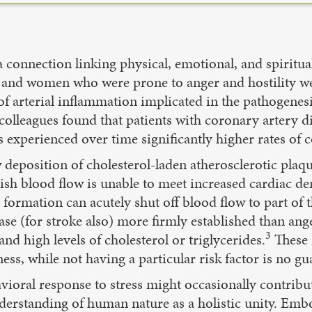
 connection linking physical, emotional, and spiritua
and women who were prone to anger and hostility were
r of arterial inflammation implicated in the pathogene
colleagues found that patients with coronary artery 
s experienced over time significantly higher rates of 
deposition of cholesterol-laden atherosclerotic plaque
sh blood flow is unable to meet increased cardiac de
formation can acutely shut off blood flow to part of t
ease (for stroke also) more firmly established than ang
3
nd high levels of cholesterol or triglycerides.
These r
ness, while not having a particular risk factor is no gu
ioral response to stress might occasionally contribut
understanding of human nature as a holistic unity. Em