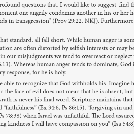
ofound questions that, I would like to suggest, find t
he moment one angrily condemns another in his or her he
ds in transgression” (Prov 29:22, NKJ). Furthermore, “
that standard, all fall short. While human anger is som
ion are often distorted by selfish interests or may be
in our misjudgments we tend to overreact or neglect to
96:13). Whereas human anger tends to dominate, God i
y response, for he is holy.
e able to recognize that God withholds his. Imagine 
n the face of evil does not mean that he is absent, bu
rath is never his final word. Scripture maintains that
d “faithfulness” (Ex 34:6, Ps 86:15), “forgiving sin an
Ps 78:38) when Israel was unfaithful. The Lord assured
g kindness I will have compassion on you” (Isa 54:8).