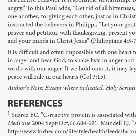
angry.” To this Paul adds, “Get rid of all bitterne
one another, forgiving each other, just as in Chri
instructed the believers in Philippi, “Let your gen
prayer and petition, with thanksgiving, present y
and your minds in Christ Jesus” (Philippians 4:5-7
It is difficult and often impossible with one hear
in anger and hear God, to shake fists in anger and
we do with our anger. If we hold onto it, it may lay
peace will rule in our hearts (Col 3:15).
Author's Note: Except where indicated, Holy Scriptu
REFERENCES
1
Suarez EC. "C-reactive protein is associated with 
Medicine
2004 Sept/Oct;66:684-691. Mundell EJ. "A
http://www.forbes.com/lifestyle/health/feeds/hsc