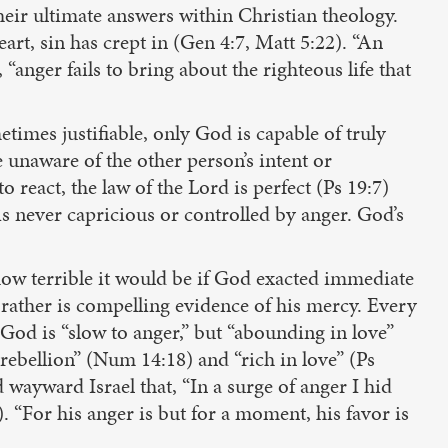
heir ultimate answers within Christian theology.
art, sin has crept in (Gen 4:7, Matt 5:22). “An
anger fails to bring about the righteous life that
etimes justifiable, only God is capable of truly
 unaware of the other person’s intent or
 react, the law of the Lord is perfect (Ps 19:7)
s never capricious or controlled by anger. God’s
how terrible it would be if God exacted immediate
t rather is compelling evidence of his mercy. Every
 God is “slow to anger,” but “abounding in love”
d rebellion” (Num 14:18) and “rich in love” (Ps
 wayward Israel that, “In a surge of anger I hid
 “For his anger is but for a moment, his favor is