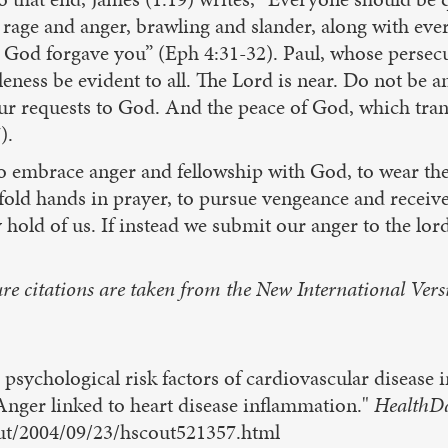
ss, rage and anger, brawling and slander, along with e
st God forgave you” (Eph 4:31-32). Paul, whose persec
tleness be evident to all. The Lord is near. Do not be 
our requests to God. And the peace of God, which tran
).
t to embrace anger and fellowship with God, to wear th
 fold hands in prayer, to pursue vengeance and receiv
 hold of us. If instead we submit our anger to the lords
re citations are taken from the New International Vers
psychological risk factors of cardiovascular disease i
nger linked to heart disease inflammation."
HealthD
out/2004/09/23/hscout521357.html