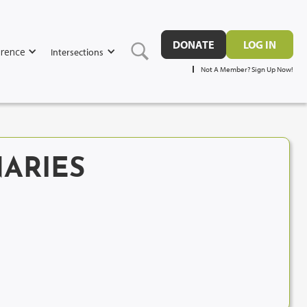
DONATE
LOG IN
rence
Intersections
Not A Member? Sign Up Now!
ARIES