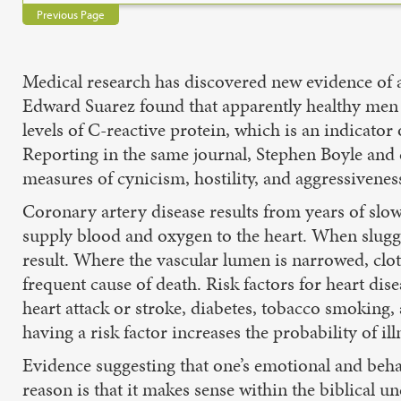
Previous Page
Medical research has discovered new evidence of a
Edward Suarez found that apparently healthy men 
levels of C-reactive protein, which is an indicato
Reporting in the same journal, Stephen Boyle and 
measures of cynicism, hostility, and aggressivenes
Coronary artery disease results from years of slow 
supply blood and oxygen to the heart. When sluggi
result. Where the vascular lumen is narrowed, clot 
frequent cause of death. Risk factors for heart dis
heart attack or stroke, diabetes, tobacco smoking, a
having a risk factor increases the probability of ill
Evidence suggesting that one’s emotional and behav
reason is that it makes sense within the biblical 