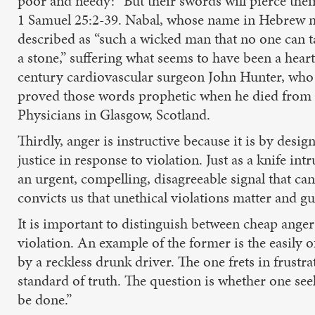
poor and needy: “But their swords will pierce thei
1 Samuel 25:2-39. Nabal, whose name in Hebrew
described as “such a wicked man that no one can ta
a stone,” suffering what seems to have been a heart
century cardiovascular surgeon John Hunter, who o
proved those words prophetic when he died from a 
Physicians in Glasgow, Scotland.
Thirdly, anger is instructive because it is by desi
justice in response to violation. Just as a knife in
an urgent, compelling, disagreeable signal that cann
convicts us that unethical violations matter and g
It is important to distinguish between cheap anger
violation. An example of the former is the easily o
by a reckless drunk driver. The one frets in frustr
standard of truth. The question is whether one seek
be done.”