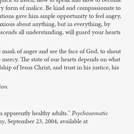
very form of malice. Be kind and compassionate to
utions gave him ample opportunity to feel angry,
anxious about anything, but in everything, by
scends all understanding, will guard your hearts
e mask of anger and see the face of God, to shout
e mercy. The state of our hearts depends on what
hip of Jesus Christ, and trust in his justice, his
ion.
n apparently healthy adults."
Psychosomatic
ay
, September 23, 2004, available at