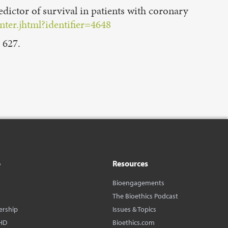
ictor of survival in patients with coronary
ter.jhtml?identifier=4648
 627.
o
Resources
Bioengagements
The Bioethics Podcast
ership
Issues & Topics
HD
Bioethics.com