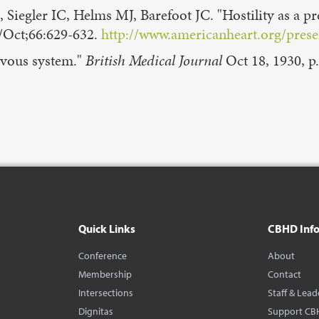
gler IC, Helms MJ, Barefoot JC. "Hostility as a pred
/Oct;66:629-632.
http://www.americanheart.org/presen
rvous system."
British Medical Journal
Oct 18, 1930, p.
Quick Links
CBHD Inf
Conference
About
Membership
Contact
Intersections
Staff & Lead
Dignitas
Support CB