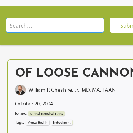
OF LOOSE CANNON
William P. Cheshire, Jr., MD, MA, FAAN
October 20, 2004
Issues:
Clinical & Medical Ethics
Tags:
Mental Health
Embodiment