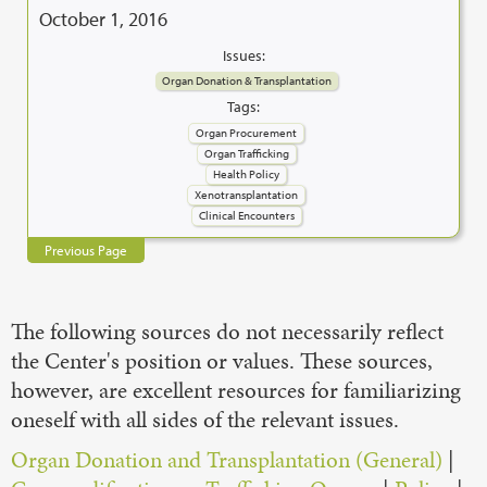
October 1, 2016
Issues:
Organ Donation & Transplantation
Tags:
Organ Procurement
Organ Trafficking
Health Policy
Xenotransplantation
Clinical Encounters
Previous Page
The following sources do not necessarily reflect
the Center's position or values. These sources,
however, are excellent resources for familiarizing
oneself with all sides of the relevant issues.
Organ Donation and Transplantation (General)
|