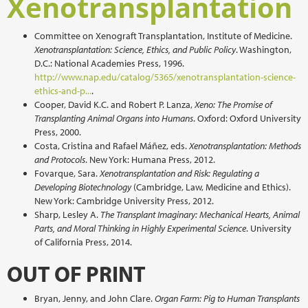
Xenotransplantation
Committee on Xenograft Transplantation, Institute of Medicine.
Xenotransplantation: Science, Ethics, and Public Policy
. Washington,
D.C.: National Academies Press, 1996.
http://www.nap.edu/catalog/5365/xenotransplantation-science-
ethics-and-p...
.
Cooper, David K.C. and Robert P. Lanza,
Xeno: The Promise of
Transplanting Animal Organs into Humans
. Oxford: Oxford University
Press, 2000.
Costa, Cristina and Rafael Máñez, eds.
Xenotransplantation: Methods
and Protocols
. New York: Humana Press, 2012.
Fovarque, Sara.
Xenotransplantation and Risk: Regulating a
Developing Biotechnology
(Cambridge, Law, Medicine and Ethics).
New York: Cambridge University Press, 2012.
Sharp, Lesley A.
The Transplant Imaginary: Mechanical Hearts, Animal
Parts, and Moral Thinking in Highly Experimental Science
. University
of California Press, 2014.
OUT OF PRINT
Bryan, Jenny, and John Clare.
Organ Farm: Pig to Human Transplants