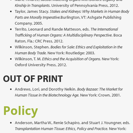
Kinship in Transplants
. University of Pennsylvania Press, 2012.
Taylor, James Stacy.
Stakes and Kidneys: Why Markets in Human Body
Parts are Morally Imperative.
Burlington, VT: Ashgate Publishing
Company, 2005.
Territo, Leonard and Rande Matteson, eds.
The International
Trafficking of Human Organs: A Multidisciplinary Perspective
. Boca
Raton, Fla.: CRC Press, 2012.
Wilkinson, Stephen.
Bodies for Sale: Ethics and Exploitation in the
Human Body Trade.
New York: Routledge: 2003.
Wilkinson, T. M.
Ethics and the Acquisition of Organs.
New York:
Oxford University Press, 2012.
OUT OF PRINT
Andrews, Lori, and Dorothy Nelkin.
Body Bazaar: The Market for
Human Tissue in the Biotechnology Age.
New York: Crown, 2001.
Policy
Anderson, Martha W., Renie Schapiro, and Stuart J. Youngner, eds.
Transplantation Human Tissue: Ethics, Policy and Practice.
New York: