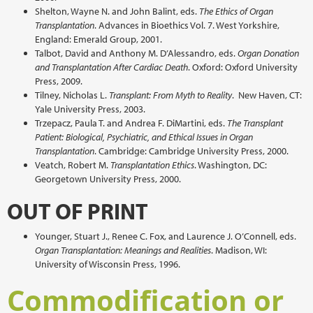
Shelton, Wayne N. and John Balint, eds.
The Ethics of Organ
Transplantation
. Advances in Bioethics Vol. 7. West Yorkshire,
England: Emerald Group, 2001.
Talbot, David and Anthony M. D’Alessandro, eds.
Organ Donation
and Transplantation After Cardiac Death
. Oxford: Oxford University
Press, 2009.
Tilney, Nicholas L.
Transplant: From Myth to Reality
. New Haven, CT:
Yale University Press, 2003.
Trzepacz, Paula T. and Andrea F. DiMartini, eds.
The Transplant
Patient: Biological, Psychiatric, and Ethical Issues in Organ
Transplantation
. Cambridge: Cambridge University Press, 2000.
Veatch, Robert M.
Transplantation Ethics
. Washington, DC:
Georgetown University Press, 2000.
OUT OF PRINT
Younger, Stuart J., Renee C. Fox, and Laurence J. O’Connell, eds.
Organ Transplantation: Meanings and Realities
. Madison, WI:
University of Wisconsin Press, 1996.
Commodification or