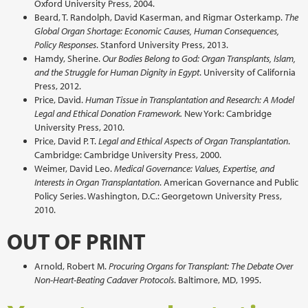
Oxford University Press, 2004.
Beard, T. Randolph, David Kaserman, and Rigmar Osterkamp.
The
Global Organ Shortage: Economic Causes, Human Consequences,
Policy Responses
. Stanford University Press, 2013.
Hamdy, Sherine.
Our Bodies Belong to God: Organ Transplants, Islam,
and the Struggle for Human Dignity in Egypt
. University of California
Press, 2012.
Price, David.
Human Tissue in Transplantation and Research: A Model
Legal and Ethical Donation Framework.
New York: Cambridge
University Press, 2010.
Price, David P. T.
Legal and Ethical Aspects of Organ Transplantation
.
Cambridge: Cambridge University Press, 2000.
Weimer, David Leo.
Medical Governance: Values, Expertise, and
Interests in Organ Transplantation
. American Governance and Public
Policy Series. Washington, D.C.: Georgetown University Press,
2010.
OUT OF PRINT
Arnold, Robert M.
Procuring Organs for Transplant: The Debate Over
Non-Heart-Beating Cadaver Protocols
. Baltimore, MD, 1995.