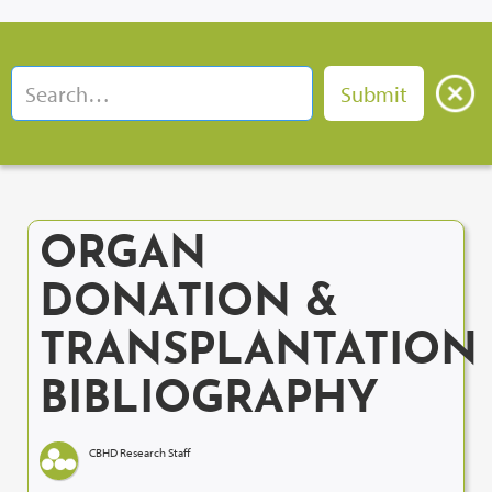
ORGAN
DONATION &
TRANSPLANTATION
BIBLIOGRAPHY
CBHD Research Staff