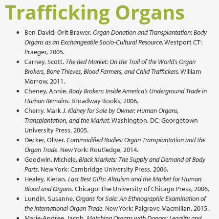
Trafficking Organs
Ben-David, Orit Brawer.
Organ Donation and Transplantation: Body
Organs as an Exchangeable Socio-Cultural Resource
. Westport CT:
Praeger, 2005.
Carney, Scott.
The Red Market: On the Trail of the World's Organ
Brokers, Bone Thieves, Blood Farmers, and Child Traffickers.
William
Morrow, 2011.
Cheney, Annie.
Body Brokers: Inside America's Underground Trade in
Human Remains.
Broadway Books, 2006.
Cherry, Mark J.
Kidney for Sale by Owner: Human Organs,
Transplantation, and the Market
. Washington, DC: Georgetown
University Press, 2005.
Decker, Oliver.
Commodified Bodies: Organ Transplantation and the
Organ Trade
. New York: Routledge, 2014.
Goodwin, Michele.
Black Markets: The Supply and Demand of Body
Parts
. New York: Cambridge University Press, 2006.
Healey, Kieran.
Last Best Gifts: Altruism and the Market for Human
Blood and Organs.
Chicago: The University of Chicago Press, 2006.
Lundin, Susanne.
Organs for Sale: An Ethnographic Examination of
the International Organ Trade
. New York: Palgrave Macmillan, 2015.
Marie-Andree, Jacob.
Matching Organs with Donors: Legality and