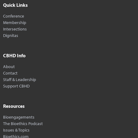
Quick Links
Conference
Membership
Intersections
Dignitas
CBHD Info
About
Contact
Staff & Leadership
Support CBHD
Resources
Bioengagements
The Bioethics Podcast
Issues & Topics
Bioethics.com