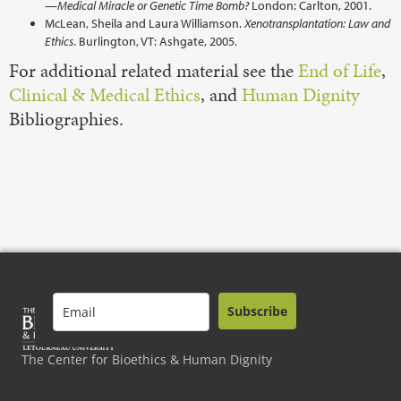
—Medical Miracle or Genetic Time Bomb?
London: Carlton, 2001.
McLean, Sheila and Laura Williamson.
Xenotransplantation: Law and
Ethics
. Burlington, VT: Ashgate, 2005.
For additional related material see the
End of Life
,
Clinical & Medical Ethics
, and
Human Dignity
Bibliographies.
Subscribe
The Center for Bioethics & Human Dignity