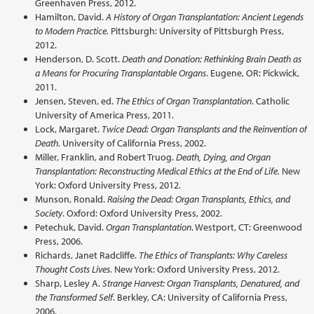
Greenhaven Press, 2012.
Hamilton, David.
A History of Organ Transplantation: Ancient Legends
to Modern Practice.
Pittsburgh: University of Pittsburgh Press,
2012.
Henderson, D. Scott.
Death and Donation: Rethinking Brain Death as
a Means for Procuring Transplantable Organs
. Eugene, OR: Pickwick,
2011.
Jensen, Steven, ed.
The Ethics of Organ Transplantation
. Catholic
University of America Press, 2011.
Lock, Margaret.
Twice Dead: Organ Transplants and the Reinvention of
Death
. University of California Press, 2002.
Miller, Franklin, and Robert Truog.
Death, Dying, and Organ
Transplantation: Reconstructing Medical Ethics at the End of Life.
New
York: Oxford University Press, 2012.
Munson, Ronald.
Raising the Dead: Organ Transplants, Ethics, and
Society
. Oxford: Oxford University Press, 2002.
Petechuk, David.
Organ Transplantation
. Westport, CT: Greenwood
Press, 2006.
Richards, Janet Radcliffe.
The Ethics of Transplants: Why Careless
Thought Costs Lives.
New York: Oxford University Press, 2012.
Sharp, Lesley A.
Strange Harvest: Organ Transplants, Denatured, and
the Transformed Self
. Berkley, CA: University of California Press,
2006.