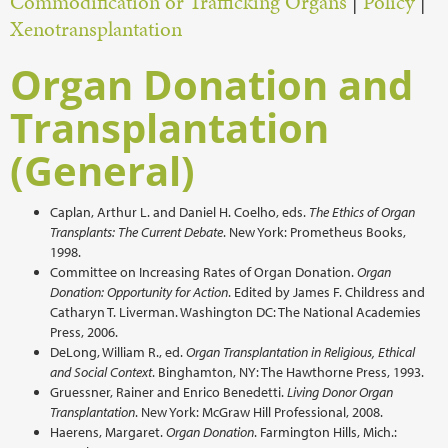
Commodification or Trafficking Organs
|
Policy
|
Xenotransplantation
Organ Donation and
Transplantation
(General)
Caplan, Arthur L. and Daniel H. Coelho, eds.
The Ethics of Organ
Transplants: The Current Debate
. New York: Prometheus Books,
1998.
Committee on Increasing Rates of Organ Donation.
Organ
Donation: Opportunity for Action
. Edited by James F. Childress and
Catharyn T. Liverman. Washington DC: The National Academies
Press, 2006.
DeLong, William R., ed.
Organ Transplantation in Religious, Ethical
and Social Context
. Binghamton, NY: The Hawthorne Press, 1993.
Gruessner, Rainer and Enrico Benedetti.
Living Donor Organ
Transplantation
. New York: McGraw Hill Professional, 2008.
Haerens, Margaret.
Organ Donation
. Farmington Hills, Mich.: