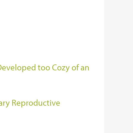
 Developed too Cozy of an
ary Reproductive