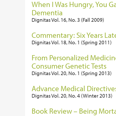
When I Was Hungry, You Gav
Dementia
Dignitas Vol. 16, No. 3 (Fall 2009)
Commentary: Six Years Late
Dignitas Vol. 18, No. 1 (Spring 2011)
From Personalized Medicin
Consumer Genetic Tests
Dignitas Vol. 20, No. 1 (Spring 2013)
Advance Medical Directives
Dignitas Vol. 20, No. 4 (Winter 2013)
Book Review – Being Morta