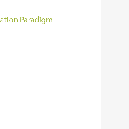
lation Paradigm