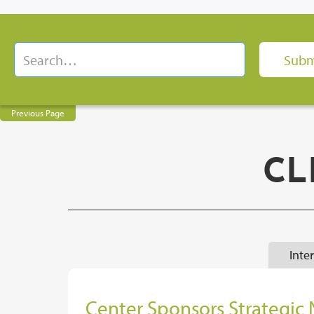
Previous Page
CL
Inte
Center Sponsors Strategic 