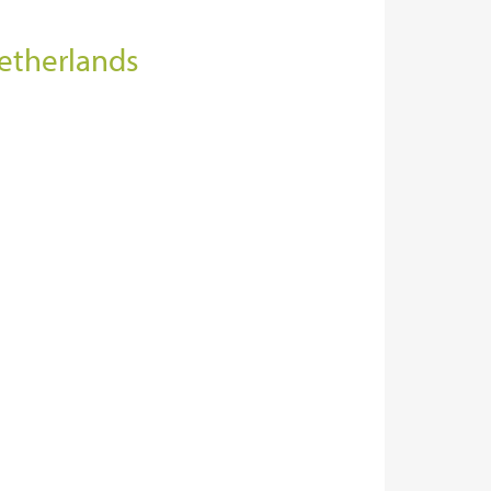
Netherlands