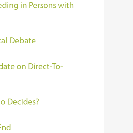
ding in Persons with
cal Debate
ate on Direct-To-
ho Decides?
End