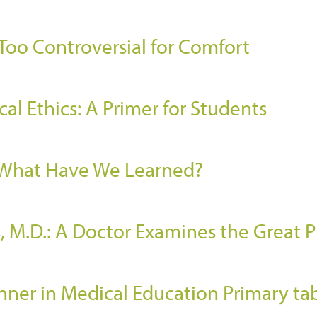
 Too Controversial for Comfort
al Ethics: A Primer for Students
: What Have We Learned?
, M.D.: A Doctor Examines the Great P
er in Medical Education Primary ta