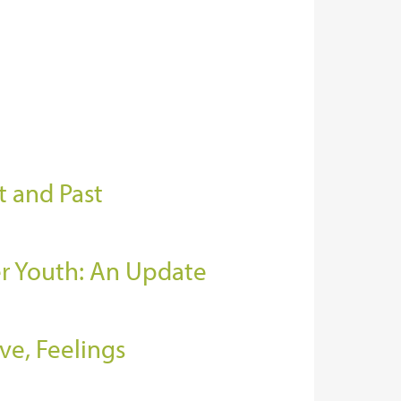
t and Past
er Youth: An Update
ve, Feelings