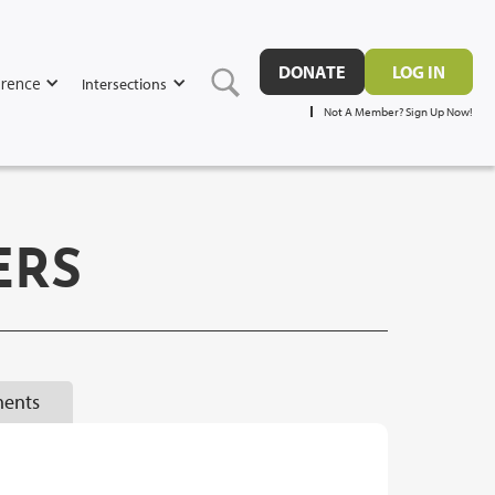
DONATE
LOG IN
rence
Intersections
Not A Member? Sign Up Now!
ERS
ents