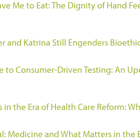
e Me to Eat: The Dignity of Hand Fee
r and Katrina Still Engenders Bioethi
e to Consumer-Driven Testing: An Upd
 in the Era of Health Care Reform: W
l: Medicine and What Matters in the 