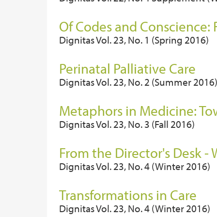
Of Codes and Conscience: R
Dignitas Vol. 23, No. 1 (Spring 2016)
Perinatal Palliative Care
Dignitas Vol. 23, No. 2 (Summer 2016
Metaphors in Medicine: To
Dignitas Vol. 23, No. 3 (Fall 2016)
From the Director's Desk -
Dignitas Vol. 23, No. 4 (Winter 2016)
Transformations in Care
Dignitas Vol. 23, No. 4 (Winter 2016)