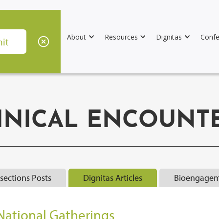
About
Resources
Dignitas
Confe
INICAL ENCOUNT
rsections Posts
Dignitas Articles
Bioengagem
National Gatherings