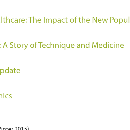
althcare: The Impact of the New Popu
: A Story of Technique and Medicine
)
Update
hics
Winter 2015)