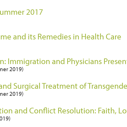
 Summer 2017
)
ame and its Remedies in Health Care
: Immigration and Physicians Presen
mmer 2019)
 and Surgical Treatment of Transgend
mmer 2019)
ion and Conflict Resolution: Faith, Lo
2019)