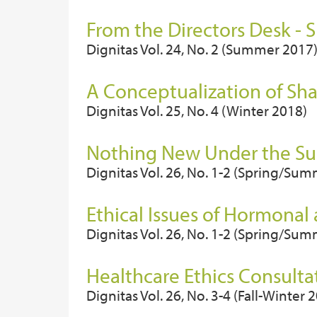
From the Directors Desk -
Dignitas Vol. 24, No. 2 (Summer 2017
A Conceptualization of Sh
Dignitas Vol. 25, No. 4 (Winter 2018)
Nothing New Under the Sun
Dignitas Vol. 26, No. 1-2 (Spring/Su
Ethical Issues of Hormonal
Dignitas Vol. 26, No. 1-2 (Spring/Su
Healthcare Ethics Consultat
Dignitas Vol. 26, No. 3-4 (Fall-Winter 