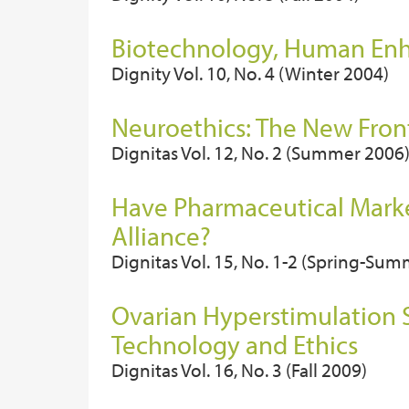
Biotechnology, Human Enh
Dignity Vol. 10, No. 4 (Winter 2004)
Neuroethics: The New Fron
Dignitas Vol. 12, No. 2 (Summer 2006
Have Pharmaceutical Market
Alliance?
Dignitas Vol. 15, No. 1-2 (Spring-Su
Ovarian Hyperstimulation
Technology and Ethics
Dignitas Vol. 16, No. 3 (Fall 2009)