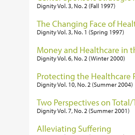
Dignity Vol. 3, No. 2 (Fall 1997)
The Changing Face of Heal
Dignity Vol. 3, No. 1 (Spring 1997)
Money and Healthcare in 
Dignity Vol. 6, No. 2 (Winter 2000)
Protecting the Healthcare 
Dignity Vol. 10, No. 2 (Summer 2004)
Two Perspectives on Total/
Dignity Vol. 7, No. 2 (Summer 2001)
Alleviating Suffering