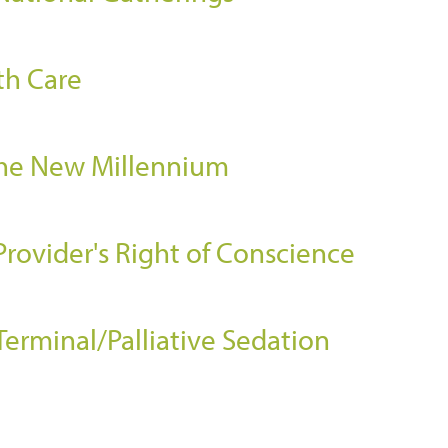
th Care
the New Millennium
Provider's Right of Conscience
Terminal/Palliative Sedation