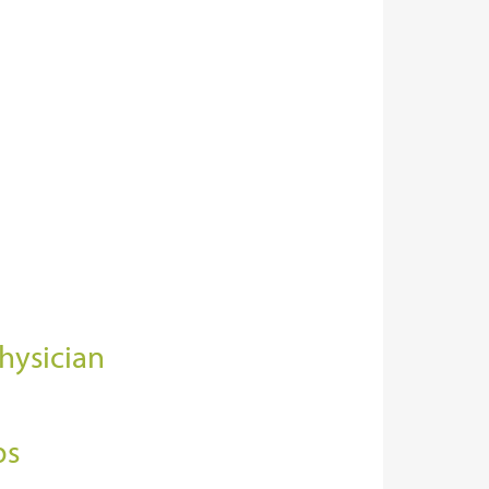
hysician
bs