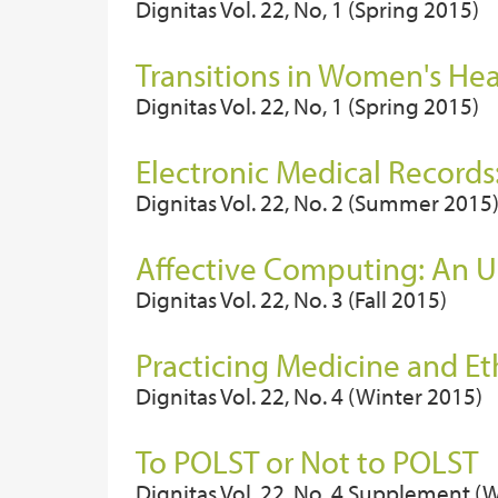
Dignitas Vol. 22, No, 1 (Spring 2015)
Transitions in Women's He
Dignitas Vol. 22, No, 1 (Spring 2015)
Electronic Medical Records
Dignitas Vol. 22, No. 2 (Summer 2015
Affective Computing: An 
Dignitas Vol. 22, No. 3 (Fall 2015)
Practicing Medicine and Et
Dignitas Vol. 22, No. 4 (Winter 2015)
To POLST or Not to POLST
Dignitas Vol. 22, No. 4 Supplement (