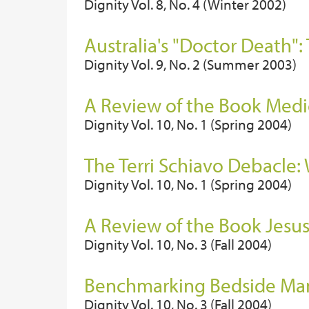
Dignity Vol. 8, No. 4 (Winter 2002)
Australia's "Doctor Death":
Dignity Vol. 9, No. 2 (Summer 2003)
A Review of the Book Medic
Dignity Vol. 10, No. 1 (Spring 2004)
The Terri Schiavo Debacle
Dignity Vol. 10, No. 1 (Spring 2004)
A Review of the Book Jesus
Dignity Vol. 10, No. 3 (Fall 2004)
Benchmarking Bedside Mann
Dignity Vol. 10, No. 3 (Fall 2004)