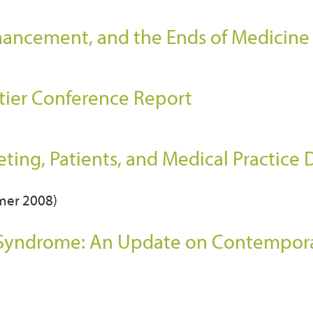
ancement, and the Ends of Medicine
tier Conference Report
)
ing, Patients, and Medical Practice
mmer 2008)
 Syndrome: An Update on Contempor