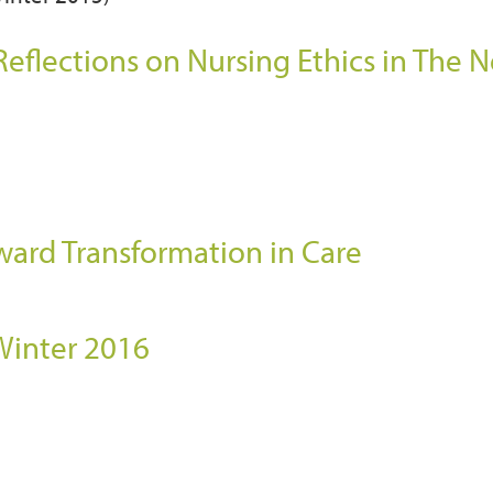
eflections on Nursing Ethics in The 
)
ward Transformation in Care
 Winter 2016