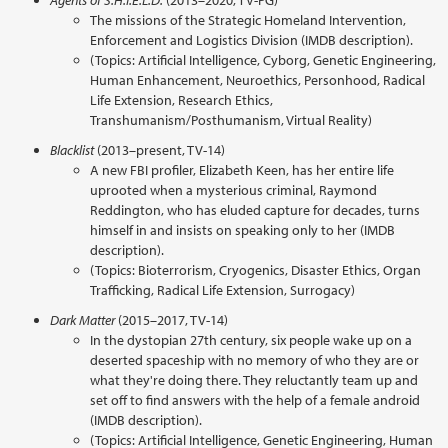
Agents of S.H.I.E.L.D.
(2013–2020, TV-PG)
The missions of the Strategic Homeland Intervention,
Enforcement and Logistics Division (IMDB description).
(Topics: Artificial Intelligence, Cyborg, Genetic Engineering,
Human Enhancement, Neuroethics, Personhood, Radical
Life Extension, Research Ethics,
Transhumanism/Posthumanism, Virtual Reality)
Blacklist
(2013–present, TV-14)
A new FBI profiler, Elizabeth Keen, has her entire life
uprooted when a mysterious criminal, Raymond
Reddington, who has eluded capture for decades, turns
himself in and insists on speaking only to her (IMDB
description).
(Topics: Bioterrorism, Cryogenics, Disaster Ethics, Organ
Trafficking, Radical Life Extension, Surrogacy)
Dark Matter
(2015–2017, TV-14)
In the dystopian 27th century, six people wake up on a
deserted spaceship with no memory of who they are or
what they're doing there. They reluctantly team up and
set off to find answers with the help of a female android
(IMDB description).
(Topics: Artificial Intelligence, Genetic Engineering, Human