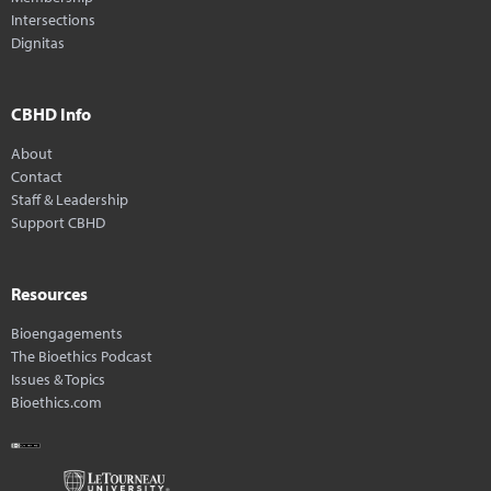
Intersections
Dignitas
CBHD Info
About
Contact
Staff & Leadership
Support CBHD
Resources
Bioengagements
The Bioethics Podcast
Issues & Topics
Bioethics.com