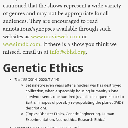
cautioned that the shows represent a wide variety
of genres and may not be appropriate for all
audiences. They are encouraged to read
annotations/synopses available through such
websites as
www.movieweb.com
or
www.imdb.com
. If there is a show you think we
missed, email us at
info@cbhd.org
.
Genetic Ethics
The 100
(2014–2020, TV-14)
Set ninety-seven years after a nuclear war has destroyed
civilization, when a spaceship housing humanity's lone
survivors sends one hundred juvenile delinquents back to
Earth, in hopes of possibly re-populating the planet (IMDB
description).
(Topics: Disaster Ethics, Genetic Engineering, Human
Experimentation, Neuroethics, Research Ethics)