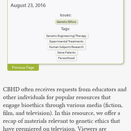
August 23, 2016
Issues:
Genetic Ethics
Tags:
Genetic Engineering/Therapy
Experimental Treatments
Human Subjects Research
Gene Patents
Personhood
Previous Page
CBHD often receives requests from educators and
other individuals for popular resources that
engage bioethics through various media (fiction,
film, and television). In this resource, we offer a
recap of materials relevant to genetic ethics that
have premiered on television. Viewers are