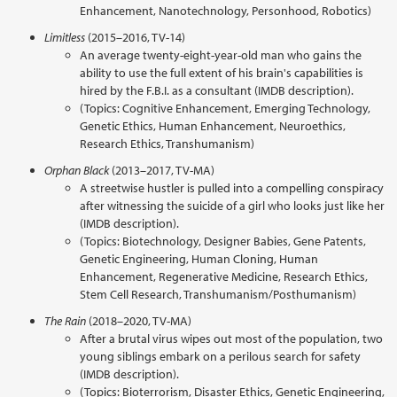
Enhancement, Nanotechnology, Personhood, Robotics)
Limitless
(2015–2016, TV-14)
An average twenty-eight-year-old man who gains the
ability to use the full extent of his brain's capabilities is
hired by the F.B.I. as a consultant (IMDB description).
(Topics: Cognitive Enhancement, Emerging Technology,
Genetic Ethics, Human Enhancement, Neuroethics,
Research Ethics, Transhumanism)
Orphan Black
(2013–2017, TV-MA)
A streetwise hustler is pulled into a compelling conspiracy
after witnessing the suicide of a girl who looks just like her
(IMDB description).
(Topics: Biotechnology, Designer Babies, Gene Patents,
Genetic Engineering, Human Cloning, Human
Enhancement, Regenerative Medicine, Research Ethics,
Stem Cell Research, Transhumanism/Posthumanism)
The Rain
(2018–2020, TV-MA)
After a brutal virus wipes out most of the population, two
young siblings embark on a perilous search for safety
(IMDB description).
(Topics: Bioterrorism, Disaster Ethics, Genetic Engineering,