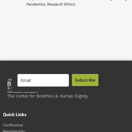
Pandemics, Research Ethics)
Subscribe
The Center for Bioethics & Human Dignity
Quick Links
Conference
Membership