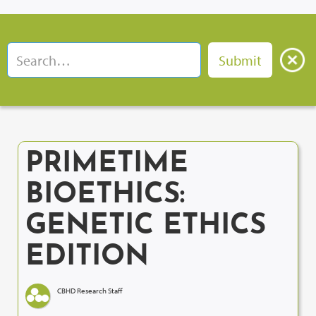
PRIMETIME
BIOETHICS:
GENETIC ETHICS
EDITION
CBHD Research Staff