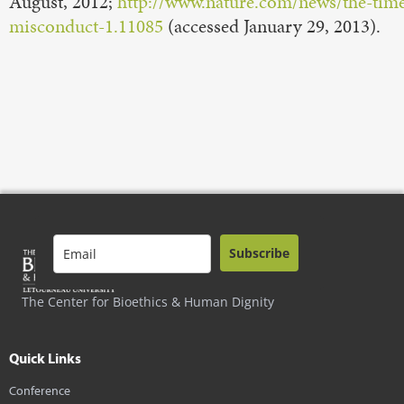
August, 2012;
http://www.nature.com/news/the-time-
misconduct-1.11085
(accessed January 29, 2013).
Subscribe
The Center for Bioethics & Human Dignity
Quick Links
Conference