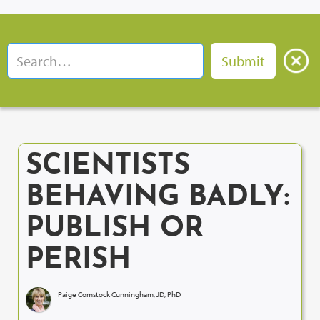
SCIENTISTS
BEHAVING BADLY:
PUBLISH OR
PERISH
Paige Comstock Cunningham, JD, PhD