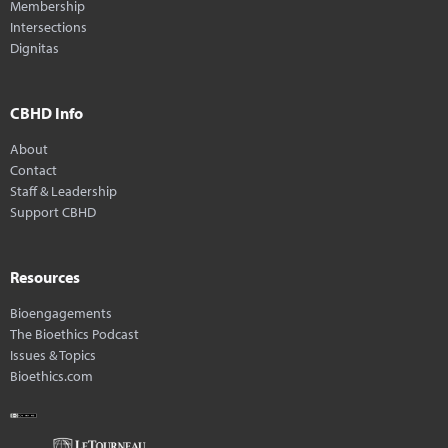
Membership
Intersections
Dignitas
CBHD Info
About
Contact
Staff & Leadership
Support CBHD
Resources
Bioengagements
The Bioethics Podcast
Issues & Topics
Bioethics.com