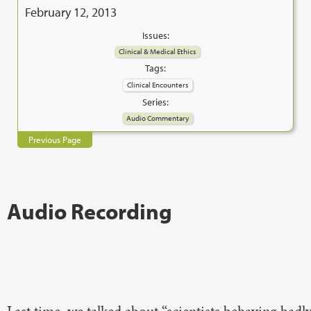
February 12, 2013
Issues:
Clinical & Medical Ethics
Tags:
Clinical Encounters
Series:
Audio Commentary
Previous Page
Audio Recording