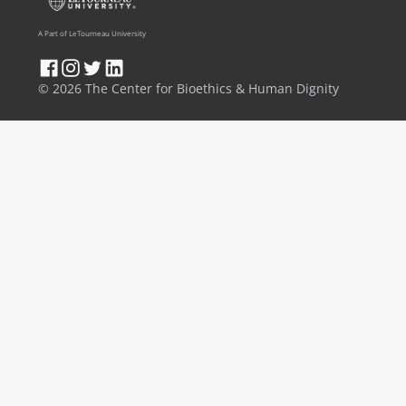
A Part of LeTourneau University
© 2026 The Center for Bioethics & Human Dignity