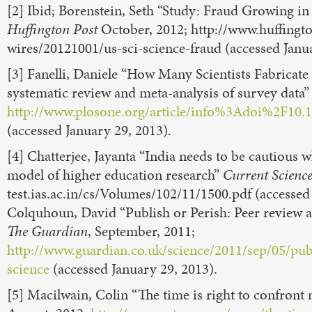
[2] Ibid; Borenstein, Seth “Study: Fraud Growing in
Huffington Post
October, 2012; http://www.huffingt
wires/20121001/us-sci-science-fraud (accessed Janua
[3] Fanelli, Daniele “How Many Scientists Fabricate
systematic review and meta-analysis of survey data
http://www.plosone.org/article/info%3Adoi%2F10.
(accessed January 29, 2013).
[4] Chatterjee, Jayanta “India needs to be cautious 
model of higher education research”
Current Scienc
test.ias.ac.in/cs/Volumes/102/11/1500.pdf (accessed
Colquhoun, David “Publish or Perish: Peer review a
The Guardian
, September, 2011;
http://www.guardian.co.uk/science/2011/sep/05/pub
science
(accessed January 29, 2013).
[5] Macilwain, Colin “The time is right to confron