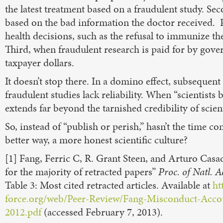
the latest treatment based on a fraudulent study. Se
based on the bad information the doctor received. 
health decisions, such as the refusal to immunize the
Third, when fraudulent research is paid for by gover
taxpayer dollars.
It doesn’t stop there. In a domino effect, subsequent 
fraudulent studies lack reliability. When “scientists b
extends far beyond the tarnished credibility of scient
So, instead of “publish or perish,” hasn’t the time co
better way, a more honest scientific culture?
[1] Fang, Ferric C, R. Grant Steen, and Arturo Cas
for the majority of retracted papers”
Proc. of Natl. A
Table 3: Most cited retracted articles. Available at
ht
force.org/web/Peer-Review/Fang-Misconduct-Accou
2012.pdf
(accessed February 7, 2013).