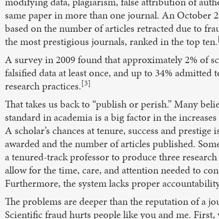
modifying data, plagiarism, false attribution of aut
same paper in more than one journal. An October 2
based on the number of articles retracted due to fra
the most prestigious journals, ranked in the top ten.
A survey in 2009 found that approximately 2% of sc
falsified data at least once, and up to 34% admitted 
[3]
research practices.
That takes us back to “publish or perish.” Many beli
standard in academia is a big factor in the increase
A scholar’s chances at tenure, success and prestige
awarded and the number of articles published. Some
a tenured-track professor to produce three research 
allow for the time, care, and attention needed to con
Furthermore, the system lacks proper accountability
The problems are deeper than the reputation of a jou
Scientific fraud hurts people like you and me. Fir