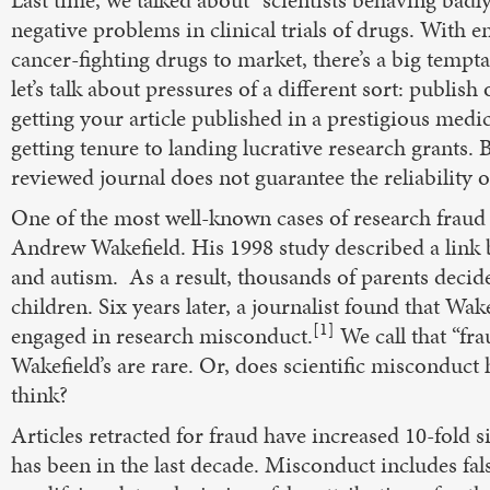
Last time, we talked about “scientists behaving badly
negative problems in clinical trials of drugs. With 
cancer-fighting drugs to market, there’s a big tempta
let’s talk about pressures of a different sort: publish
getting your article published in a prestigious medi
getting tenure to landing lucrative research grants. B
reviewed journal does not guarantee the reliability o
One of the most well-known cases of research fraud
Andrew Wakefield. His 1998 study described a lin
and autism. As a result, thousands of parents decide
children. Six years later, a journalist found that Wak
[1]
engaged in research misconduct.
We call that “frau
Wakefield’s are rare. Or, does scientific misconduc
think?
Articles retracted for fraud have increased 10-fold s
has been in the last decade. Misconduct includes fals