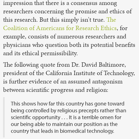
impression that there is a consensus among
researchers concerning the promise and ethics of
this research. But this simply isn't true.
The
Coalition of Americans for Research Ethics
, for
example, consists of numerous researchers and
physicians who question both its potential benefits
and its ethical permissibility.
The following quote from Dr. David Baltimore,
president of the California Institute of Technology,
is further evidence of an assumed antagonism
between scientific progress and religion:
This shows how far this country has gone toward
being controlled by religious precepts rather than
scientific opportunity . . . It is a terrible omen for
our being able to maintain our position as the
country that leads in biomedical technology.