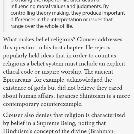
influencing moral values and judgments. By
controlling theory making, they produce important
differences in the interpretation or issues that
range over the whole of life.
What makes belief religious? Clouser addresses
this question in his first chapter. He rejects
popularly held ideas that in order to count as
religious a belief system must include an explicit
ethical code or inspire worship. The ancient
Epicureans, for example, acknowledged the
existence of gods but did not believe they cared
about human affairs. Japanese Shintoism is a more
contemporary counterexample.
Clouser also denies that religion is characterized
by belief in a Supreme Being, noting that
Hinduism's concept of the divine (Brahman-