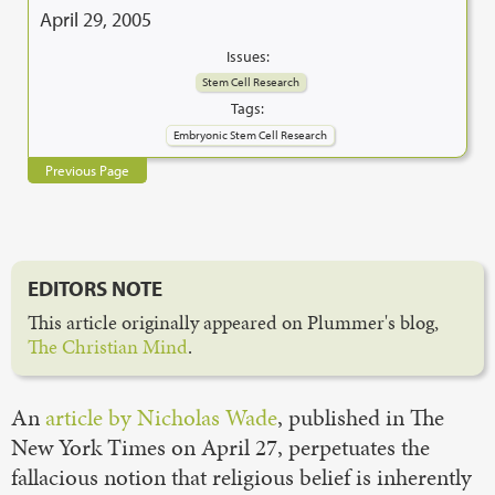
April 29, 2005
Issues:
Stem Cell Research
Tags:
Embryonic Stem Cell Research
Previous Page
EDITORS NOTE
This article originally appeared on Plummer's blog,
The Christian Mind
.
An
article by Nicholas Wade
, published in The
New York Times on April 27, perpetuates the
fallacious notion that religious belief is inherently