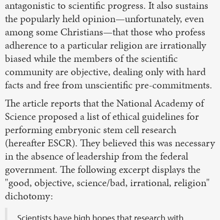
antagonistic to scientific progress. It also sustains
the popularly held opinion—unfortunately, even
among some Christians—that those who profess
adherence to a particular religion are irrationally
biased while the members of the scientific
community are objective, dealing only with hard
facts and free from unscientific pre-commitments.
The article reports that the National Academy of
Science proposed a list of ethical guidelines for
performing embryonic stem cell research
(hereafter ESCR). They believed this was necessary
in the absence of leadership from the federal
government. The following excerpt displays the
"good, objective, science/bad, irrational, religion"
dichotomy:
Scientists have high hopes that research with