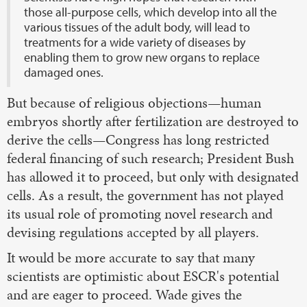
those all-purpose cells, which develop into all the
various tissues of the adult body, will lead to
treatments for a wide variety of diseases by
enabling them to grow new organs to replace
damaged ones.
But because of religious objections—human
embryos shortly after fertilization are destroyed to
derive the cells—Congress has long restricted
federal financing of such research; President Bush
has allowed it to proceed, but only with designated
cells. As a result, the government has not played
its usual role of promoting novel research and
devising regulations accepted by all players.
It would be more accurate to say that many
scientists are optimistic about ESCR's potential
and are eager to proceed. Wade gives the