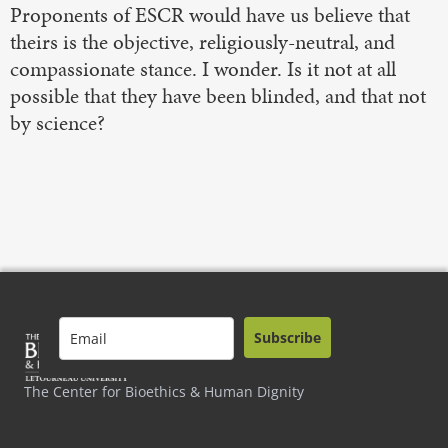
Proponents of ESCR would have us believe that
theirs is the objective, religiously-neutral, and
compassionate stance. I wonder. Is it not at all
possible that they have been blinded, and that not
by science?
Subscribe
The Center for Bioethics & Human Dignity