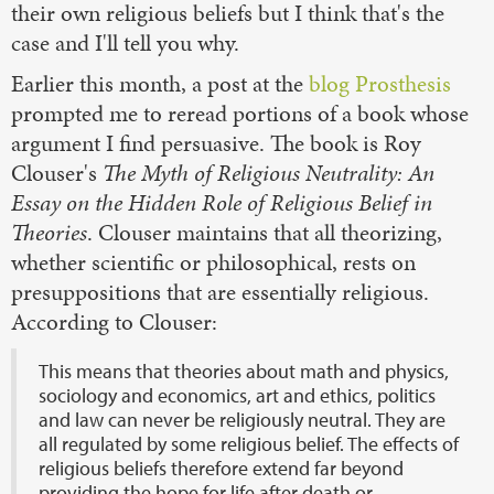
their own religious beliefs but I think that's the
case and I'll tell you why.
Earlier this month, a post at the
blog
Prosthesis
prompted me to reread portions of a book whose
argument I find persuasive. The book is Roy
Clouser's
The Myth of Religious Neutrality: An
Essay on the Hidden Role of Religious Belief in
Theories
. Clouser maintains that all theorizing,
whether scientific or philosophical, rests on
presuppositions that are essentially religious.
According to Clouser:
This means that theories about math and physics,
sociology and economics, art and ethics, politics
and law can never be religiously neutral. They are
all regulated by some religious belief. The effects of
religious beliefs therefore extend far beyond
providing the hope for life after death or