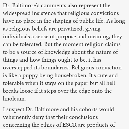
Dr. Baltimore's comments also represent the
widespread insistence that religious convictions
have no place in the shaping of public life. As long
as religious beliefs are privatized, giving
individuals a sense of purpose and meaning, they
can be tolerated. But the moment religion claims
to be a source of knowledge about the nature of
things and how things ought to be, it has
overstepped its boundaries. Religious conviction
is like a puppy being housebroken. It's cute and
tolerable when it stays on the paper but all hell
breaks loose if it steps over the edge onto the
linoleum.
I suspect Dr. Baltimore and his cohorts would
vehemently deny that their conclusions
concerning the ethics of ESCR are products of