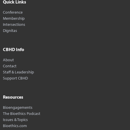
Quick Links
Conference
Membership
Intersections
Dignitas
CBHD Info
About
Contact
Staff & Leadership
Support CBHD
Resources
Bioengagements
The Bioethics Podcast
Issues & Topics
Bioethics.com