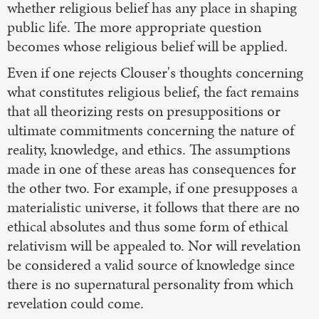
whether religious belief has any place in shaping
public life. The more appropriate question
becomes whose religious belief will be applied.
Even if one rejects Clouser's thoughts concerning
what constitutes religious belief, the fact remains
that all theorizing rests on presuppositions or
ultimate commitments concerning the nature of
reality, knowledge, and ethics. The assumptions
made in one of these areas has consequences for
the other two. For example, if one presupposes a
materialistic universe, it follows that there are no
ethical absolutes and thus some form of ethical
relativism will be appealed to. Nor will revelation
be considered a valid source of knowledge since
there is no supernatural personality from which
revelation could come.