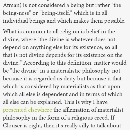
Atman) is not considered a being but rather "the
being-ness" or "being-itself," which is in all
individual beings and which makes them possible.
What is common to all religion is belief in the
divine, where "the divine is whatever does not
depend on anything else for its existence, so all
that is not divine depends for its existence on the
divine." According to this definition, matter would
be "the divine" in a materialistic philosophy, not
because it is regarded as deity but because it that
which is considered by materialists as that upon
which all else is dependent and in terms of which
all else can be explained. This is why I have
presented elsewhere
the affirmation of materialist
philosophy in the form of a religious creed. If
Clouser is right, then it's really silly to talk about