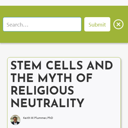
STEM CELLS AND
THE MYTH OF
RELIGIOUS
NEUTRALITY
Keith W. Plummer, PhD