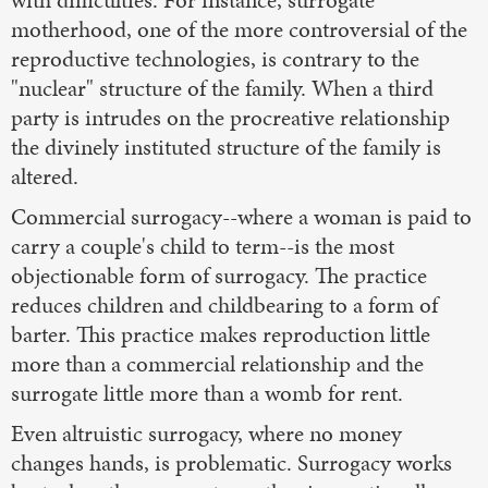
with difficulties. For instance, surrogate
motherhood, one of the more controversial of the
reproductive technologies, is contrary to the
"nuclear" structure of the family. When a third
party is intrudes on the procreative relationship
the divinely instituted structure of the family is
altered.
Commercial surrogacy--where a woman is paid to
carry a couple's child to term--is the most
objectionable form of surrogacy. The practice
reduces children and childbearing to a form of
barter. This practice makes reproduction little
more than a commercial relationship and the
surrogate little more than a womb for rent.
Even altruistic surrogacy, where no money
changes hands, is problematic. Surrogacy works