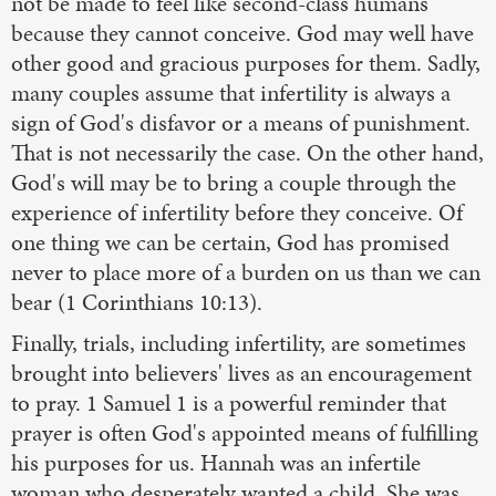
not be made to feel like second-class humans
because they cannot conceive. God may well have
other good and gracious purposes for them. Sadly,
many couples assume that infertility is always a
sign of God's disfavor or a means of punishment.
That is not necessarily the case. On the other hand,
God's will may be to bring a couple through the
experience of infertility before they conceive. Of
one thing we can be certain, God has promised
never to place more of a burden on us than we can
bear (1 Corinthians 10:13).
Finally, trials, including infertility, are sometimes
brought into believers' lives as an encouragement
to pray. 1 Samuel 1 is a powerful reminder that
prayer is often God's appointed means of fulfilling
his purposes for us. Hannah was an infertile
woman who desperately wanted a child. She was