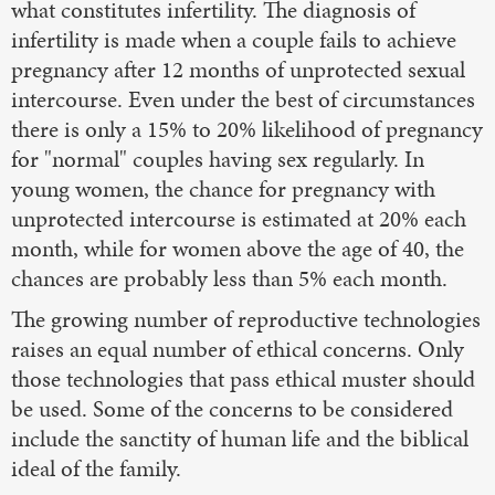
what constitutes infertility. The diagnosis of
infertility is made when a couple fails to achieve
pregnancy after 12 months of unprotected sexual
intercourse. Even under the best of circumstances
there is only a 15% to 20% likelihood of pregnancy
for "normal" couples having sex regularly. In
young women, the chance for pregnancy with
unprotected intercourse is estimated at 20% each
month, while for women above the age of 40, the
chances are probably less than 5% each month.
The growing number of reproductive technologies
raises an equal number of ethical concerns. Only
those technologies that pass ethical muster should
be used. Some of the concerns to be considered
include the sanctity of human life and the biblical
ideal of the family.