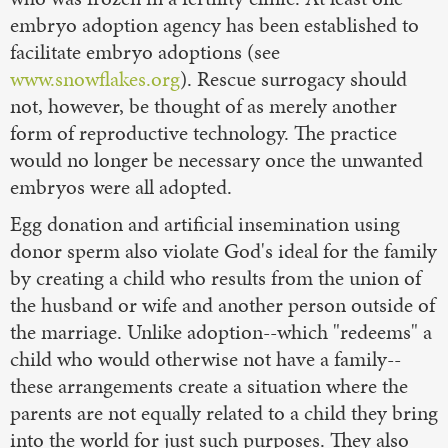
embryo adoption agency has been established to
facilitate embryo adoptions (see
www.snowflakes.org
). Rescue surrogacy should
not, however, be thought of as merely another
form of reproductive technology. The practice
would no longer be necessary once the unwanted
embryos were all adopted.
Egg donation and artificial insemination using
donor sperm also violate God's ideal for the family
by creating a child who results from the union of
the husband or wife and another person outside of
the marriage. Unlike adoption--which "redeems" a
child who would otherwise not have a family--
these arrangements create a situation where the
parents are not equally related to a child they bring
into the world for just such purposes. They also