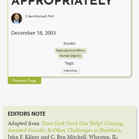
APPROPRIATELY
C. Ben Mitchell, PhD
December 18, 2003
Issues:
Reproductive Ethics
Human Dignity
Tags:
Infertility
Previous Page
EDITORS NOTE
Adapted from
Does God Need Our Help? Cloning,
Assisted Suicide, & Other Challenges in Bioethics
.
John F. Kilner and C. Ben Mitchell. Wheaton, IL: