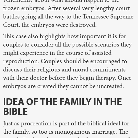
frozen embryos. After several very lengthy court
battles going all the way to the Tennessee Supreme
Court, the embryos were destroyed.
This case also highlights how important it is for
couples to consider all the possible scenarios they
might experience in the course of assisted
reproduction. Couples should be encouraged to
discuss their religious and moral commitments
with their doctor before they begin therapy. Once
embryos are created they cannot be uncreated.
IDEA OF THE FAMILY IN THE
BIBLE
Just as procreation is part of the biblical ideal for
the family, so too is monogamous marriage. The