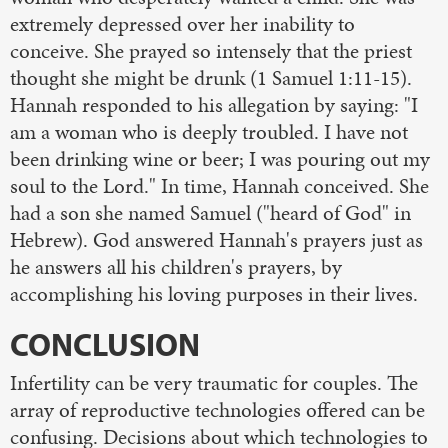
extremely depressed over her inability to
conceive. She prayed so intensely that the priest
thought she might be drunk (1 Samuel 1:11-15).
Hannah responded to his allegation by saying: "I
am a woman who is deeply troubled. I have not
been drinking wine or beer; I was pouring out my
soul to the Lord." In time, Hannah conceived. She
had a son she named Samuel ("heard of God" in
Hebrew). God answered Hannah's prayers just as
he answers all his children's prayers, by
accomplishing his loving purposes in their lives.
CONCLUSION
Infertility can be very traumatic for couples. The
array of reproductive technologies offered can be
confusing. Decisions about which technologies to