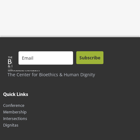
Subscribe
The Center for Bioethics & Human Dignity
Quick Links
Conference
Membership
Intersections
Dignitas