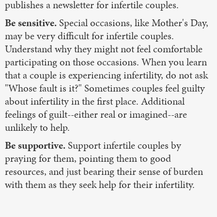
publishes a newsletter for infertile couples.
Be sensitive.
Special occasions, like Mother's Day,
may be very difficult for infertile couples.
Understand why they might not feel comfortable
participating on those occasions. When you learn
that a couple is experiencing infertility, do not ask
"Whose fault is it?" Sometimes couples feel guilty
about infertility in the first place. Additional
feelings of guilt--either real or imagined--are
unlikely to help.
Be supportive.
Support infertile couples by
praying for them, pointing them to good
resources, and just bearing their sense of burden
with them as they seek help for their infertility.