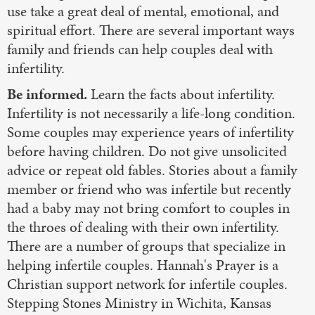
use take a great deal of mental, emotional, and
spiritual effort. There are several important ways
family and friends can help couples deal with
infertility.
Be informed.
Learn the facts about infertility.
Infertility is not necessarily a life-long condition.
Some couples may experience years of infertility
before having children. Do not give unsolicited
advice or repeat old fables. Stories about a family
member or friend who was infertile but recently
had a baby may not bring comfort to couples in
the throes of dealing with their own infertility.
There are a number of groups that specialize in
helping infertile couples. Hannah's Prayer is a
Christian support network for infertile couples.
Stepping Stones Ministry in Wichita, Kansas