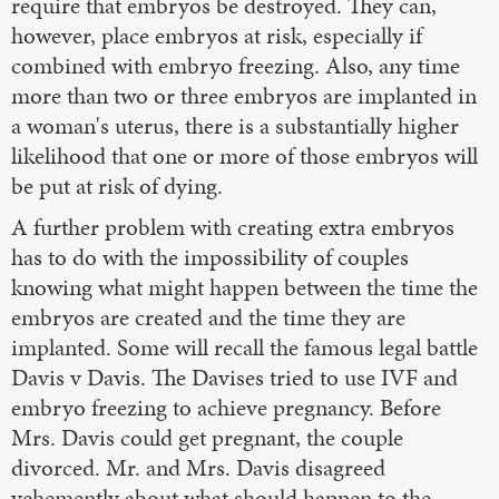
require that embryos be destroyed. They can,
however, place embryos at risk, especially if
combined with embryo freezing. Also, any time
more than two or three embryos are implanted in
a woman's uterus, there is a substantially higher
likelihood that one or more of those embryos will
be put at risk of dying.
A further problem with creating extra embryos
has to do with the impossibility of couples
knowing what might happen between the time the
embryos are created and the time they are
implanted. Some will recall the famous legal battle
Davis v Davis. The Davises tried to use IVF and
embryo freezing to achieve pregnancy. Before
Mrs. Davis could get pregnant, the couple
divorced. Mr. and Mrs. Davis disagreed
vehemently about what should happen to the