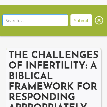
THE CHALLENGES
OF INFERTILITY: A
BIBLICAL
FRAMEWORK FOR
RESPONDING