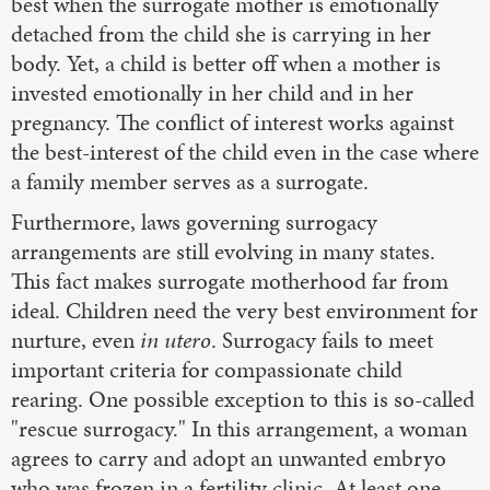
best when the surrogate mother is emotionally
detached from the child she is carrying in her
body. Yet, a child is better off when a mother is
invested emotionally in her child and in her
pregnancy. The conflict of interest works against
the best-interest of the child even in the case where
a family member serves as a surrogate.
Furthermore, laws governing surrogacy
arrangements are still evolving in many states.
This fact makes surrogate motherhood far from
ideal. Children need the very best environment for
nurture, even
in utero
. Surrogacy fails to meet
important criteria for compassionate child
rearing. One possible exception to this is so-called
"rescue surrogacy." In this arrangement, a woman
agrees to carry and adopt an unwanted embryo
who was frozen in a fertility clinic. At least one