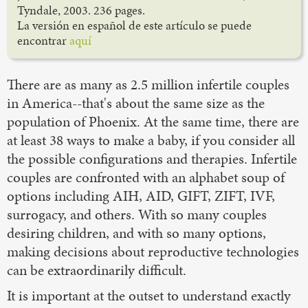
Tyndale, 2003. 236 pages.
La versión en español de este artículo se puede
encontrar
aquí
There are as many as 2.5 million infertile couples
in America--that's about the same size as the
population of Phoenix. At the same time, there are
at least 38 ways to make a baby, if you consider all
the possible configurations and therapies. Infertile
couples are confronted with an alphabet soup of
options including AIH, AID, GIFT, ZIFT, IVF,
surrogacy, and others. With so many couples
desiring children, and with so many options,
making decisions about reproductive technologies
can be extraordinarily difficult.
It is important at the outset to understand exactly