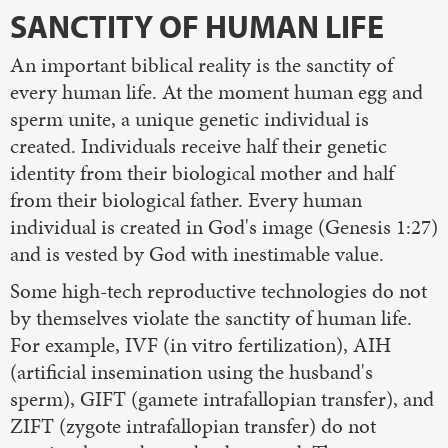
SANCTITY OF HUMAN LIFE
An important biblical reality is the sanctity of
every human life. At the moment human egg and
sperm unite, a unique genetic individual is
created. Individuals receive half their genetic
identity from their biological mother and half
from their biological father. Every human
individual is created in God's image (Genesis 1:27)
and is vested by God with inestimable value.
Some high-tech reproductive technologies do not
by themselves violate the sanctity of human life.
For example, IVF (in vitro fertilization), AIH
(artificial insemination using the husband's
sperm), GIFT (gamete intrafallopian transfer), and
ZIFT (zygote intrafallopian transfer) do not