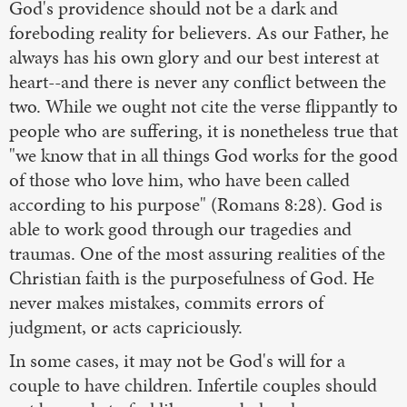
God's providence should not be a dark and
foreboding reality for believers. As our Father, he
always has his own glory and our best interest at
heart--and there is never any conflict between the
two. While we ought not cite the verse flippantly to
people who are suffering, it is nonetheless true that
"we know that in all things God works for the good
of those who love him, who have been called
according to his purpose" (Romans 8:28). God is
able to work good through our tragedies and
traumas. One of the most assuring realities of the
Christian faith is the purposefulness of God. He
never makes mistakes, commits errors of
judgment, or acts capriciously.
In some cases, it may not be God's will for a
couple to have children. Infertile couples should