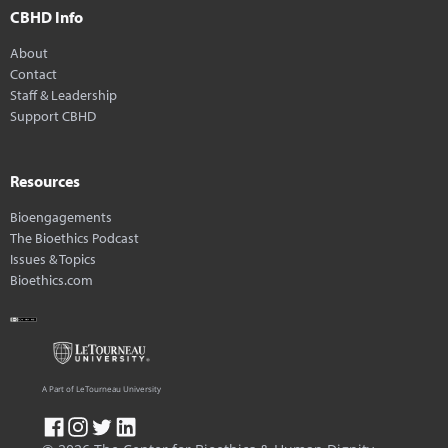
CBHD Info
About
Contact
Staff & Leadership
Support CBHD
Resources
Bioengagements
The Bioethics Podcast
Issues & Topics
Bioethics.com
A Part of LeTourneau University