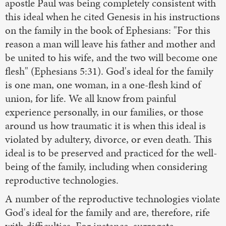
apostle Paul was being completely consistent with
this ideal when he cited Genesis in his instructions
on the family in the book of Ephesians: "For this
reason a man will leave his father and mother and
be united to his wife, and the two will become one
flesh" (Ephesians 5:31). God's ideal for the family
is one man, one woman, in a one-flesh kind of
union, for life. We all know from painful
experience personally, in our families, or those
around us how traumatic it is when this ideal is
violated by adultery, divorce, or even death. This
ideal is to be preserved and practiced for the well-
being of the family, including when considering
reproductive technologies.
A number of the reproductive technologies violate
God's ideal for the family and are, therefore, rife