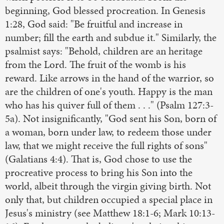
beginning, God blessed procreation. In Genesis
1:28, God said: "Be fruitful and increase in
number; fill the earth and subdue it." Similarly, the
psalmist says: "Behold, children are an heritage
from the Lord. The fruit of the womb is his
reward. Like arrows in the hand of the warrior, so
are the children of one's youth. Happy is the man
who has his quiver full of them . . ." (Psalm 127:3-
5a). Not insignificantly, "God sent his Son, born of
a woman, born under law, to redeem those under
law, that we might receive the full rights of sons"
(Galatians 4:4). That is, God chose to use the
procreative process to bring his Son into the
world, albeit through the virgin giving birth. Not
only that, but children occupied a special place in
Jesus's ministry (see Matthew 18:1-6; Mark 10:13-