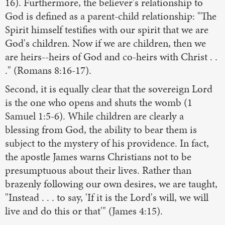
16). Furthermore, the believer's relationship to
God is defined as a parent-child relationship: "The
Spirit himself testifies with our spirit that we are
God's children. Now if we are children, then we
are heirs--heirs of God and co-heirs with Christ . .
." (Romans 8:16-17).
Second, it is equally clear that the sovereign Lord
is the one who opens and shuts the womb (1
Samuel 1:5-6). While children are clearly a
blessing from God, the ability to bear them is
subject to the mystery of his providence. In fact,
the apostle James warns Christians not to be
presumptuous about their lives. Rather than
brazenly following our own desires, we are taught,
"Instead . . . to say, 'If it is the Lord's will, we will
live and do this or that'" (James 4:15).