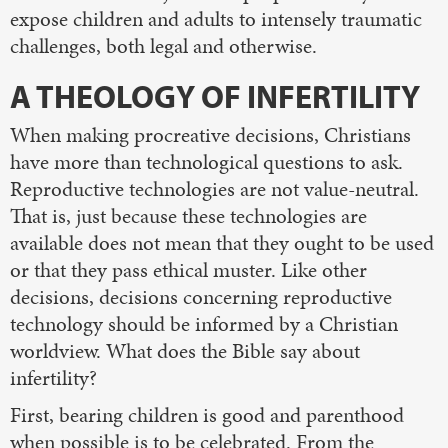
expose children and adults to intensely traumatic
challenges, both legal and otherwise.
A THEOLOGY OF INFERTILITY
When making procreative decisions, Christians
have more than technological questions to ask.
Reproductive technologies are not value-neutral.
That is, just because these technologies are
available does not mean that they ought to be used
or that they pass ethical muster. Like other
decisions, decisions concerning reproductive
technology should be informed by a Christian
worldview. What does the Bible say about
infertility?
First, bearing children is good and parenthood
when possible is to be celebrated. From the