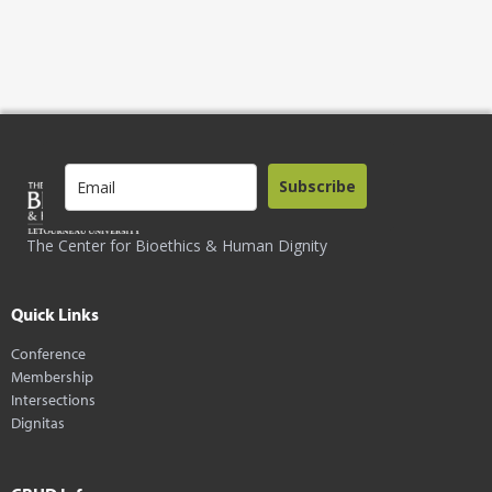
Subscribe
The Center for Bioethics & Human Dignity
Quick Links
Conference
Membership
Intersections
Dignitas