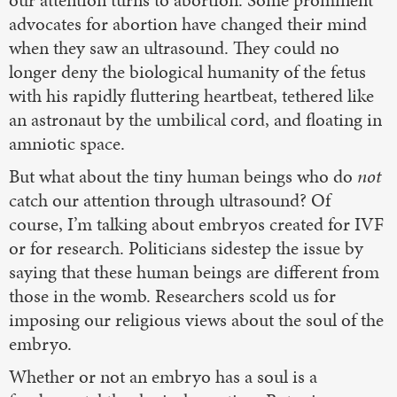
our attention turns to abortion. Some prominent
advocates for abortion have changed their mind
when they saw an ultrasound. They could no
longer deny the biological humanity of the fetus
with his rapidly fluttering heartbeat, tethered like
an astronaut by the umbilical cord, and floating in
amniotic space.
But what about the tiny human beings who do
not
catch our attention through ultrasound? Of
course, I’m talking about embryos created for IVF
or for research. Politicians sidestep the issue by
saying that these human beings are different from
those in the womb. Researchers scold us for
imposing our religious views about the soul of the
embryo.
Whether or not an embryo has a soul is a