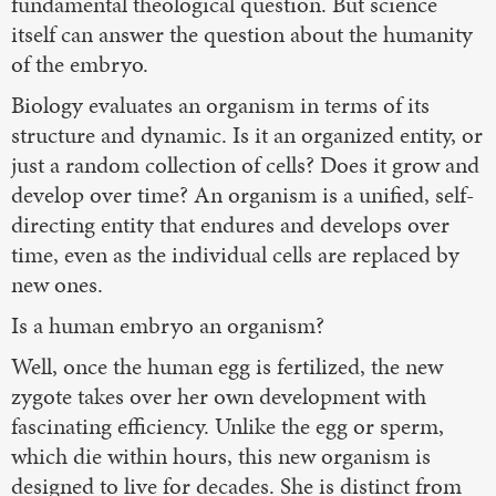
fundamental theological question. But science
itself can answer the question about the humanity
of the embryo.
Biology evaluates an organism in terms of its
structure and dynamic. Is it an organized entity, or
just a random collection of cells? Does it grow and
develop over time? An organism is a unified, self-
directing entity that endures and develops over
time, even as the individual cells are replaced by
new ones.
Is a human embryo an organism?
Well, once the human egg is fertilized, the new
zygote takes over her own development with
fascinating efficiency. Unlike the egg or sperm,
which die within hours, this new organism is
designed to live for decades. She is distinct from