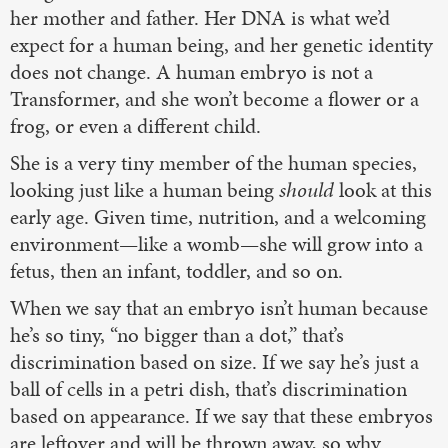
her mother and father. Her DNA is what we’d
expect for a human being, and her genetic identity
does not change. A human embryo is not a
Transformer, and she won’t become a flower or a
frog, or even a different child.
She is a very tiny member of the human species,
looking just like a human being
should
look at this
early age. Given time, nutrition, and a welcoming
environment—like a womb—she will grow into a
fetus, then an infant, toddler, and so on.
When we say that an embryo isn’t human because
he’s so tiny, “no bigger than a dot,” that’s
discrimination based on size. If we say he’s just a
ball of cells in a petri dish, that’s discrimination
based on appearance. If we say that these embryos
are leftover and will be thrown away, so why