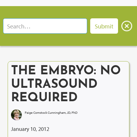
THE EMBRYO: NO
ULTRASOUND
REQUIRED
Paige Comstock Cunningham, JD, PhD
January 10, 2012