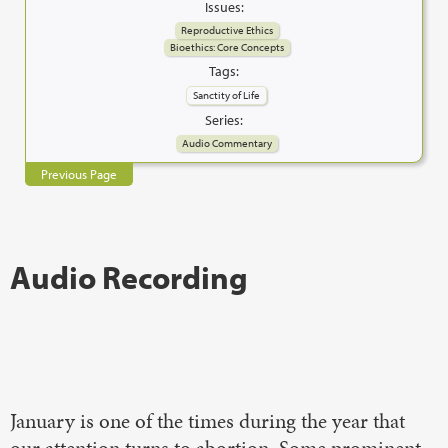
Issues:
Reproductive Ethics
Bioethics: Core Concepts
Tags:
Sanctity of Life
Series:
Audio Commentary
Previous Page
Audio Recording
January is one of the times during the year that