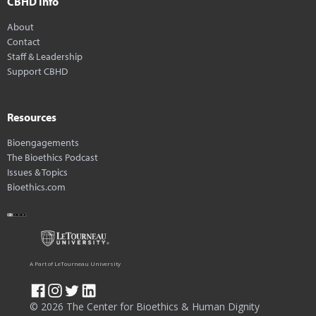
CBHD Info
About
Contact
Staff & Leadership
Support CBHD
Resources
Bioengagements
The Bioethics Podcast
Issues & Topics
Bioethics.com
A Part of LeTourneau University
© 2026 The Center for Bioethics & Human Dignity