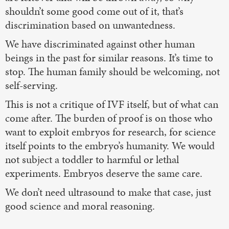
shouldn’t some good come out of it, that’s
discrimination based on unwantedness.
We have discriminated against other human
beings in the past for similar reasons. It’s time to
stop. The human family should be welcoming, not
self-serving.
This is not a critique of IVF itself, but of what can
come after. The burden of proof is on those who
want to exploit embryos for research, for science
itself points to the embryo’s humanity. We would
not subject a toddler to harmful or lethal
experiments. Embryos deserve the same care.
We don’t need ultrasound to make that case, just
good science and moral reasoning.