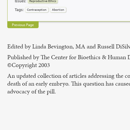
Issues:
Reproductive Ethics
Tags:
Contraception
Abortion
Previous Page
Edited by Linda Bevington, MA and Russell DiSil
Published by The Center for Bioethics & Human 
©Copyright 2003
An updated collection of articles addressing the c
death of an early embryo. This question has caused
advocacy of the pill.