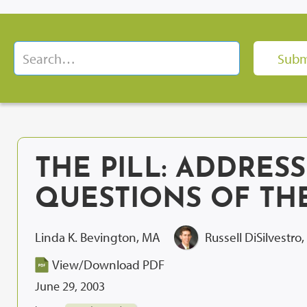
THE PILL: ADDRES
QUESTIONS OF THE
Linda K. Bevington, MA
Russell DiSilvestro
View/Download PDF
June 29, 2003