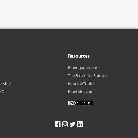
o
Resources
Bioengagements
The Bioethics Podcast
ership
Issues & Topics
HD
Bioethics.com