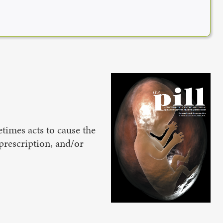
times acts to cause the
prescription, and/or