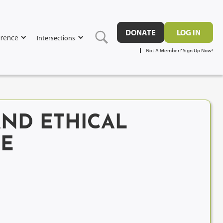
DONATE
LOG IN
rence
Intersections
Not A Member? Sign Up Now!
AND ETHICAL
UE