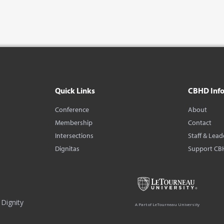
Quick Links
CBHD Inf
Conference
About
Membership
Contact
Intersections
Staff & Lead
Dignitas
Support CB
Dignity
A Part of LeTourneau University