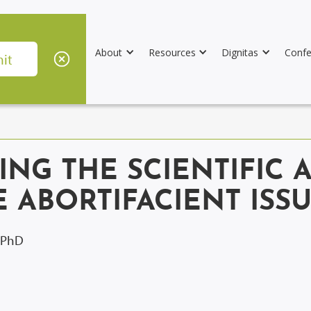
About
Resources
Dignitas
Confe
SING THE SCIENTIFIC 
 ABORTIFACIENT ISS
, PhD