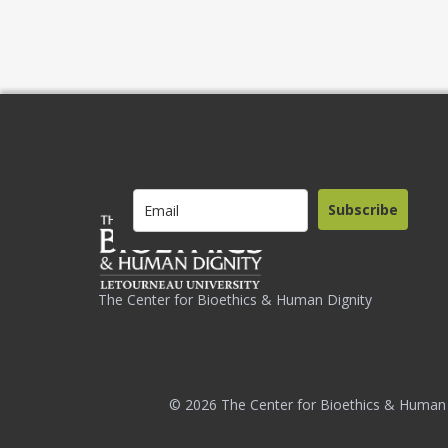
Subscribe
The Center for Bioethics & Human Dignity
© 2026 The Center for Bioethics & Human 