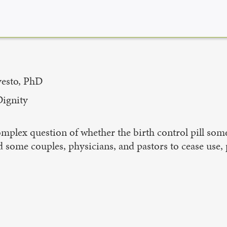
vesto, PhD
Dignity
omplex question of whether the birth control pill some
 some couples, physicians, and pastors to cease use, 