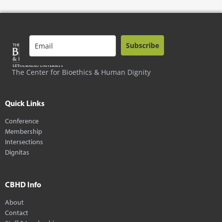
Subscribe
The Center for Bioethics & Human Dignity
Quick Links
Conference
Membership
Intersections
Dignitas
CBHD Info
About
Contact