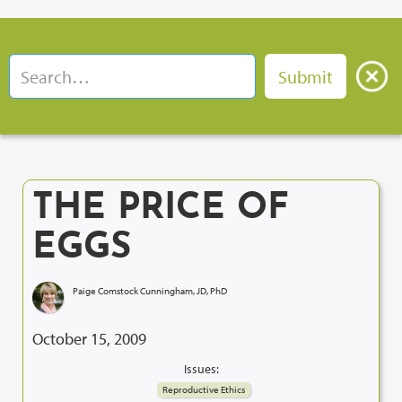
THE PRICE OF
EGGS
Paige Comstock Cunningham, JD, PhD
October 15, 2009
Issues:
Reproductive Ethics