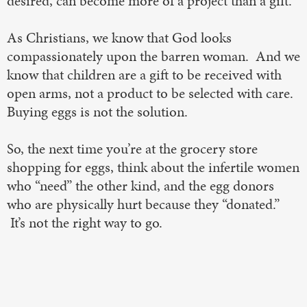
desired, can become more of a project than a gift.
As Christians, we know that God looks
compassionately upon the barren woman. And we
know that children are a gift to be received with
open arms, not a product to be selected with care.
Buying eggs is not the solution.
So, the next time you’re at the grocery store
shopping for eggs, think about the infertile women
who “need” the other kind, and the egg donors
who are physically hurt because they “donated.”
It’s not the right way to go.