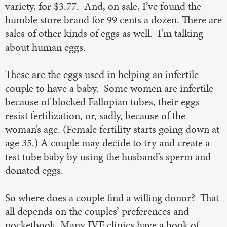
variety, for $3.77. And, on sale, I’ve found the
humble store brand for 99 cents a dozen. There are
sales of other kinds of eggs as well. I’m talking
about human eggs.
These are the eggs used in helping an infertile
couple to have a baby. Some women are infertile
because of blocked Fallopian tubes, their eggs
resist fertilization, or, sadly, because of the
woman’s age. (Female fertility starts going down at
age 35.) A couple may decide to try and create a
test tube baby by using the husband’s sperm and
donated eggs.
So where does a couple find a willing donor? That
all depends on the couples’ preferences and
pocketbook. Many IVF clinics have a book of