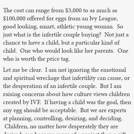
The cost can range from $3,000 to as much as
$100,000 offered for eggs from an Ivy League,
good looking, smart, athletic young woman. So
just what is the infertile couple buying? Not just a
chance to have a child, but a particular kind of
child. One who would look like her parents. One
who is worth the price tag.
Let me be clear. I am not ignoring the emotional
and spiritual wreckage that infertility can cause, or
the desperation of an infertile couple. But I am
raising concerns about how culture views children
created by IVF. If having a child was the goal, then
any egg should be acceptable. But we are experts
at planning, controlling, desiring, and deciding.
Children, no matter how desperately they are