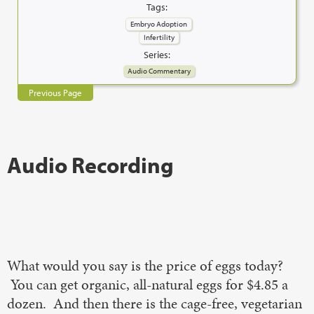
Tags:
Embryo Adoption
Infertility
Series:
Audio Commentary
Previous Page
Audio Recording
What would you say is the price of eggs today?
You can get organic, all-natural eggs for $4.85 a
dozen. And then there is the cage-free, vegetarian