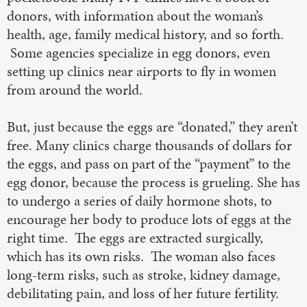
donors, with information about the woman’s
health, age, family medical history, and so forth.
Some agencies specialize in egg donors, even
setting up clinics near airports to fly in women
from around the world.
But, just because the eggs are “donated,” they aren’t
free. Many clinics charge thousands of dollars for
the eggs, and pass on part of the “payment” to the
egg donor, because the process is grueling. She has
to undergo a series of daily hormone shots, to
encourage her body to produce lots of eggs at the
right time. The eggs are extracted surgically,
which has its own risks. The woman also faces
long-term risks, such as stroke, kidney damage,
debilitating pain, and loss of her future fertility.