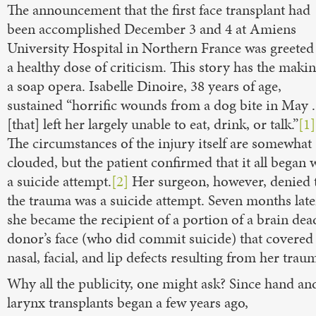
The announcement that the first face transplant had
been accomplished December 3 and 4 at Amiens
University Hospital in Northern France was greeted
a healthy dose of criticism. This story has the makin
a soap opera. Isabelle Dinoire, 38 years of age,
sustained “horrific wounds from a dog bite in May . 
[that] left her largely unable to eat, drink, or talk.”
[1]
The circumstances of the injury itself are somewhat
clouded, but the patient confirmed that it all began 
a suicide attempt.
[2]
Her surgeon, however, denied 
the trauma was a suicide attempt. Seven months late
she became the recipient of a portion of a brain dea
donor’s face (who did commit suicide) that covered
nasal, facial, and lip defects resulting from her trau
Why all the publicity, one might ask? Since hand an
larynx transplants began a few years ago,