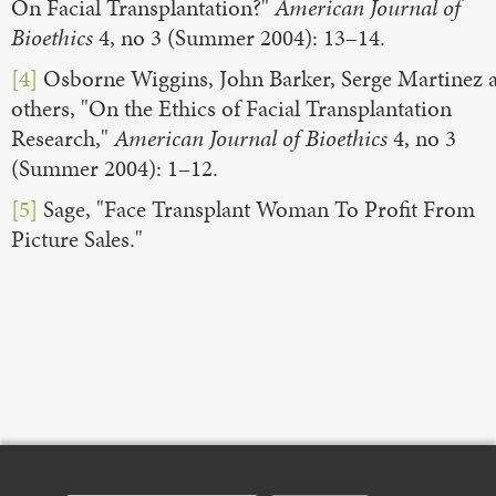
On Facial Transplantation?"
American Journal of
Bioethics
4, no 3 (Summer 2004): 13–14.
[4]
Osborne Wiggins, John Barker, Serge Martinez 
others, "On the Ethics of Facial Transplantation
Research,"
American Journal of Bioethics
4, no 3
(Summer 2004): 1–12.
[5]
Sage, "Face Transplant Woman To Profit From
Picture Sales."