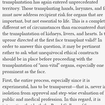
transplantation has again entered unprecedented
territory. Those transplanting hands, larynxes, and f
must now address recipient risk for organs that are
important, but not essential to life. This is a complet
different set of circumstances than encountered dur
the transplantation of kidneys, livers, and hearts. Is 
uproar directed at the first face transplant valid? In
order to answer this question, it may be pertinent
rather to ask what unequivocal ethical constructs
should be in place before proceeding with the
transplantation of “non-vital” organs, especially one
prominent as the face.
First, the entire process, especially since it is
experimental, has to be transparent—that is, never i
isolation from approval and step-wise evaluation of 
public and medical profession. In this regard, it is