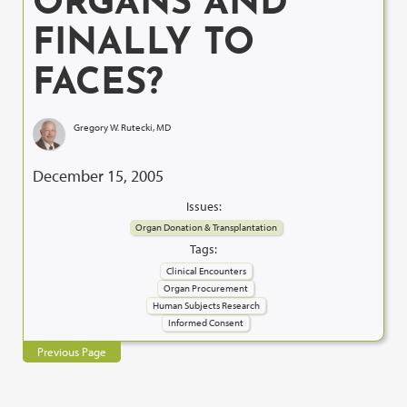
ORGANS AND
FINALLY TO
FACES?
Gregory W. Rutecki, MD
December 15, 2005
Issues:
Organ Donation & Transplantation
Tags:
Clinical Encounters
Organ Procurement
Human Subjects Research
Informed Consent
Previous Page