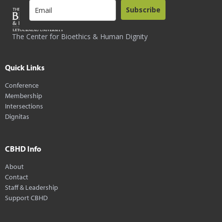
Subscribe
The Center for Bioethics & Human Dignity
Quick Links
Conference
Membership
Intersections
Dignitas
CBHD Info
About
Contact
Staff & Leadership
Support CBHD