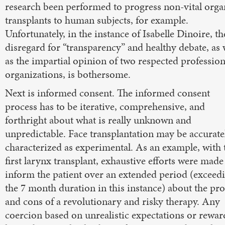
research been performed to progress non-vital orga
transplants to human subjects, for example.
Unfortunately, in the instance of Isabelle Dinoire, th
disregard for “transparency” and healthy debate, as 
as the impartial opinion of two respected profession
organizations, is bothersome.
Next is informed consent. The informed consent
process has to be iterative, comprehensive, and
forthright about what is really unknown and
unpredictable. Face transplantation may be accurate
characterized as experimental. As an example, with 
first larynx transplant, exhaustive efforts were made
inform the patient over an extended period (exceed
the 7 month duration in this instance) about the pro
and cons of a revolutionary and risky therapy. Any
coercion based on unrealistic expectations or rewar