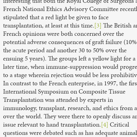
interesting that both the Royal College of Surgeons
French National Ethics Advisory Committee recent
stipulated that a red light be given to face
transplantation, at least at this time.
[3]
The British 
French opinions were both concerned over the
potential adverse consequences of graft failure (10%
the acute period and another 30 to 50% over the
ensuing 5 years). The groups left a yellow light for a
later time, when immune-suppression would progre
to a stage wherein rejection would be less prohibitiv
In contrast to the French enterprise, in 1997, the firs
International Symposium on Composite Tissue
Transplantation was attended by experts in
immunology, transplant, research, and ethics from a
over the world. They were there to openly discuss a
issue relevant to hand transplantation.
[4]
Critical
questions were debated such as has adequate animal