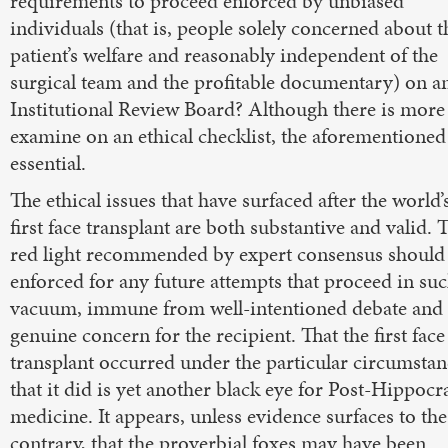
requirements to proceed enforced by unbiased
individuals (that is, people solely concerned about t
patient’s welfare and reasonably independent of the
surgical team and the profitable documentary) on a
Institutional Review Board? Although there is more
examine on an ethical checklist, the aforementioned
essential.
The ethical issues that have surfaced after the world’
first face transplant are both substantive and valid. 
red light recommended by expert consensus should
enforced for any future attempts that proceed in suc
vacuum, immune from well-intentioned debate and
genuine concern for the recipient. That the first face
transplant occurred under the particular circumstan
that it did is yet another black eye for Post-Hippocr
medicine. It appears, unless evidence surfaces to the
contrary, that the proverbial foxes may have been