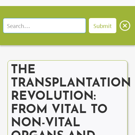
THE
TRANSPLANTATION
REVOLUTION:
FROM VITAL TO
NON-VITAL