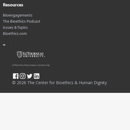
Resources
Bioengagements
The Bioethics Podcast
Issues & Topics
Bioethics.com
A Part of LeTourneau University
© 2026 The Center for Bioethics & Human Dignity