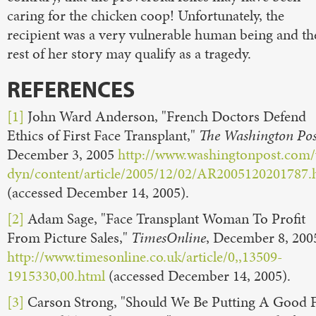
caring for the chicken coop! Unfortunately, the
recipient was a very vulnerable human being and th
rest of her story may qualify as a tragedy.
REFERENCES
[1]
John Ward Anderson, "French Doctors Defend
Ethics of First Face Transplant,"
The Washington Pos
December 3, 2005
http://www.washingtonpost.com
dyn/content/article/2005/12/02/AR2005120201787.
(accessed December 14, 2005).
[2]
Adam Sage, "Face Transplant Woman To Profit
From Picture Sales,"
TimesOnline
, December 8, 200
http://www.timesonline.co.uk/article/0,,13509-
1915330,00.html
(accessed December 14, 2005).
[3]
Carson Strong, "Should We Be Putting A Good 