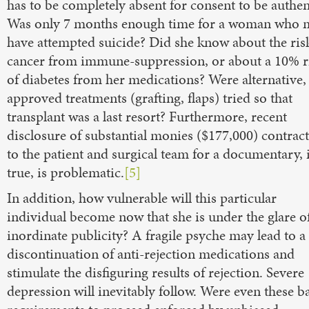
has to be completely absent for consent to be authen
Was only 7 months enough time for a woman who 
have attempted suicide? Did she know about the ris
cancer from immune-suppression, or about a 10% r
of diabetes from her medications? Were alternative,
approved treatments (grafting, flaps) tried so that
transplant was a last resort? Furthermore, recent
disclosure of substantial monies ($177,000) contrac
to the patient and surgical team for a documentary, i
true, is problematic.
[5]
In addition, how vulnerable will this particular
individual become now that she is under the glare o
inordinate publicity? A fragile psyche may lead to a
discontinuation of anti-rejection medications and
stimulate the disfiguring results of rejection. Severe
depression will inevitably follow. Were even these b