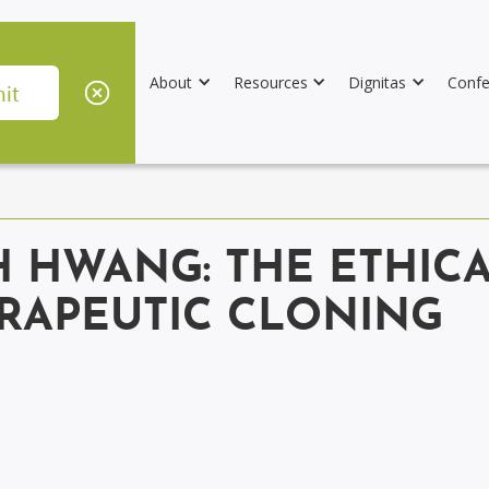
About
Resources
Dignitas
Confe
 HWANG: THE ETHICA
RAPEUTIC CLONING