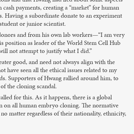
th cash payments, creating a “market” for human
ts. Having a subordinate donate to an experiment
student or junior scientist.
id donors and from his own lab workers—“I am very
his position as leader of the World Stem Cell Hub
ll not attempt to justify what I did.”
reater good, and need not always align with the
t have seen all the ethical issues related to my
ds. Supporters of Hwang rallied around him, to
 of the cloning scandal.
lled for this. As it happens, there is a global
ion on all human embryo cloning. The normative
 matter regardless of their nationality, ethnicity,