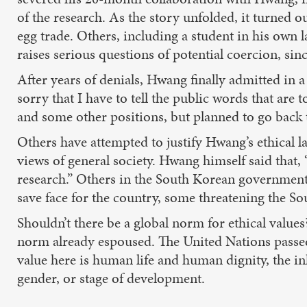
of the research. As the story unfolded, it turned
egg trade. Others, including a student in his own
raises serious questions of potential coercion, sin
After years of denials, Hwang finally admitted in
sorry that I have to tell the public words that ar
and some other positions, but planned to go back to
Others have attempted to justify Hwang’s ethical la
views of general society. Hwang himself said that, 
research.” Others in the South Korean government 
save face for the country, some threatening the Sou
Shouldn’t there be a global norm for ethical values?
norm already espoused. The United Nations passed
value here is human life and human dignity, the in
gender, or stage of development.