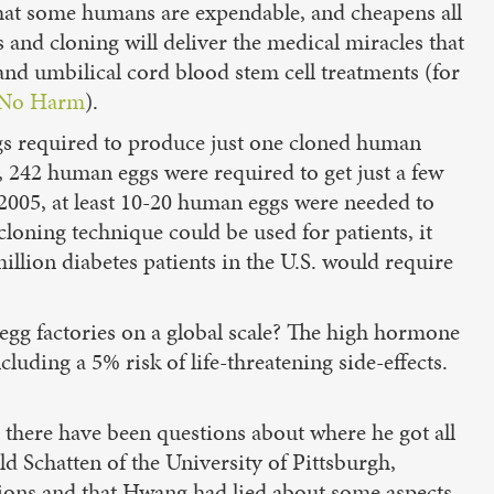
that some humans are expendable, and cheapens all
s and cloning will deliver the medical miracles that
and umbilical cord blood stem cell treatments (for
No Harm
).
gs required to produce just one cloned human
g, 242 human eggs were required to get just a few
 2005, at least 10-20 human eggs were needed to
loning technique could be used for patients, it
llion diabetes patients in the U.S. would require
egg factories on a global scale? The high hormone
uding a 5% risk of life-threatening side-effects.
4 there have been questions about where he got all
d Schatten of the University of Pittsburgh,
ations and that Hwang had lied about some aspects