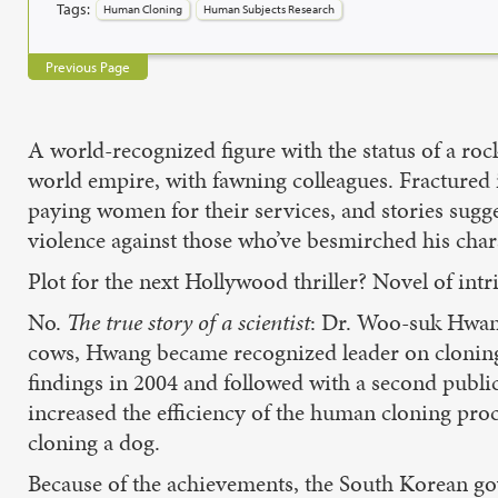
Tags:
Human Cloning
Human Subjects Research
Previous Page
A world-recognized figure with the status of a ro
world empire, with fawning colleagues. Fractured in
paying women for their services, and stories sugg
violence against those who’ve besmirched his charac
Plot for the next Hollywood thriller? Novel of int
No.
The true story of a scientist
: Dr. Woo-suk Hwang
cows, Hwang became recognized leader on cloning 
findings in 2004 and followed with a second publi
increased the efficiency of the human cloning proc
cloning a dog.
Because of the achievements, the South Korean go