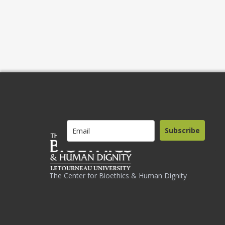
Subscribe
The Center for Bioethics & Human Dignity