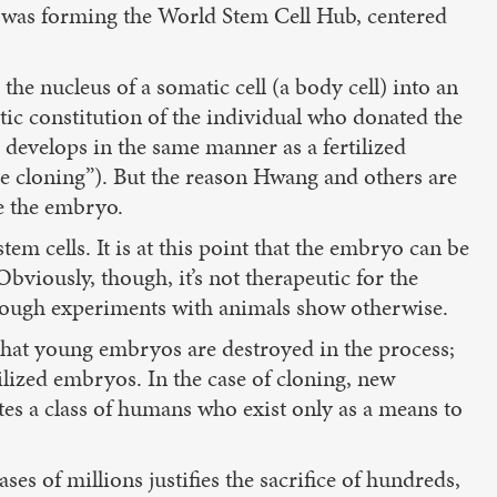
 was forming the World Stem Cell Hub, centered
he nucleus of a somatic cell (a body cell) into an
ic constitution of the individual who donated the
 develops in the same manner as a fertilized
e cloning”). But the reason Hwang and others are
de the embryo.
m cells. It is at this point that the embryo can be
bviously, though, it’s not therapeutic for the
though experiments with animals show otherwise.
 that young embryos are destroyed in the process;
tilized embryos. In the case of cloning, new
tes a class of humans who exist only as a means to
ses of millions justifies the sacrifice of hundreds,