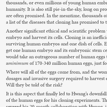
thousands, or even millions of young human embry
humanity. It is also still pie-in-the-sky, long on 
are often promised. In the meantime, thousands of 
a list of the diseases that cloning has promised to 
Another significant ethical and scientific probl
embryo and harvest its cells. Cloning is an ineffi
surviving human embryos and one dish of cells. Ev
get one human embryo and its embryonic stem cells
would take an outrageous number of human eggs to 
a
minimum
of 170-340 million human eggs, just fo
Where will all of the eggs come from, and the wo
dosages and invasive surgery required to harvest eg
Will they be told of the risk?
It is this aspect that finally led to Hwang’s downf
of the human eggs for his cloning experiments. Th
severed his 20-month collaboration with Hwang, in