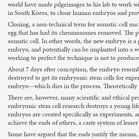
world have made pilgrimages to his lab to work w
in South Korea, to clone human embryos and prov
Cloning, a non-technical term for somatic cell nucl
egg that has had its chromosomes removed. The pr
somatic cell. In other words, the new embryo is a
embryo, and potentially can be implanted into a w
working to perfect the technique is not to produc
About 7 days after conception, the embryo resemble
destroyed to get its embryonic stem cells for expe
embryo—which dies in the process. Theoretically 
There are, however, many scientific and ethical pr
embryonic stem cell research destroys a young life 
embryos are created specifically as experiments, 
achieve the ends of others, a caste system of lesser
Some have argued that the ends justify the means, th