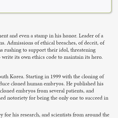
ent and even a stamp in his honor. Leader of a
s. Admissions of ethical breaches, of deceit, of
 rushing to support their idol, threatening
 write its own ethics code to maintain its hero.
th Korea. Starting in 1999 with the cloning of
produce cloned human embryos. He published his
 cloned embryos from several patients, and
ed notoriety for being the only one to succeed in
for his research, and scientists from around the