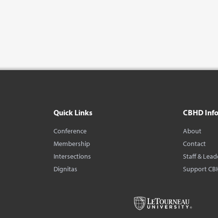
Quick Links
CBHD Inf
Conference
About
Membership
Contact
Intersections
Staff & Lead
Dignitas
Support CB