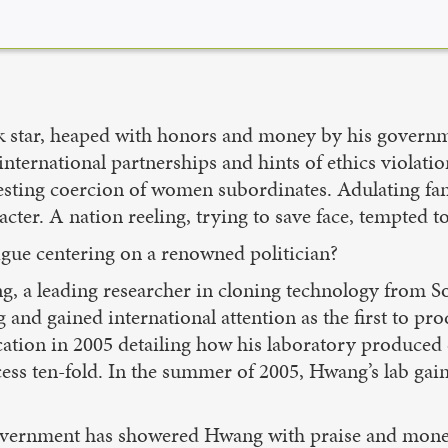
ck star, heaped with honors and money by his governm
ternational partnerships and hints of ethics violation
esting coercion of women subordinates. Adulating fans
ter. A nation reeling, trying to save face, tempted to
rigue centering on a renowned politician?
, a leading researcher in cloning technology from Sou
and gained international attention as the first to 
cation in 2005 detailing how his laboratory produced
ess ten-fold. In the summer of 2005, Hwang’s lab gain
vernment has showered Hwang with praise and money 