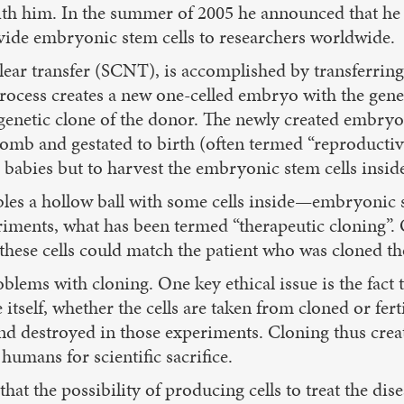
ith him. In the summer of 2005 he announced that he
ide embryonic stem cells to researchers worldwide.
ear transfer (SCNT), is accomplished by transferring t
ocess creates a new one-celled embryo with the genet
 genetic clone of the donor. The newly created embryo
omb and gestated to birth (often termed “reproductiv
e babies but to harvest the embryonic stem cells insi
s a hollow ball with some cells inside—embryonic ste
riments, what has been termed “therapeutic cloning”. O
these cells could match the patient who was cloned 
oblems with cloning. One key ethical issue is the fact
itself, whether the cells are taken from cloned or fer
and destroyed in those experiments. Cloning thus crea
 humans for scientific sacrifice.
at the possibility of producing cells to treat the disea