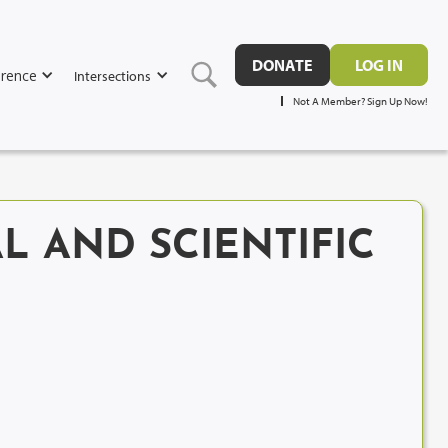
DONATE
LOG IN
rence
Intersections
Not A Member? Sign Up Now!
L AND SCIENTIFIC