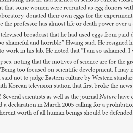
 out that some women were recruited as egg donors wi
 laboratory, donated their own eggs for the experimen
ce the professor has almost life or death power over a 
 a televised broadcast that he had used eggs from pa
e too shameful and horrible,” Hwang said. He resigned 
 work in his lab. He noted that “I am so ashamed. I wi
pses, noting that the motives of science are for the g
“Being too focused on scientific development, I may no
said not to judge Eastern culture by Western standar
th Korean television station that first broke the news
 Several scientists as well as the journal
Nature
have ca
 a declaration in March 2005 calling for a prohibit
herent worth of all human beings should be defended no