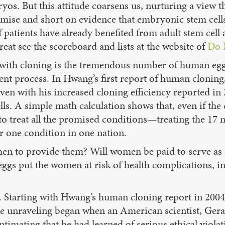
os. But this attitude coarsens us, nurturing a view 
promise and short on evidence that embryonic stem cell
patients have already benefited from adult stem cell 
treat see the scoreboard and lists at the website of
Do 
em with cloning is the tremendous number of human eg
cient process. In Hwang’s first report of human clonin
en with his increased cloning efficiency reported in
. A simple math calculation shows that, even if the c
treat all the promised conditions—treating the 17 mi
r one condition in one nation.
men to provide them? Will women be paid to serve as 
gs put the women at risk of health complications, incl
all. Starting with Hwang’s human cloning report in 200
e unraveling began when an American scientist, Geral
timating that he had learned of serious ethical viol