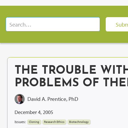
THE TROUBLE WITH
PROBLEMS OF THE
David A. Prentice, PhD
December 4, 2005
Issues:
Cloning
Research Ethics
Biotechnology