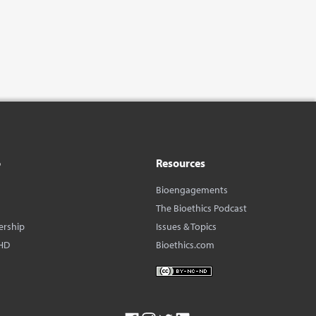
o
Resources
Bioengagements
The Bioethics Podcast
ership
Issues & Topics
HD
Bioethics.com