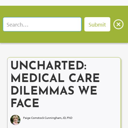
UNCHARTED:
MEDICAL CARE
DILEMMAS WE
FACE
Paige Comstock Cunningham, JD, PhD