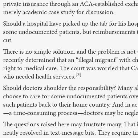
private insurance through an ACA-established exchan
merely academic case study for discussion.
Should a hospital have picked up the tab for his hos
some undocumented patients, but reimbursements to 
cut.
There is no simple solution, and the problem is not
recently determined that an “illegal migrant” with 
right to medical care. The court was worried that 
[3]
who needed health services.
Should doctors shoulder the responsibility? Many a
choose to care for some undocumented patients over 
such patients back to their home country. And in act
—a time-consuming process—doctors may be neglect
The questions raised here may frustrate many. That i
neatly resolved in text-message bits. They require ti