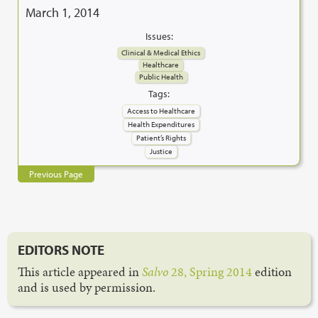
March 1, 2014
Issues:
Clinical & Medical Ethics
Healthcare
Public Health
Tags:
Access to Healthcare
Health Expenditures
Patient’s Rights
Justice
Previous Page
EDITORS NOTE
This article appeared in
Salvo
28, Spring 2014
edition
and is used by permission.