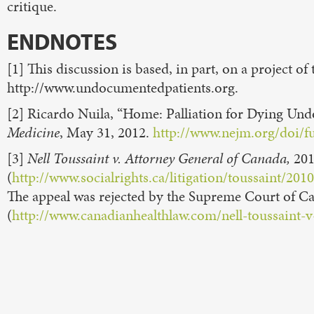
critique.
ENDNOTES
[1] This discussion is based, in part, on a project of
http://www.undocumentedpatients.org.
[2] Ricardo Nuila, “Home: Palliation for Dying U
Medicine
, May 31, 2012.
http://www.nejm.org/doi/
[3]
Nell Toussaint v. Attorney General of Canada,
20
(
http://www.socialrights.ca/litigation/toussaint
The appeal was rejected by the Supreme Court of Can
(
http://www.canadianhealthlaw.com/nell-toussaint-v