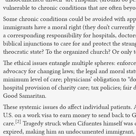
vulnerable to chronic conditions that are often bey
Some chronic conditions could be avoided with ap
immigrants have a moral right (they don’t currently h
a corresponding responsibility for hospitals, doctor
biblical injunctions to care for and protect the str
theocratic state? To the organized church? Or only t
The ethical issues entangle multiple spheres: enforc
advocacy for changing laws; the legal and moral statu
minimum level of care; physicians’ obligation to “do
hospital provision of charity care; tax policies; fair
Good Samaritan.
These systemic issues do affect individual patient
U.S. on a work visa to earn money to send back to G
[2]
care.
Tragedy struck when Cifuentes himself was d
expired, making him an undocumented immigrant, ine