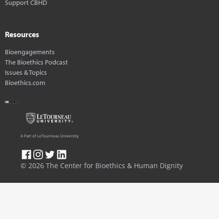
Support CBHD
Resources
Bioengagements
The Bioethics Podcast
Issues & Topics
Bioethics.com
A Part of LeTourneau University
© 2026 The Center for Bioethics & Human Dignity