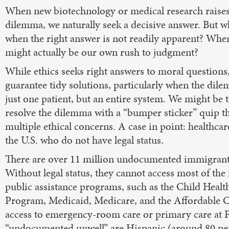
When new biotechnology or medical research raises 
dilemma, we naturally seek a decisive answer. But 
when the right answer is not readily apparent? Whe
might actually be our own rush to judgment?
While ethics seeks right answers to moral questions, 
guarantee tidy solutions, particularly when the dil
just one patient, but an entire system. We might be 
resolve the dilemma with a “bumper sticker” quip t
multiple ethical concerns. A case in point: healthcar
the U.S. who do not have legal status.
There are over 11 million undocumented immigrants
Without legal status, they cannot access most of the
public assistance programs, such as the Child Healt
Program, Medicaid, Medicare, and the Affordable Ca
access to emergency-room care or primary care at F
“undocumented unwell” are Hispanic (around 80 perce