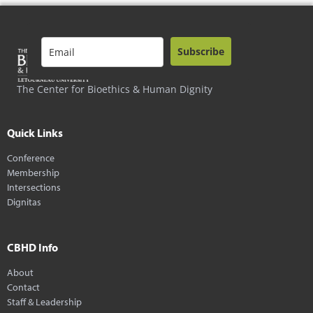
Subscribe
The Center for Bioethics & Human Dignity
Quick Links
Conference
Membership
Intersections
Dignitas
CBHD Info
About
Contact
Staff & Leadership