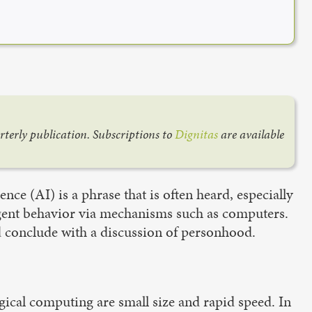
arterly publication. Subscriptions to
Dignitas
are available
gence (AI) is a phrase that is often heard, especially
lligent behavior via mechanisms such as computers.
nd conclude with a discussion of personhood.
ical computing are small size and rapid speed. In