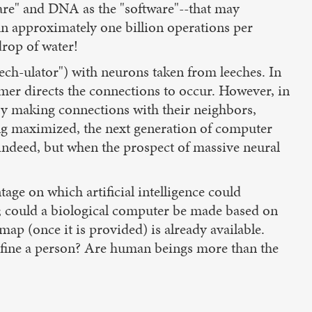
ware" and DNA as the "software"--that may
un approximately one billion operations per
drop of water!
ech-ulator") with neurons taken from leeches. In
er directs the connections to occur. However, in
 by making connections with their neighbors,
ing maximized, the next generation of computer
 indeed, but when the prospect of massive neural
age on which artificial intelligence could
ly; could a biological computer be made based on
p (once it is provided) is already available.
 define a person? Are human beings more than the