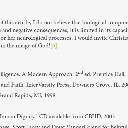
 this article, I do not believe that biological computer
nd negative consequences, it is limited in its capaci
r her neurological processes. I would invite Christia
 in the image of God!
[6]
nd
ntelligence: A Modern Approach. 2
ed. Prentice Hall,
 and Faith. InterVarsity Press, Downers Grove, IL, 20
Grand Rapids, MI, 1998.
 Human Dignity," CD available from CBHD, 2003.
e, Scott Lacey and Doug VanderGriend for helpful c