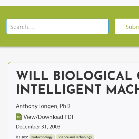
WILL BIOLOGICAL 
INTELLIGENT MAC
Anthony Tongen, PhD
View/Download PDF
December 31, 2003
Issues:
Biotechnology
Science and Technology