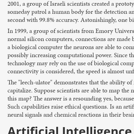
2001, a group of Israeli scientists created a pro
someday patrol a human body for the detection and
second with 99.8% accuracy. Astonishingly, one bil
In 1999, a group of scientists from Emory Universi
normal silicon computers, connections are made 
a biological computer the neurons are able to con
possibly increasing computational power. Since th
technology may rely on the use of biological comp
connectivity is considered, the speed is almost un
The "leech-ulator" demonstrates that the ability o
capitalize. Suppose scientists are able to map th
this map? The answer is a resounding yes, because 
Such capabilities raise ethical questions. Is an a
neural signals and chemical reactions in their brai
Artificial Intelligence