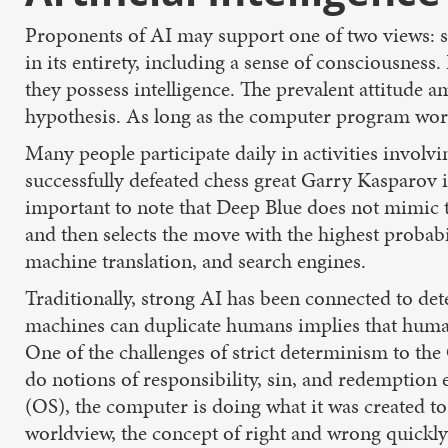
Proponents of AI may support one of two views: s
in its entirety, including a sense of consciousness
they possess intelligence. The prevalent attitude 
hypothesis. As long as the computer program works,
Many people participate daily in activities invol
successfully defeated chess great Garry Kasparov i
important to note that Deep Blue does not mimic 
and then selects the move with the highest probabi
machine translation, and search engines.
Traditionally, strong AI has been connected to det
machines can duplicate humans implies that huma
One of the challenges of strict determinism to the
do notions of responsibility, sin, and redemptio
(OS), the computer is doing what it was created t
worldview, the concept of right and wrong quickl