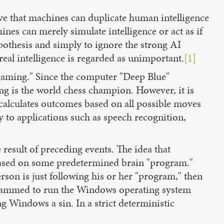
e that machines can duplicate human intelligence
ines can merely simulate intelligence or act as if
pothesis and simply to ignore the strong AI
real intelligence is regarded as unimportant.
[1]
"gaming." Since the computer "Deep Blue"
ng is the world chess champion. However, it is
calculates outcomes based on all possible moves
y to applications such as speech recognition,
result of preceding events. The idea that
based on some predetermined brain "program."
rson is just following his or her "program," then
ogrammed to run the Windows operating system
 Windows a sin. In a strict deterministic