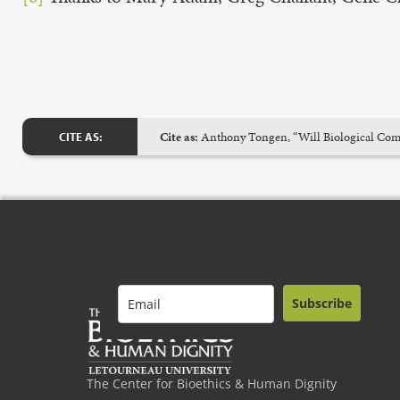
Cite as:
Anthony Tongen, “Will Biological Compu
CITE AS:
Subscribe
The Center for Bioethics & Human Dignity