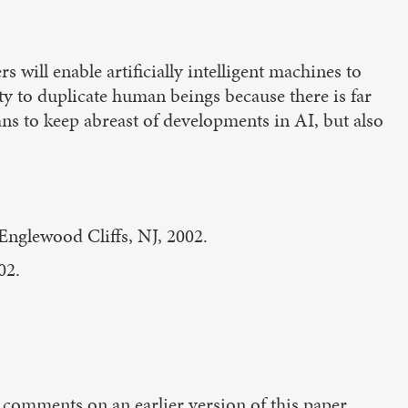
s will enable artificially intelligent machines to
ty to duplicate human beings because there is far
ns to keep abreast of developments in AI, but also
 Englewood Cliffs, NJ, 2002.
02.
omments on an earlier version of this paper.