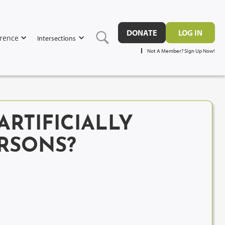
DONATE
LOG IN
rence
Intersections
Not A Member? Sign Up Now!
RTIFICIALLY
RSONS?