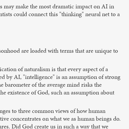
ters may make the most dramatic impact on AI in
tists could connect this "thinking" neural net to a
sonhood are loaded with terms that are unique to
ation of naturalism is that every aspect of a
 by AI, "intelligence" is an assumption of strong
me barometer of the average mind risks the
 the existence of God, such an assumption about
llenges to three common views of how human
ective concentrates on what we as human beings do.
ures. Did God create us in such a way that we