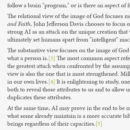
follow a brain "program," or is there an aspect of f
The relational view of the image of God focuses m
and Faith
, John Jefferson Davis chooses to focus on
strong AI as an attack on the unique creation that 
ultimately set humans apart from "intelligent" mac
The substantive view focuses on the image of God a
what a person is.
[3]
The most common aspect referr
the greatest attack when confronted by the assump
view is also the one that is most strengthened. Mi
in our own lives.
[4]
It is enlightening to study, on
both to reveal those attributes to us and to allow 
duplicates these attributes.
At the same time, AI may prove in the end to be m
what some already maintain is a more accurate bib
beings regardless of their capacities.
[5]