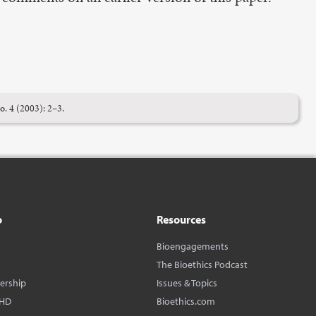
o. 4 (2003): 2–3.
o
Resources
Bioengagements
The Bioethics Podcast
dership
Issues & Topics
BHD
Bioethics.com