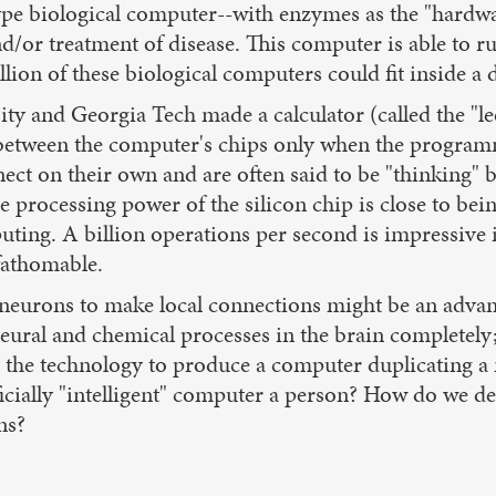
totype biological computer--with enzymes as the "hard
/or treatment of disease. This computer is able to r
lion of these biological computers could fit inside a 
ty and Georgia Tech made a calculator (called the "le
between the computer's chips only when the programm
nect on their own and are often said to be "thinking"
e processing power of the silicon chip is close to be
uting. A billion operations per second is impressive
fathomable.
f neurons to make local connections might be an advant
e neural and chemical processes in the brain complete
the technology to produce a computer duplicating a ma
rtificially "intelligent" computer a person? How do we
ns?