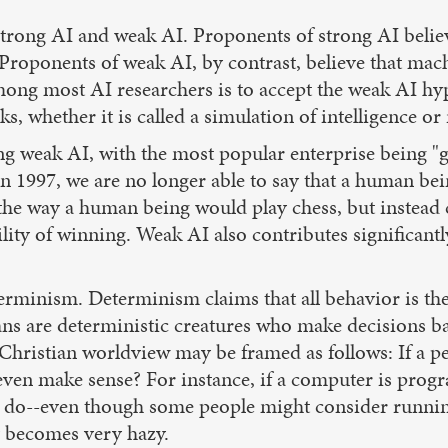
trong AI and weak AI. Proponents of strong AI believ
. Proponents of weak AI, by contrast, believe that mach
among most AI researchers is to accept the weak AI hy
 whether it is called a simulation of intelligence or 
ving weak AI, with the most popular enterprise being 
n 1997, we are no longer able to say that a human bei
the way a human being would play chess, but instead 
lity of winning. Weak AI also contributes significantl
erminism. Determinism claims that all behavior is the 
ns are deterministic creatures who make decisions 
 Christian worldview may be framed as follows: If a pe
n even make sense? For instance, if a computer is pr
o do--even though some people might consider running
y becomes very hazy.