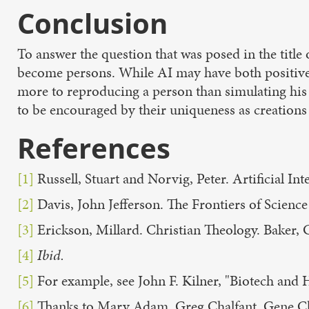
Conclusion
To answer the question that was posed in the title of
become persons. While AI may have both positive a
more to reproducing a person than simulating his o
to be encouraged by their uniqueness as creations
References
[1]
Russell, Stuart and Norvig, Peter. Artificial I
[2]
Davis, John Jefferson. The Frontiers of Science
[3]
Erickson, Millard. Christian Theology. Baker, 
[4]
Ibid.
[5]
For example, see John F. Kilner, "Biotech and
[6]
Thanks to Mary Adam, Greg Chalfant, Gene Chas