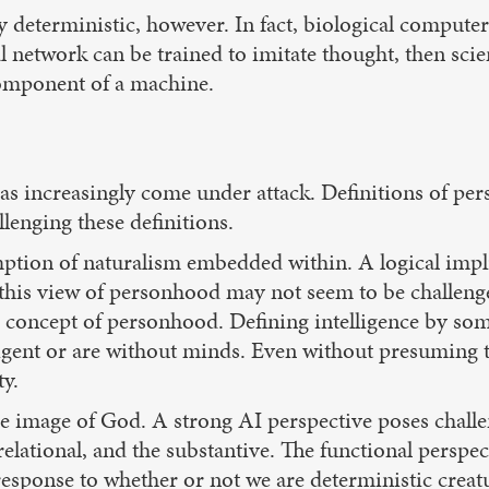
tly deterministic, however. In fact, biological compu
 network can be trained to imitate thought, then scien
component of a machine.
s increasingly come under attack. Definitions of per
lenging these definitions.
ption of naturalism embedded within. A logical implic
his view of personhood may not seem to be challenged
ic concept of personhood. Defining intelligence by so
lligent or are without minds. Even without presuming
y.
the image of God. A strong AI perspective poses cha
relational, and the substantive. The functional persp
esponse to whether or not we are deterministic creat