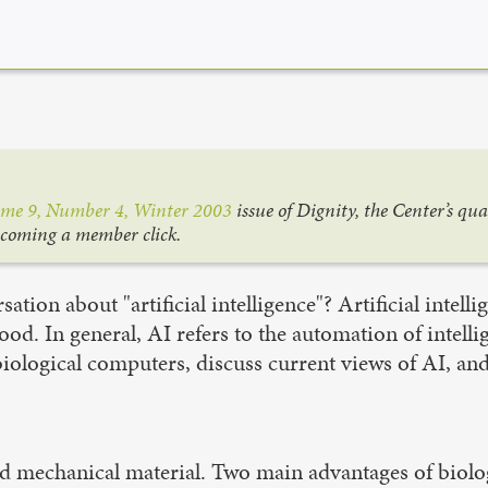
me 9, Number 4, Winter 2003
issue of Dignity, the Center’s qu
ecoming a member click
.
tion about "artificial intelligence"? Artificial intelli
tood. In general, AI refers to the automation of inte
f biological computers, discuss current views of AI, a
nd mechanical material. Two main advantages of biolog