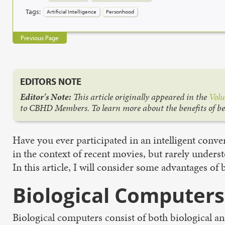
Tags:
Artificial Intelligence
Personhood
Previous Page
EDITORS NOTE
Editor's Note:
This article originally appeared in the
Volu
to CBHD Members. To learn more about the benefits of b
Have you ever participated in an intelligent conversa
in the context of recent movies, but rarely unders
In this article, I will consider some advantages o
Biological Computers
Biological computers consist of both biological a