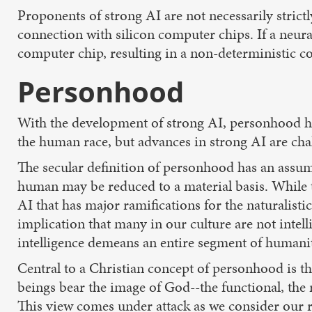
Proponents of strong AI are not necessarily stric
connection with silicon computer chips. If a neural
computer chip, resulting in a non-deterministic 
Personhood
With the development of strong AI, personhood ha
the human race, but advances in strong AI are chal
The secular definition of personhood has an assum
human may be reduced to a material basis. While t
AI that has major ramifications for the naturalist
implication that many in our culture are not inte
intelligence demeans an entire segment of humanit
Central to a Christian concept of personhood is 
beings bear the image of God--the functional, the 
This view comes under attack as we consider our r