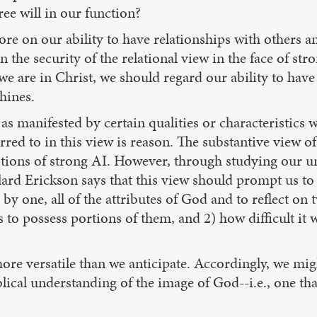
ree will in our function?
ore on our ability to have relationships with others 
 the security of the relational view in the face of str
we are in Christ, we should regard our ability to have
hines.
s manifested by certain qualities or characteristics 
ed to in this view is reason. The substantive view of
tions of strong AI. However, through studying our un
llard Erickson says that this view should prompt us to
e by one, all of the attributes of God and to reflect o
us to possess portions of them, and 2) how difficult it
ore versatile than we anticipate. Accordingly, we mig
lical understanding of the image of God--i.e., one th