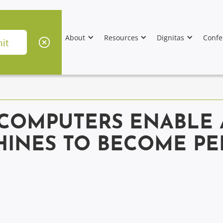
About
Resources
Dignitas
Confe
COMPUTERS ENABLE A
HINES TO BECOME PE