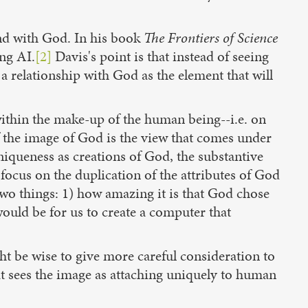
and with God. In his book
The Frontiers of Science
ong AI.
[2]
Davis's point is that instead of seeing
 a relationship with God as the element that will
within the make-up of the human being--i.e. on
 the image of God is the view that comes under
iqueness as creations of God, the substantive
 focus on the duplication of the attributes of God
n two things: 1) how amazing it is that God chose
 would be for us to create a computer that
ht be wise to give more careful consideration to
at sees the image as attaching uniquely to human