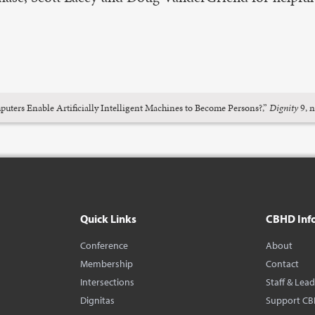
ters Enable Artificially Intelligent Machines to Become Persons?,”
Dignity
9, n
Quick Links
CBHD Inf
Conference
About
Membership
Contact
Intersections
Staff & Lea
Dignitas
Support C