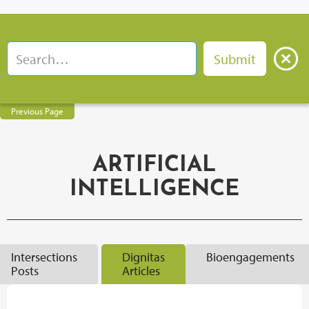
Previous Page
ARTIFICIAL
INTELLIGENCE
Intersections
Dignitas
Bioengagements
Posts
Articles