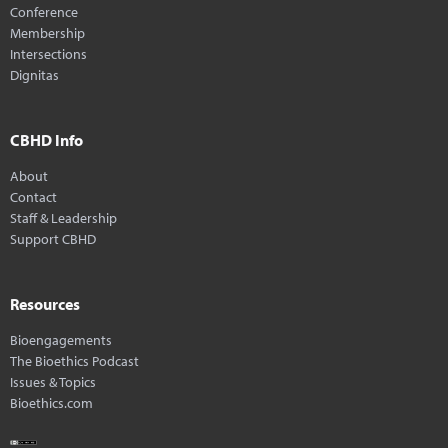
Conference
Membership
Intersections
Dignitas
CBHD Info
About
Contact
Staff & Leadership
Support CBHD
Resources
Bioengagements
The Bioethics Podcast
Issues & Topics
Bioethics.com