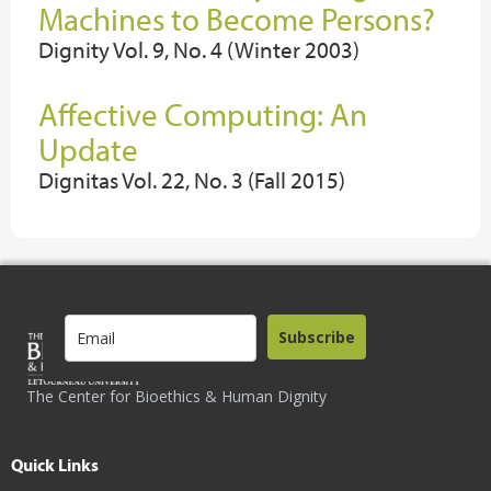
Machines to Become Persons?
Dignity Vol. 9, No. 4 (Winter 2003)
Affective Computing: An
Update
Dignitas Vol. 22, No. 3 (Fall 2015)
Subscribe
The Center for Bioethics & Human Dignity
Quick Links