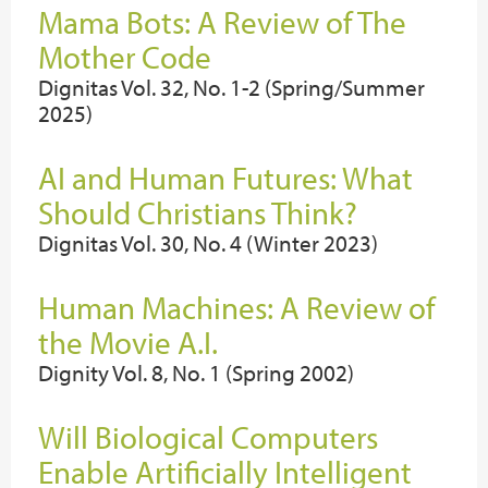
Mama Bots: A Review of The
Mother Code
Dignitas Vol. 32, No. 1-2 (Spring/Summer
2025)
AI and Human Futures: What
Should Christians Think?
Dignitas Vol. 30, No. 4 (Winter 2023)
Human Machines: A Review of
the Movie A.I.
Dignity Vol. 8, No. 1 (Spring 2002)
Will Biological Computers
Enable Artificially Intelligent