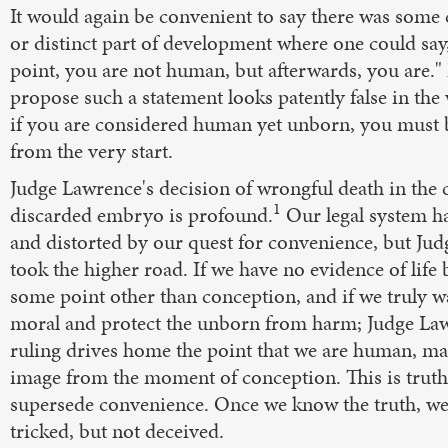
It would again be convenient to say there was some c
or distinct part of development where one could say,
point, you are not human, but afterwards, you are."
propose such a statement looks patently false in the 
if you are considered human yet unborn, you must
from the very start.
Judge Lawrence's decision of wrongful death in the c
1
discarded embryo is profound.
Our legal system h
and distorted by our quest for convenience, but Ju
took the higher road. If we have no evidence of life 
some point other than conception, and if we truly w
moral and protect the unborn from harm; Judge La
ruling drives home the point that we are human, ma
image from the moment of conception. This is truth
supersede convenience. Once we know the truth, w
tricked, but not deceived.