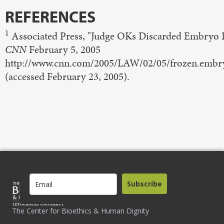
REFERENCES
1
Associated Press, "Judge OKs Discarded Embryo L
CNN
February 5, 2005
http://www.cnn.com/2005/LAW/02/05/frozen.embry
(accessed February 23, 2005).
Subscribe
The Center for Bioethics & Human Dignity