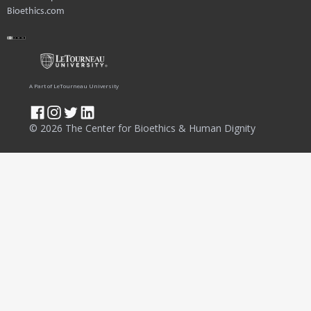
Bioethics.com
A Part of LeTourneau University
© 2026 The Center for Bioethics & Human Dignity