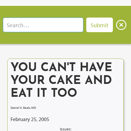
YOU CAN'T HAVE
YOUR CAKE AND
EAT IT TOO
Daniel A. Beals, MD
February 25, 2005
Issues: