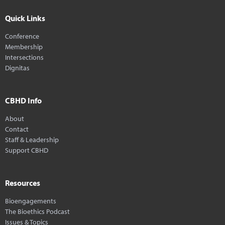
Quick Links
Conference
Membership
Intersections
Dignitas
CBHD Info
About
Contact
Staff & Leadership
Support CBHD
Resources
Bioengagements
The Bioethics Podcast
Issues & Topics