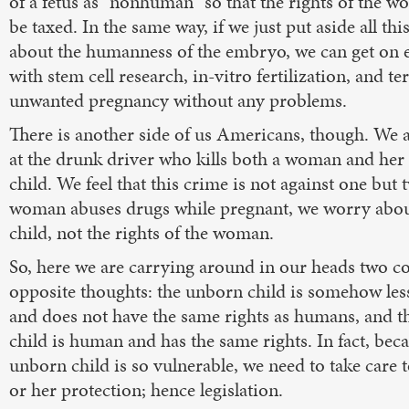
of a fetus as "nonhuman" so that the rights of the w
be taxed. In the same way, if we just put aside all thi
about the humanness of the embryo, we can get on 
with stem cell research, in-vitro fertilization, and t
unwanted pregnancy without any problems.
There is another side of us Americans, though. We 
at the drunk driver who kills both a woman and he
child. We feel that this crime is not against one but
woman abuses drugs while pregnant, we worry abo
child, not the rights of the woman.
So, here we are carrying around in our heads two c
opposite thoughts: the unborn child is somehow le
and does not have the same rights as humans, and 
child is human and has the same rights. In fact, bec
unborn child is so vulnerable, we need to take care t
or her protection; hence legislation.