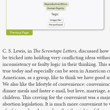
Reproductive Ethics
Human Dignity
Tags:
Imago Dei
Personhood
Previous Page
C. S. Lewis, in
The Screwtape Letters
, discussed how
be tricked into holding very conflicting ideas witho
inconsistency or faulty logic in their thinking. This 
true today and especially can be seen in American c
Americans, as a group, like to think we have good m
We also like the lifestyle of convenience: convenienc
dinner meals and faster e-mail, but love, marriage, 
children. This craving for the convenient was a majo
abortion legislation. It is much more convenient to v