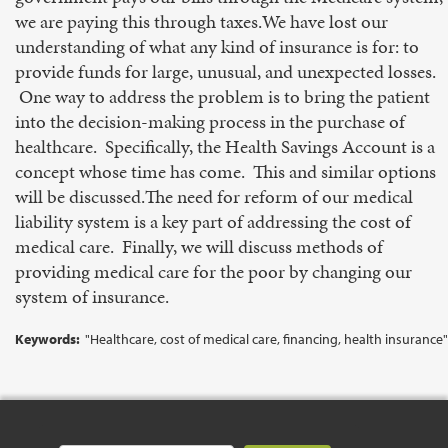
we are paying this through taxes.We have lost our
understanding of what any kind of insurance is for: to
provide funds for large, unusual, and unexpected losses.
One way to address the problem is to bring the patient
into the decision-making process in the purchase of
healthcare. Specifically, the Health Savings Account is a
concept whose time has come. This and similar options
will be discussed.The need for reform of our medical
liability system is a key part of addressing the cost of
medical care. Finally, we will discuss methods of
providing medical care for the poor by changing our
system of insurance.
Keywords:
"Healthcare, cost of medical care, financing, health insurance"