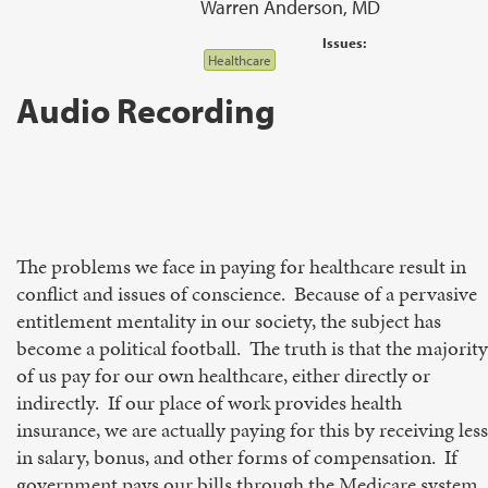
Warren Anderson, MD
Issues:
Healthcare
Audio Recording
The problems we face in paying for healthcare result in
conflict and issues of conscience. Because of a pervasive
entitlement mentality in our society, the subject has
become a political football. The truth is that the majority
of us pay for our own healthcare, either directly or
indirectly. If our place of work provides health
insurance, we are actually paying for this by receiving less
in salary, bonus, and other forms of compensation. If
government pays our bills through the Medicare system,