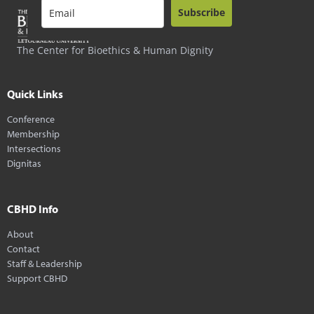
Subscribe
The Center for Bioethics & Human Dignity
Quick Links
Conference
Membership
Intersections
Dignitas
CBHD Info
About
Contact
Staff & Leadership
Support CBHD