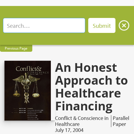
Previous Page
An Honest
Approach to
Healthcare
Financing
Conflict & Conscience in
Parallel
Healthcare
Paper
July 17, 2004