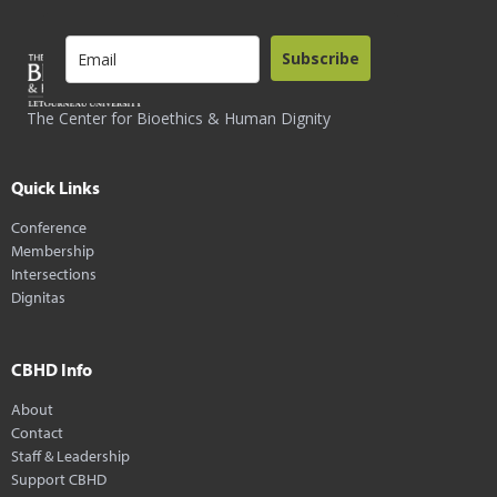
Subscribe
The Center for Bioethics & Human Dignity
Quick Links
Conference
Membership
Intersections
Dignitas
CBHD Info
About
Contact
Staff & Leadership
Support CBHD