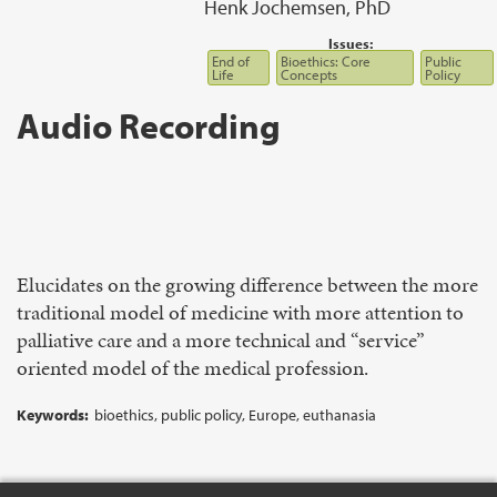
Henk Jochemsen, PhD
Issues:
End of
Bioethics: Core
Public
Life
Concepts
Policy
Audio Recording
Elucidates on the growing difference between the more
traditional model of medicine with more attention to
palliative care and a more technical and “service”
oriented model of the medical profession.
Keywords:
bioethics, public policy, Europe, euthanasia