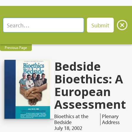
Previous Page
Bedside
Bioethics: A
European
Assessment
Bioethics at the
Plenary
Bedside
Address
July 18, 2002