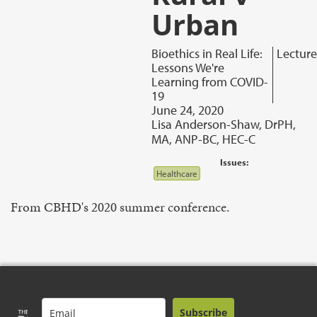
Urban
Bioethics in Real Life:
Lecture
Lessons We're
Learning from COVID-
19
June 24, 2020
Lisa Anderson-Shaw, DrPH,
MA, ANP-BC, HEC-C
Issues:
Healthcare
From CBHD's 2020 summer conference.
Subscribe