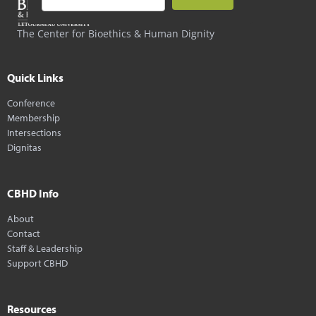
The Center for Bioethics & Human Dignity
Quick Links
Conference
Membership
Intersections
Dignitas
CBHD Info
About
Contact
Staff & Leadership
Support CBHD
Resources