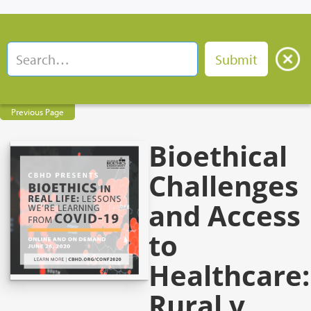
Previous Page
Bioethical
Challenges
and Access
to
Healthcare:
Rural v