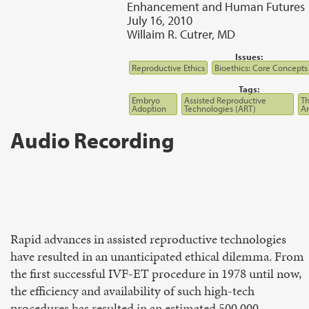
Enhancement and Human Futures
July 16, 2010
Willaim R. Cutrer, MD
Issues:
Reproductive Ethics
Bioethics: Core Concepts
Tags:
Embryo
Assisted Reproductive
Th
Adoption
Technologies (ART)
A
Audio Recording
Rapid advances in assisted reproductive technologies
have resulted in an unanticipated ethical dilemma. From
the first successful IVF-ET procedure in 1978 until now,
the efficiency and availability of such high-tech
procedures has resulted in an estimated 500,000