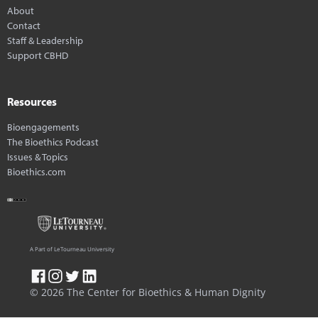
About
Contact
Staff & Leadership
Support CBHD
Resources
Bioengagements
The Bioethics Podcast
Issues & Topics
Bioethics.com
A Part of LeTourneau University
© 2026 The Center for Bioethics & Human Dignity