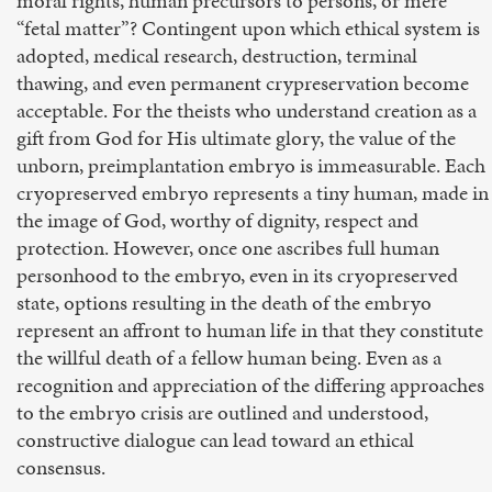
moral rights, human precursors to persons, or mere
“fetal matter”? Contingent upon which ethical system is
adopted, medical research, destruction, terminal
thawing, and even permanent crypreservation become
acceptable. For the theists who understand creation as a
gift from God for His ultimate glory, the value of the
unborn, preimplantation embryo is immeasurable. Each
cryopreserved embryo represents a tiny human, made in
the image of God, worthy of dignity, respect and
protection. However, once one ascribes full human
personhood to the embryo, even in its cryopreserved
state, options resulting in the death of the embryo
represent an affront to human life in that they constitute
the willful death of a fellow human being. Even as a
recognition and appreciation of the differing approaches
to the embryo crisis are outlined and understood,
constructive dialogue can lead toward an ethical
consensus.