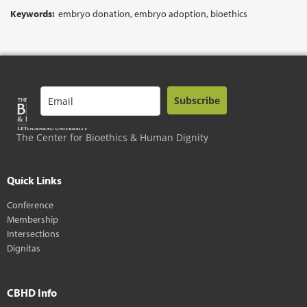
Keywords:
embryo donation, embryo adoption, bioethics
Subscribe
The Center for Bioethics & Human Dignity
Quick Links
Conference
Membership
Intersections
Dignitas
CBHD Info