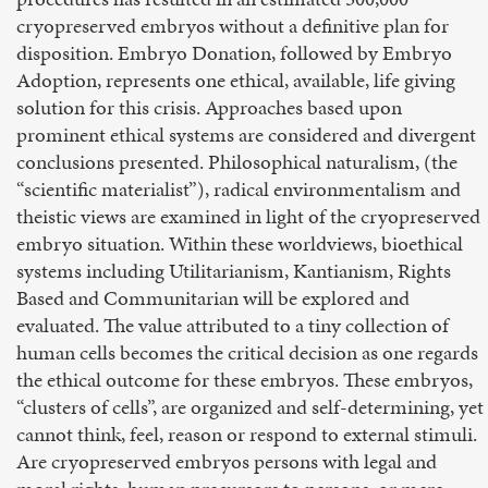
cryopreserved embryos without a definitive plan for
disposition. Embryo Donation, followed by Embryo
Adoption, represents one ethical, available, life giving
solution for this crisis. Approaches based upon
prominent ethical systems are considered and divergent
conclusions presented. Philosophical naturalism, (the
“scientific materialist”), radical environmentalism and
theistic views are examined in light of the cryopreserved
embryo situation. Within these worldviews, bioethical
systems including Utilitarianism, Kantianism, Rights
Based and Communitarian will be explored and
evaluated. The value attributed to a tiny collection of
human cells becomes the critical decision as one regards
the ethical outcome for these embryos. These embryos,
“clusters of cells”, are organized and self-determining, yet
cannot think, feel, reason or respond to external stimuli.
Are cryopreserved embryos persons with legal and