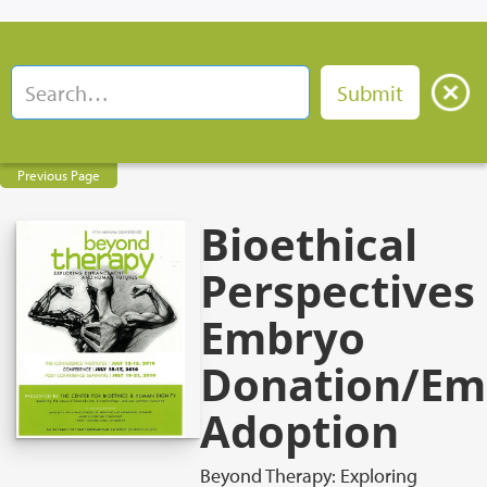
Previous Page
Bioethical
Perspectives
Embryo
Donation/Em
Adoption
Beyond Therapy: Exploring