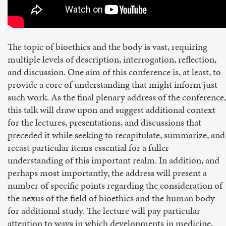
The topic of bioethics and the body is vast, requiring
multiple levels of description, interrogation, reflection,
and discussion. One aim of this conference is, at least, to
provide a core of understanding that might inform just
such work. As the final plenary address of the conference,
this talk will draw upon and suggest additional context
for the lectures, presentations, and discussions that
preceded it while seeking to recapitulate, summarize, and
recast particular items essential for a fuller
understanding of this important realm. In addition, and
perhaps most importantly, the address will present a
number of specific points regarding the consideration of
the nexus of the field of bioethics and the human body
for additional study. The lecture will pay particular
attention to ways in which developments in medicine,