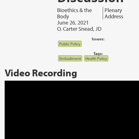
Bioethics & the
Plenary
Body
Address
June 26, 2021
O. Carter Snead, JD
Issues:
Public Policy
Tags:
Embodiment
Health Policy
Video Recording