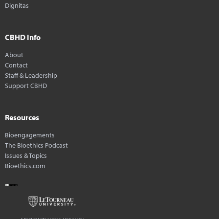
Dignitas
CBHD Info
About
Contact
Staff & Leadership
Support CBHD
Resources
Bioengagements
The Bioethics Podcast
Issues & Topics
Bioethics.com
A Part of LeTourneau University