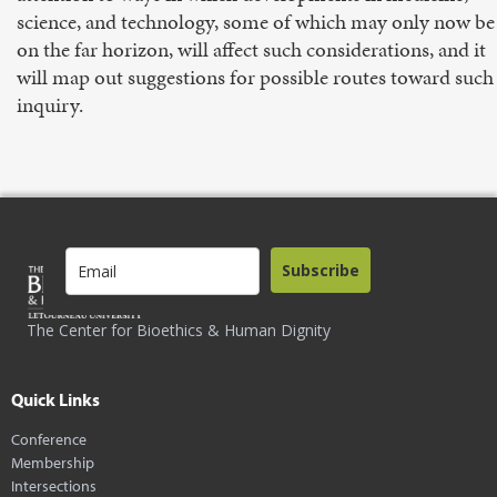
science, and technology, some of which may only now be
on the far horizon, will affect such considerations, and it
will map out suggestions for possible routes toward such
inquiry.
Subscribe
The Center for Bioethics & Human Dignity
Quick Links
Conference
Membership
Intersections