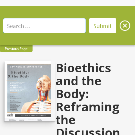
Previous Page
Bioethics
and the
Body:
Reframing
the
Discussion