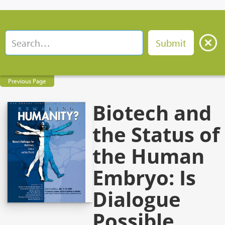
Previous Page
Biotech and
the Status of
the Human
Embryo: Is
Dialogue
Possible