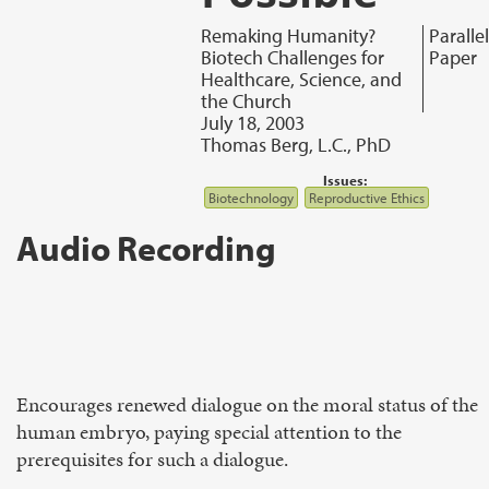
Remaking Humanity?
Parallel
Biotech Challenges for
Paper
Healthcare, Science, and
the Church
July 18, 2003
Thomas Berg, L.C., PhD
Issues:
Biotechnology
Reproductive Ethics
Audio Recording
Encourages renewed dialogue on the moral status of the
human embryo, paying special attention to the
prerequisites for such a dialogue.