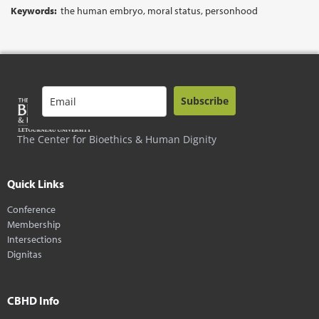
Keywords:
the human embryo, moral status, personhood
Subscribe
The Center for Bioethics & Human Dignity
Quick Links
Conference
Membership
Intersections
Dignitas
CBHD Info