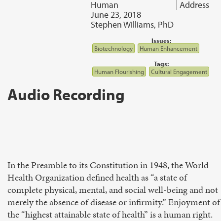
Human
Address
June 23, 2018
Stephen Williams, PhD
Issues:
Biotechnology
Human Enhancement
Tags:
Human Flourishing
Cultural Engagement
Audio Recording
In the Preamble to its Constitution in 1948, the World
Health Organization defined health as “a state of
complete physical, mental, and social well-being and not
merely the absence of disease or infirmity.” Enjoyment of
the “highest attainable state of health” is a human right.