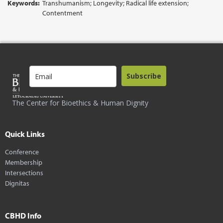
Keywords:
Transhumanism; Longevity; Radical life extension;
Contentment
Subscribe
The Center for Bioethics & Human Dignity
Quick Links
Conference
Membership
Intersections
Dignitas
CBHD Info