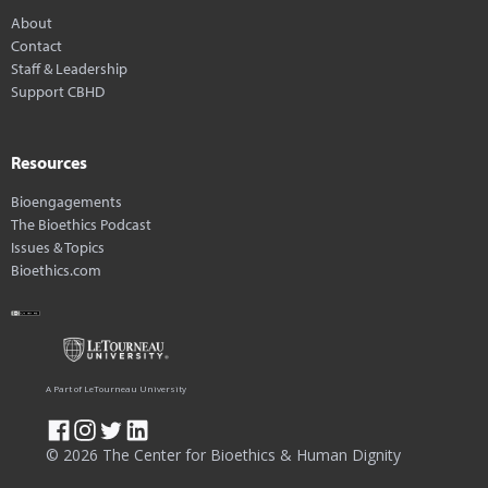
About
Contact
Staff & Leadership
Support CBHD
Resources
Bioengagements
The Bioethics Podcast
Issues & Topics
Bioethics.com
A Part of LeTourneau University
© 2026 The Center for Bioethics & Human Dignity