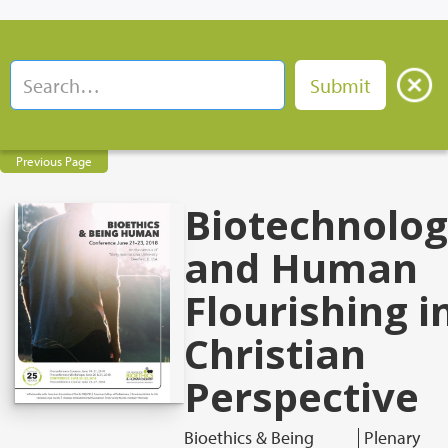
Previous Page
Biotechnolo
and Human
Flourishing i
Christian
Perspective
Bioethics & Being
Plenary