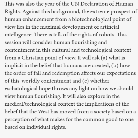
This was also the year of the UN Declaration of Human
Rights. Against this background, the extreme prospect of
human enhancement from a biotechnological point of
view lies in the maximal development of artificial
intelligence. There is talk of the rights of robots. This
session will consider human flourishing and
contentment in this cultural and technological context
from a Christian point of view. It will ask (a) what is
implicit in the belief that humans are created, (b) how
the order of fall and redemption affects our expectations
of this-worldly contentment and (c) whether
eschatological hope throws any light on how we should
view human flourishing. It will also explore in the
medical/technological context the implications of the
belief that the West has moved from a society based on a
perception of what makes for the common good to one
based on individual rights.