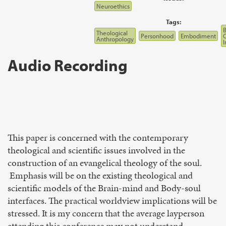
Neuroethics
Tags:
B
Theological
Personhood
Embodiment
Anthropology
I
Audio Recording
This paper is concerned with the contemporary
theological and scientific issues involved in the
construction of an evangelical theology of the soul.
Emphasis will be on the existing theological and
scientific models of the Brain-mind and Body-soul
interfaces. The practical worldview implications will be
stressed. It is my concern that the average layperson
attending this conference may not understand