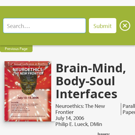
Previous Page
Brain-Mind,
Body-Soul
Interfaces
Neuroethics: The New
Paral
Frontier
Pape
July 14, 2006
Philip E. Lueck, DMin
Issues: