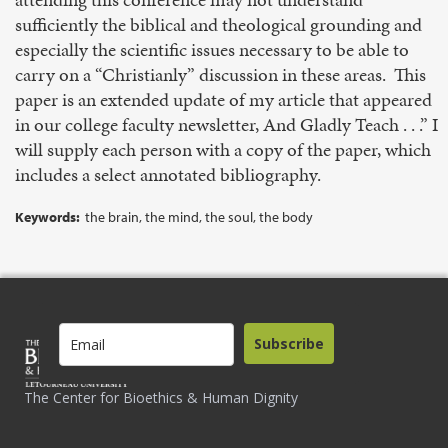
sufficiently the biblical and theological grounding and
especially the scientific issues necessary to be able to
carry on a “Christianly” discussion in these areas. This
paper is an extended update of my article that appeared
in our college faculty newsletter, And Gladly Teach . . .” I
will supply each person with a copy of the paper, which
includes a select annotated bibliography.
Keywords:
the brain, the mind, the soul, the body
Subscribe
The Center for Bioethics & Human Dignity