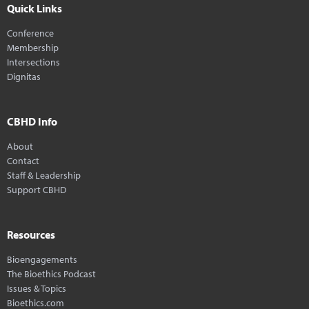
Quick Links
Conference
Membership
Intersections
Dignitas
CBHD Info
About
Contact
Staff & Leadership
Support CBHD
Resources
Bioengagements
The Bioethics Podcast
Issues & Topics
Bioethics.com