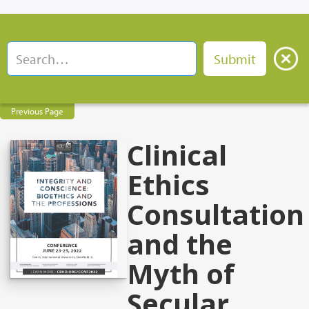
Previous Page
Clinical
Ethics
Consultation
and the
Myth of
Secular