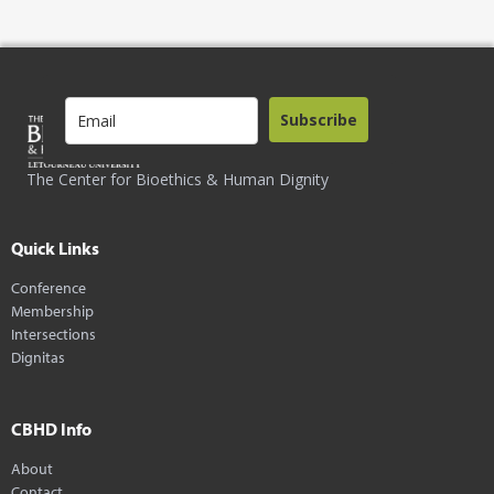
Subscribe
The Center for Bioethics & Human Dignity
Quick Links
Conference
Membership
Intersections
Dignitas
CBHD Info
About
Contact