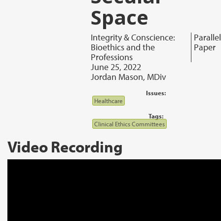
Space
Integrity & Conscience:
Parallel
Bioethics and the
Paper
Professions
June 25, 2022
Jordan Mason, MDiv
Issues:
Healthcare
Tags:
Clinical Ethics Committees
Video Recording