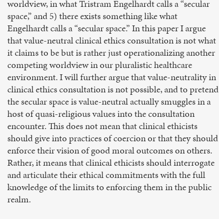
worldview, in what Tristram Engelhardt calls a “secular
space,” and 5) there exists something like what
Engelhardt calls a “secular space.” In this paper I argue
that value-neutral clinical ethics consultation is not what
it claims to be but is rather just operationalizing another
competing worldview in our pluralistic healthcare
environment. I will further argue that value-neutrality in
clinical ethics consultation is not possible, and to pretend
the secular space is value-neutral actually smuggles in a
host of quasi-religious values into the consultation
encounter. This does not mean that clinical ethicists
should give into practices of coercion or that they should
enforce their vision of good moral outcomes on others.
Rather, it means that clinical ethicists should interrogate
and articulate their ethical commitments with the full
knowledge of the limits to enforcing them in the public
realm.