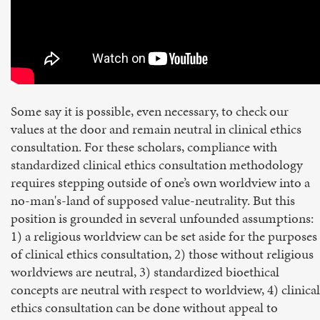
Some say it is possible, even necessary, to check our
values at the door and remain neutral in clinical ethics
consultation. For these scholars, compliance with
standardized clinical ethics consultation methodology
requires stepping outside of one’s own worldview into a
no-man's-land of supposed value-neutrality. But this
position is grounded in several unfounded assumptions:
1) a religious worldview can be set aside for the purposes
of clinical ethics consultation, 2) those without religious
worldviews are neutral, 3) standardized bioethical
concepts are neutral with respect to worldview, 4) clinical
ethics consultation can be done without appeal to