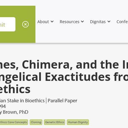
About
Resources
Dignitas
Confe
nes, Chimera, and the 
ngelical Exactitudes f
ethics
ian Stake in Bioethics
Parallel Paper
994
ey Brown, PhD
thics: Core Concepts
Cloning
Genetic Ethics
Human Dignity