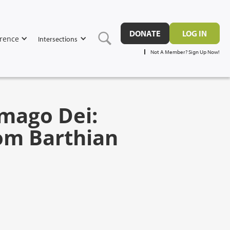
DONATE
LOG IN
rence
Intersections
Not A Member? Sign Up Now!
Imago Dei:
rom Barthian