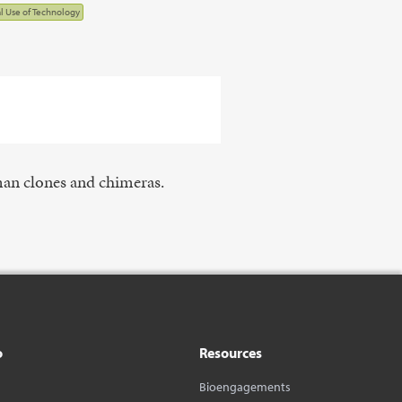
al Use of Technology
man clones and chimeras.
o
Resources
Bioengagements