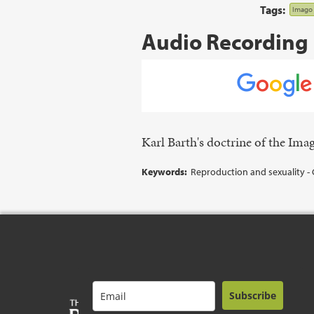
Tags:
Imago 
Audio Recording
Karl Barth's doctrine of the Im
Keywords:
Reproduction and sexuality - 
Subscribe