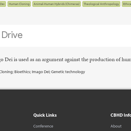
Dei
Human Cloning
Animal-Human Hybrids (Chimeras)
Theological Anthropology
Ethic
ago Dei is used as an argument against the production of hu
Cloning; Bioethics; Imago Dei; Genetic technology
Quick Links
CBHD Inf
Conference
About