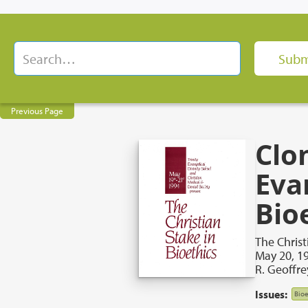
Previous Page
Clo
Eva
Bio
The Christ
May 20, 1
R. Geoffr
Issues:
Bioe